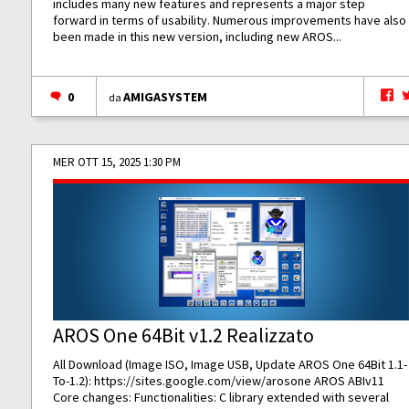
includes many new features and represents a major step
forward in terms of usability. Numerous improvements have also
been made in this new version, including new AROS...
0
AMIGASYSTEM
da
MER OTT 15, 2025 1:30 PM
AROS One 64Bit v1.2 Realizzato
All Download (Image ISO, Image USB, Update AROS One 64Bit 1.1-
To-1.2):
https://sites.google.com/view/arosone
AROS ABIv11
Core changes: Functionalities: C library extended with several