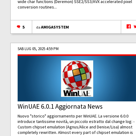
wide char functions (Deremon) SSE2/SS3/AVX accelerated pixel
conversion routines...
5
AMIGASYSTEM
da
SAB LUG 05, 2025 4:59 PM
WinUAE 6.0.1 Aggiornata News
Nuovo "storico" aggiornamento per WinUAE. La versione 6.0.0
introduce tantissime novità, un piccolo estratto dal change log: -
Custom chipset emulation (Agnus/Alice and Denise/Lisa) almost
completely rewritten. Almost every part of chipset emulation is