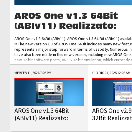
AROS One v1.3 64Bit
(ABIv11) Realizzato:
AROS One v1.3 64Bit (ABIv11): AROS One v1.3 64-Bit (ABIv11) availa
!!! The new version 1.3 of AROS One 64Bit includes many new featu
represents a major step forward in terms of usability. Numerous
have also been made in this new version, including new AROS One
new 32-bit software ports, AROS 32-bit emulation, which currently
the best native 32-bit Hollywood software, DOSBox emulators for 
DOS software, and Amiberry, which will allow you to emulate vario
MER FEB 11, 2026 7:06 PM
GIO DIC 04, 2025 12:08 AM
AROS 68k models. AROS One v1.3 64-Bit-v11 ISO/IMG/: Download Fun
Improved...
AROS One v1.3 64Bit
AROS One v2.9
(ABIv11) Realizzato:
32Bit Realizza