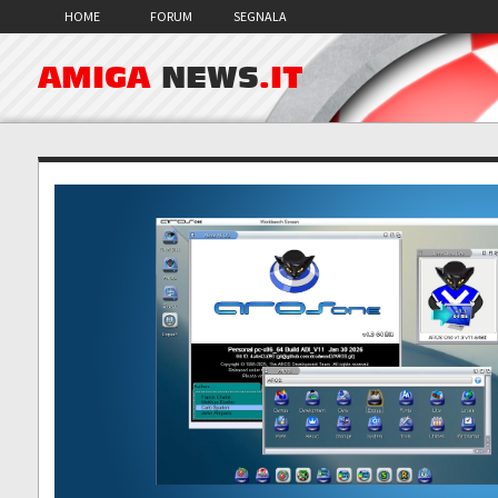
HOME
FORUM
SEGNALA
AMIGA
NEWS
.IT