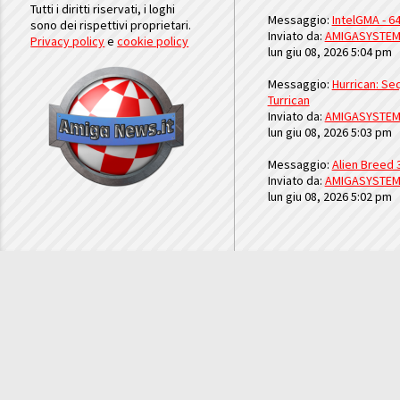
Tutti i diritti riservati, i loghi
Messaggio:
IntelGMA - 64
sono dei rispettivi proprietari.
Inviato da:
AMIGASYSTE
Privacy policy
e
cookie policy
lun giu 08, 2026 5:04 pm
Messaggio:
Hurrican: Seq
Turrican
Inviato da:
AMIGASYSTE
lun giu 08, 2026 5:03 pm
Messaggio:
Alien Breed 
Inviato da:
AMIGASYSTE
lun giu 08, 2026 5:02 pm