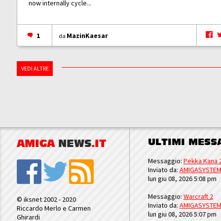
now internally cycle...
1
MazinKaesar
da
VEDI ALTRE
ULTIMI MESS
AMIGA
NEWS
.IT
Messaggio:
Pekka Kana 
Inviato da:
AMIGASYSTE
lun giu 08, 2026 5:08 pm
Messaggio:
Warcraft 2
© iksnet 2002 - 2020
Inviato da:
AMIGASYSTE
Riccardo Merlo e Carmen
lun giu 08, 2026 5:07 pm
Ghirardi