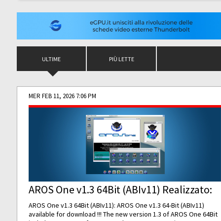
ULTIME
PIÙ LETTE
MER FEB 11, 2026 7:06 PM
AROS One v1.3 64Bit (ABIv11) Realizzato:
AROS One v1.3 64Bit (ABIv11): AROS One v1.3 64-Bit (ABIv11)
available for download !!! The new version 1.3 of AROS One 64Bit