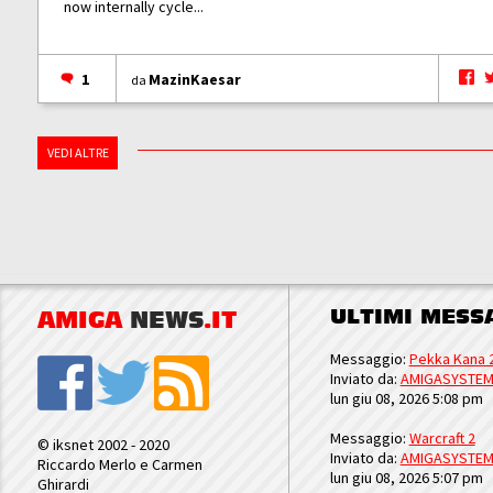
now internally cycle...
1
MazinKaesar
da
VEDI ALTRE
ULTIMI MESS
AMIGA
NEWS
.IT
Messaggio:
Pekka Kana 
Inviato da:
AMIGASYSTE
lun giu 08, 2026 5:08 pm
Messaggio:
Warcraft 2
© iksnet 2002 - 2020
Inviato da:
AMIGASYSTE
Riccardo Merlo e Carmen
lun giu 08, 2026 5:07 pm
Ghirardi