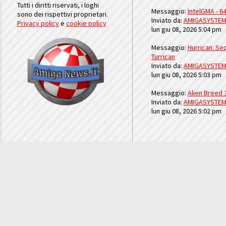
Tutti i diritti riservati, i loghi
Messaggio:
IntelGMA - 64
sono dei rispettivi proprietari.
Inviato da:
AMIGASYSTE
Privacy policy
e
cookie policy
lun giu 08, 2026 5:04 pm
Messaggio:
Hurrican: Seq
Turrican
Inviato da:
AMIGASYSTE
lun giu 08, 2026 5:03 pm
Messaggio:
Alien Breed 
Inviato da:
AMIGASYSTE
lun giu 08, 2026 5:02 pm