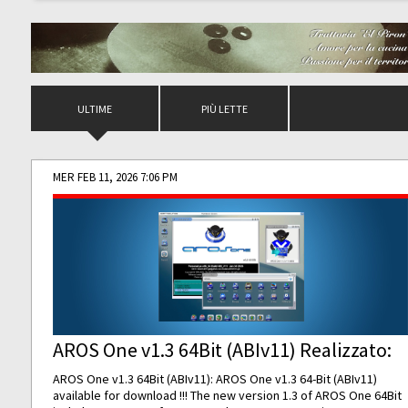
ULTIME
PIÙ LETTE
MER FEB 11, 2026 7:06 PM
AROS One v1.3 64Bit (ABIv11) Realizzato:
AROS One v1.3 64Bit (ABIv11): AROS One v1.3 64-Bit (ABIv11)
available for download !!! The new version 1.3 of AROS One 64Bit