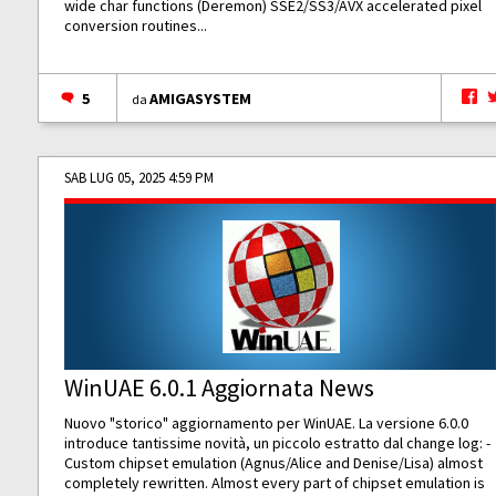
wide char functions (Deremon) SSE2/SS3/AVX accelerated pixel
conversion routines...
5
AMIGASYSTEM
da
SAB LUG 05, 2025 4:59 PM
WinUAE 6.0.1 Aggiornata News
Nuovo "storico" aggiornamento per WinUAE. La versione 6.0.0
introduce tantissime novità, un piccolo estratto dal change log: -
Custom chipset emulation (Agnus/Alice and Denise/Lisa) almost
completely rewritten. Almost every part of chipset emulation is