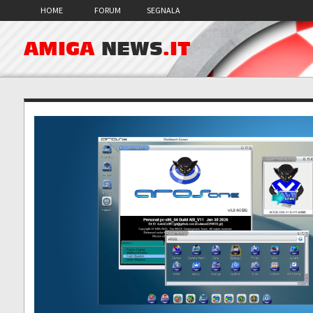
HOME
FORUM
SEGNALA
AMIGA
NEWS
.IT