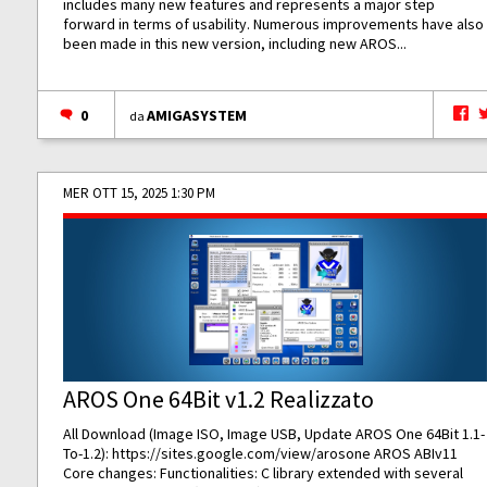
includes many new features and represents a major step
forward in terms of usability. Numerous improvements have also
been made in this new version, including new AROS...
0
AMIGASYSTEM
da
MER OTT 15, 2025 1:30 PM
AROS One 64Bit v1.2 Realizzato
All Download (Image ISO, Image USB, Update AROS One 64Bit 1.1-
To-1.2):
https://sites.google.com/view/arosone
AROS ABIv11
Core changes: Functionalities: C library extended with several