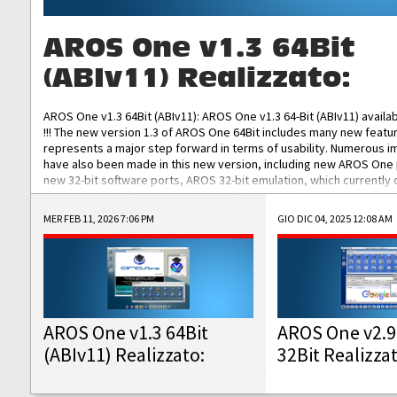
AROS One v1.3 64Bit
(ABIv11) Realizzato:
AROS One v1.3 64Bit (ABIv11): AROS One v1.3 64-Bit (ABIv11) availa
!!! The new version 1.3 of AROS One 64Bit includes many new featu
represents a major step forward in terms of usability. Numerous
have also been made in this new version, including new AROS One
new 32-bit software ports, AROS 32-bit emulation, which currently
the best native 32-bit Hollywood software, DOSBox emulators for 
DOS software, and Amiberry, which will allow you to emulate vario
MER FEB 11, 2026 7:06 PM
GIO DIC 04, 2025 12:08 AM
AROS 68k models. AROS One v1.3 64-Bit-v11 ISO/IMG/: Download Fun
Improved...
AROS One v1.3 64Bit
AROS One v2.9
(ABIv11) Realizzato:
32Bit Realizza