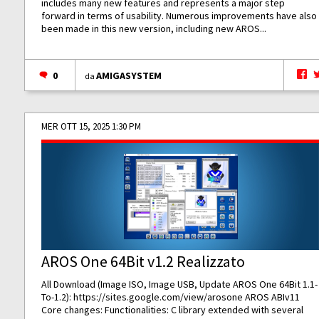
includes many new features and represents a major step
forward in terms of usability. Numerous improvements have also
been made in this new version, including new AROS...
0
AMIGASYSTEM
da
MER OTT 15, 2025 1:30 PM
AROS One 64Bit v1.2 Realizzato
All Download (Image ISO, Image USB, Update AROS One 64Bit 1.1-
To-1.2):
https://sites.google.com/view/arosone
AROS ABIv11
Core changes: Functionalities: C library extended with several