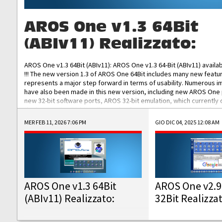
AROS One v1.3 64Bit
(ABIv11) Realizzato:
AROS One v1.3 64Bit (ABIv11): AROS One v1.3 64-Bit (ABIv11) availa
!!! The new version 1.3 of AROS One 64Bit includes many new featu
represents a major step forward in terms of usability. Numerous
have also been made in this new version, including new AROS One
new 32-bit software ports, AROS 32-bit emulation, which currently
the best native 32-bit Hollywood software, DOSBox emulators for 
DOS software, and Amiberry, which will allow you to emulate vario
MER FEB 11, 2026 7:06 PM
GIO DIC 04, 2025 12:08 AM
AROS 68k models. AROS One v1.3 64-Bit-v11 ISO/IMG/: Download Fun
Improved...
AROS One v1.3 64Bit
AROS One v2.9
(ABIv11) Realizzato:
32Bit Realizza