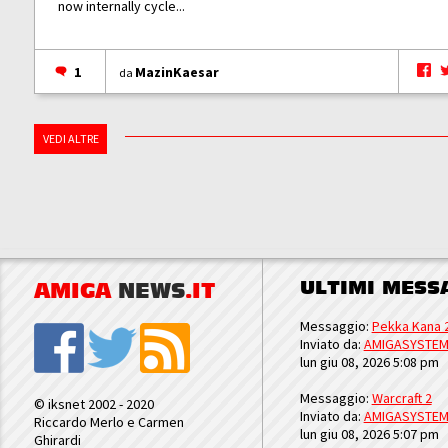
now internally cycle...
1
MazinKaesar
da
VEDI ALTRE
ULTIMI MESS
AMIGA
NEWS
.IT
Messaggio:
Pekka Kana 
Inviato da:
AMIGASYSTE
lun giu 08, 2026 5:08 pm
Messaggio:
Warcraft 2
© iksnet 2002 - 2020
Inviato da:
AMIGASYSTE
Riccardo Merlo e Carmen
lun giu 08, 2026 5:07 pm
Ghirardi