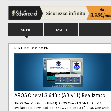
ULTIME
PIÙ LETTE
MER FEB 11, 2026 7:06 PM
AROS One v1.3 64Bit (ABIv11) Realizzato:
AROS One v1.3 64Bit (ABIv11): AROS One v1.3 64-Bit (ABIv11)
available for download !!! The new version 1.3 of AROS One 64Bit