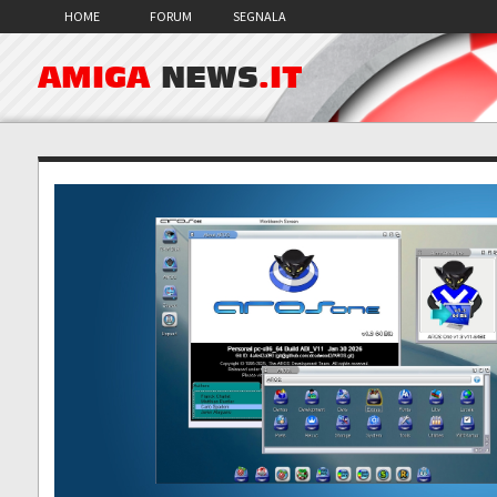
HOME
FORUM
SEGNALA
AMIGA
NEWS
.IT