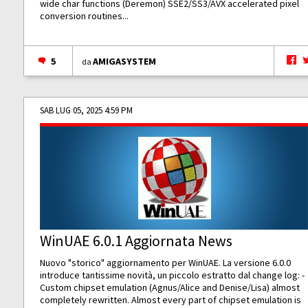
wide char functions (Deremon) SSE2/SS3/AVX accelerated pixel
conversion routines...
5
AMIGASYSTEM
da
SAB LUG 05, 2025 4:59 PM
WinUAE 6.0.1 Aggiornata News
Nuovo "storico" aggiornamento per WinUAE. La versione 6.0.0
introduce tantissime novità, un piccolo estratto dal change log: -
Custom chipset emulation (Agnus/Alice and Denise/Lisa) almost
completely rewritten. Almost every part of chipset emulation is