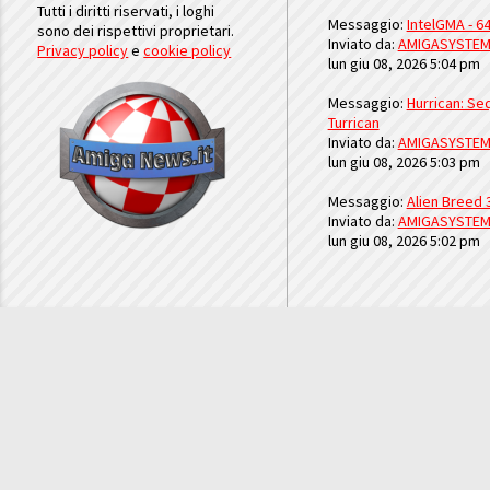
Tutti i diritti riservati, i loghi
Messaggio:
IntelGMA - 64
sono dei rispettivi proprietari.
Inviato da:
AMIGASYSTE
Privacy policy
e
cookie policy
lun giu 08, 2026 5:04 pm
Messaggio:
Hurrican: Seq
Turrican
Inviato da:
AMIGASYSTE
lun giu 08, 2026 5:03 pm
Messaggio:
Alien Breed 
Inviato da:
AMIGASYSTE
lun giu 08, 2026 5:02 pm