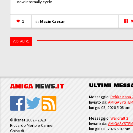
now internally cycle...
1
MazinKaesar
da
VEDI ALTRE
ULTIMI MESS
AMIGA
NEWS
.IT
Messaggio:
Pekka Kana 
Inviato da:
AMIGASYSTE
lun giu 08, 2026 5:08 pm
Messaggio:
Warcraft 2
© iksnet 2002 - 2020
Inviato da:
AMIGASYSTE
Riccardo Merlo e Carmen
lun giu 08, 2026 5:07 pm
Ghirardi