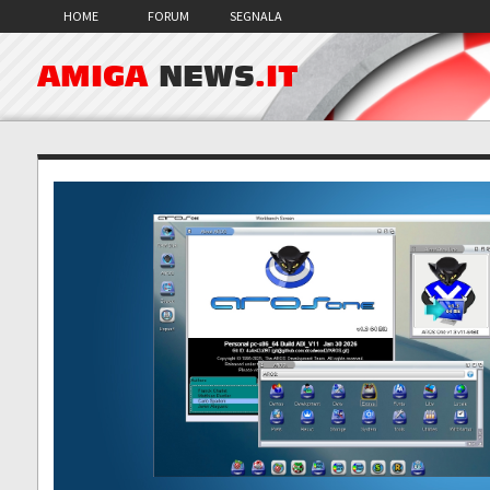
HOME
FORUM
SEGNALA
AMIGA
NEWS
.IT