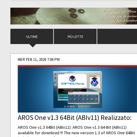
ULTIME
PIÙ LETTE
MER FEB 11, 2026 7:06 PM
AROS One v1.3 64Bit (ABIv11) Realizzato:
AROS One v1.3 64Bit (ABIv11): AROS One v1.3 64-Bit (ABIv11)
available for download !!! The new version 1.3 of AROS One 64Bit