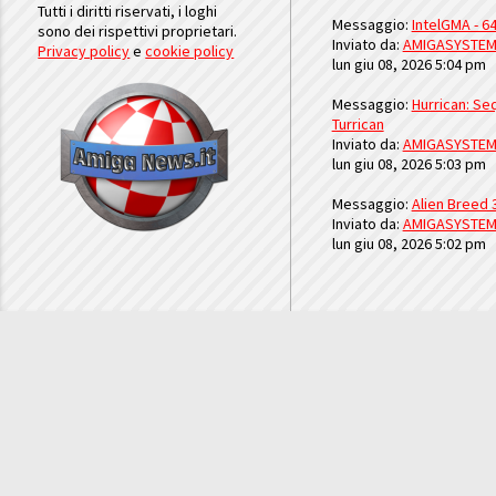
Tutti i diritti riservati, i loghi
Messaggio:
IntelGMA - 64
sono dei rispettivi proprietari.
Inviato da:
AMIGASYSTE
Privacy policy
e
cookie policy
lun giu 08, 2026 5:04 pm
Messaggio:
Hurrican: Seq
Turrican
Inviato da:
AMIGASYSTE
lun giu 08, 2026 5:03 pm
Messaggio:
Alien Breed 
Inviato da:
AMIGASYSTE
lun giu 08, 2026 5:02 pm