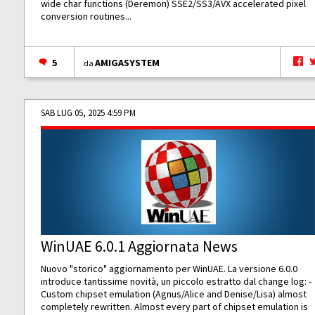
wide char functions (Deremon) SSE2/SS3/AVX accelerated pixel
conversion routines...
5
AMIGASYSTEM
da
SAB LUG 05, 2025 4:59 PM
WinUAE 6.0.1 Aggiornata News
Nuovo "storico" aggiornamento per WinUAE. La versione 6.0.0
introduce tantissime novità, un piccolo estratto dal change log: -
Custom chipset emulation (Agnus/Alice and Denise/Lisa) almost
completely rewritten. Almost every part of chipset emulation is