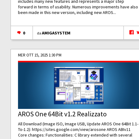
includes many new features and represents a major step
forward in terms of usability. Numerous improvements have also
been made in this new version, including new AROS...
0
AMIGASYSTEM
da
MER OTT 15, 2025 1:30 PM
AROS One 64Bit v1.2 Realizzato
All Download (Image ISO, Image USB, Update AROS One 64Bit 1.1-
To-1.2):
https://sites.google.com/view/arosone
AROS ABIv11
Core changes: Functionalities: C library extended with several