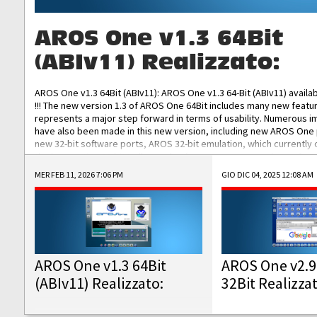
AROS One v1.3 64Bit
(ABIv11) Realizzato:
AROS One v1.3 64Bit (ABIv11): AROS One v1.3 64-Bit (ABIv11) availa
!!! The new version 1.3 of AROS One 64Bit includes many new featu
represents a major step forward in terms of usability. Numerous
have also been made in this new version, including new AROS One
new 32-bit software ports, AROS 32-bit emulation, which currently
the best native 32-bit Hollywood software, DOSBox emulators for 
DOS software, and Amiberry, which will allow you to emulate vario
MER FEB 11, 2026 7:06 PM
GIO DIC 04, 2025 12:08 AM
AROS 68k models. AROS One v1.3 64-Bit-v11 ISO/IMG/: Download Fun
Improved...
AROS One v1.3 64Bit
AROS One v2.9
(ABIv11) Realizzato:
32Bit Realizza