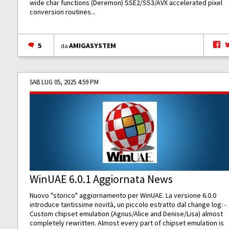
wide char functions (Deremon) SSE2/SS3/AVX accelerated pixel
conversion routines...
5
AMIGASYSTEM
da
SAB LUG 05, 2025 4:59 PM
WinUAE 6.0.1 Aggiornata News
Nuovo "storico" aggiornamento per WinUAE. La versione 6.0.0
introduce tantissime novità, un piccolo estratto dal change log: -
Custom chipset emulation (Agnus/Alice and Denise/Lisa) almost
completely rewritten. Almost every part of chipset emulation is