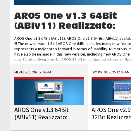
AROS One v1.3 64Bit
(ABIv11) Realizzato:
AROS One v1.3 64Bit (ABIv11): AROS One v1.3 64-Bit (ABIv11) availa
!!! The new version 1.3 of AROS One 64Bit includes many new featu
represents a major step forward in terms of usability. Numerous
have also been made in this new version, including new AROS One
new 32-bit software ports, AROS 32-bit emulation, which currently
the best native 32-bit Hollywood software, DOSBox emulators for 
DOS software, and Amiberry, which will allow you to emulate vario
MER FEB 11, 2026 7:06 PM
GIO DIC 04, 2025 12:08 AM
AROS 68k models. AROS One v1.3 64-Bit-v11 ISO/IMG/: Download Fun
Improved...
AROS One v1.3 64Bit
AROS One v2.9
(ABIv11) Realizzato:
32Bit Realizza