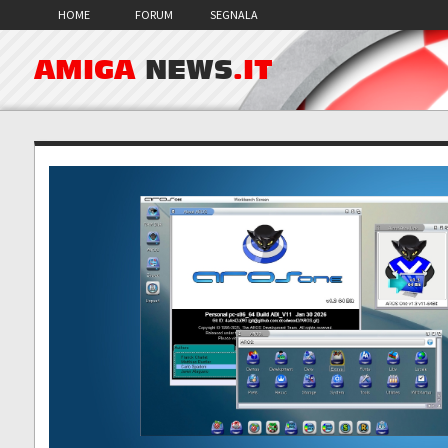
HOME
FORUM
SEGNALA
AMIGA
NEWS
.IT