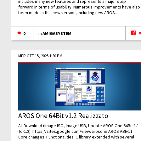
includes many new features and represents a major step
forward in terms of usability. Numerous improvements have also
been made in this new version, including new AROS...
0
AMIGASYSTEM
da
MER OTT 15, 2025 1:30 PM
AROS One 64Bit v1.2 Realizzato
All Download (Image ISO, Image USB, Update AROS One 64Bit 1.1-
To-1.2):
https://sites.google.com/view/arosone
AROS ABIv11
Core changes: Functionalities: C library extended with several