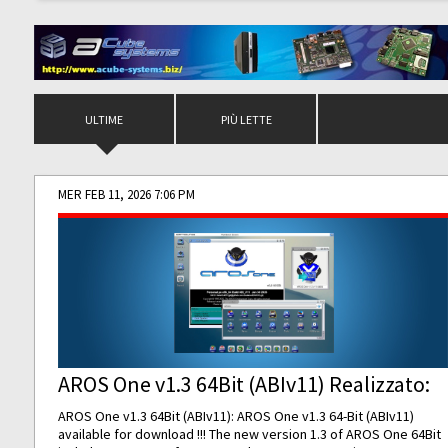
ULTIME
PIÙ LETTE
MER FEB 11, 2026 7:06 PM
AROS One v1.3 64Bit (ABIv11) Realizzato:
AROS One v1.3 64Bit (ABIv11): AROS One v1.3 64-Bit (ABIv11)
available for download !!! The new version 1.3 of AROS One 64Bit