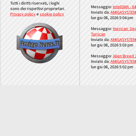
Tutti i diritti riservati, i loghi
Messaggio:
IntelGMA - 64
sono dei rispettivi proprietari.
Inviato da:
AMIGASYSTE
Privacy policy
e
cookie policy
lun giu 08, 2026 5:04 pm
Messaggio:
Hurrican: Seq
Turrican
Inviato da:
AMIGASYSTE
lun giu 08, 2026 5:03 pm
Messaggio:
Alien Breed 
Inviato da:
AMIGASYSTE
lun giu 08, 2026 5:02 pm