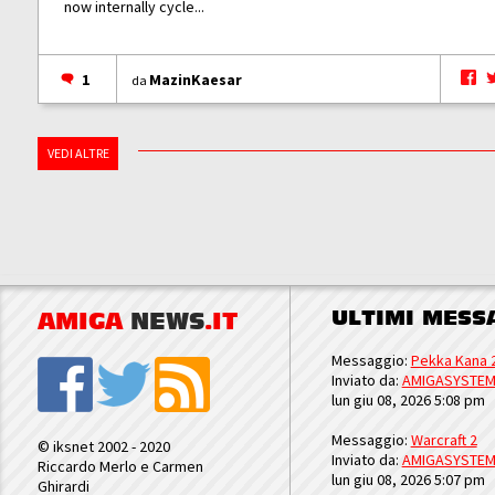
now internally cycle...
1
MazinKaesar
da
VEDI ALTRE
ULTIMI MESS
AMIGA
NEWS
.IT
Messaggio:
Pekka Kana 
Inviato da:
AMIGASYSTE
lun giu 08, 2026 5:08 pm
Messaggio:
Warcraft 2
© iksnet 2002 - 2020
Inviato da:
AMIGASYSTE
Riccardo Merlo e Carmen
lun giu 08, 2026 5:07 pm
Ghirardi