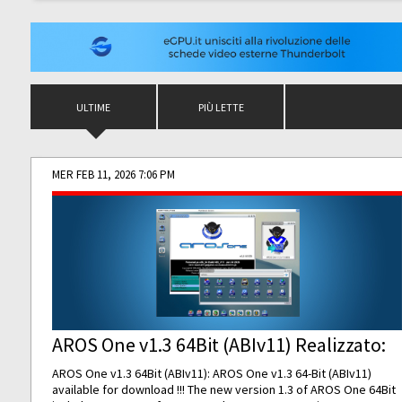
ULTIME
PIÙ LETTE
MER FEB 11, 2026 7:06 PM
AROS One v1.3 64Bit (ABIv11) Realizzato:
AROS One v1.3 64Bit (ABIv11): AROS One v1.3 64-Bit (ABIv11)
available for download !!! The new version 1.3 of AROS One 64Bit