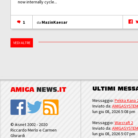
now internally cycle...
1
MazinKaesar
da
VEDI ALTRE
ULTIMI MESS
AMIGA
NEWS
.IT
Messaggio:
Pekka Kana 
Inviato da:
AMIGASYSTE
lun giu 08, 2026 5:08 pm
Messaggio:
Warcraft 2
© iksnet 2002 - 2020
Inviato da:
AMIGASYSTE
Riccardo Merlo e Carmen
lun giu 08, 2026 5:07 pm
Ghirardi