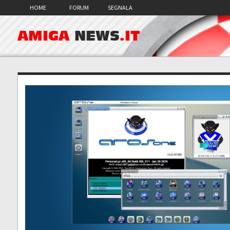
HOME
FORUM
SEGNALA
AMIGA
NEWS
.IT