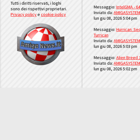
Tutti i diritti riservati, i loghi
Messaggio:
IntelGMA - 64
sono dei rispettivi proprietari.
Inviato da:
AMIGASYSTE
Privacy policy
e
cookie policy
lun giu 08, 2026 5:04 pm
Messaggio:
Hurrican: Seq
Turrican
Inviato da:
AMIGASYSTE
lun giu 08, 2026 5:03 pm
Messaggio:
Alien Breed 
Inviato da:
AMIGASYSTE
lun giu 08, 2026 5:02 pm