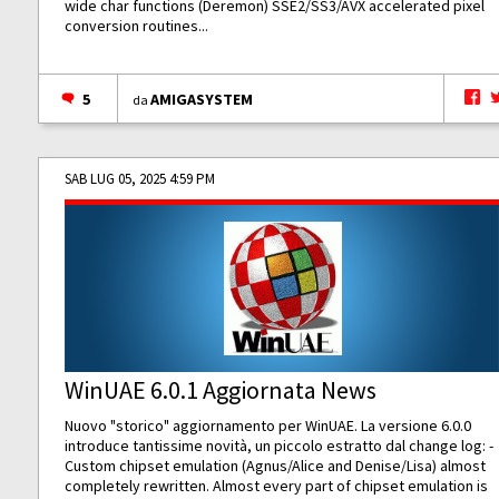
wide char functions (Deremon) SSE2/SS3/AVX accelerated pixel
conversion routines...
5
AMIGASYSTEM
da
SAB LUG 05, 2025 4:59 PM
WinUAE 6.0.1 Aggiornata News
Nuovo "storico" aggiornamento per WinUAE. La versione 6.0.0
introduce tantissime novità, un piccolo estratto dal change log: -
Custom chipset emulation (Agnus/Alice and Denise/Lisa) almost
completely rewritten. Almost every part of chipset emulation is