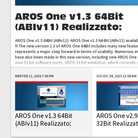
AROS One v1.3 64Bit
(ABIv11) Realizzato:
AROS One v1.3 64Bit (ABIv11): AROS One v1.3 64-Bit (ABIv11) availa
!!! The new version 1.3 of AROS One 64Bit includes many new featu
represents a major step forward in terms of usability. Numerous
have also been made in this new version, including new AROS One
new 32-bit software ports, AROS 32-bit emulation, which currently
the best native 32-bit Hollywood software, DOSBox emulators for 
DOS software, and Amiberry, which will allow you to emulate vario
MER FEB 11, 2026 7:06 PM
GIO DIC 04, 2025 12:08 AM
AROS 68k models. AROS One v1.3 64-Bit-v11 ISO/IMG/: Download Fun
Improved...
AROS One v1.3 64Bit
AROS One v2.9
(ABIv11) Realizzato:
32Bit Realizza