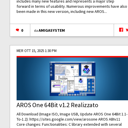
includes many new features and represents a major step
forward in terms of usability. Numerous improvements have also
been made in this new version, including new AROS...
0
AMIGASYSTEM
da
MER OTT 15, 2025 1:30 PM
AROS One 64Bit v1.2 Realizzato
All Download (Image ISO, Image USB, Update AROS One 64Bit 1.1-
To-1.2):
https://sites.google.com/view/arosone
AROS ABIv11
Core changes: Functionalities: C library extended with several