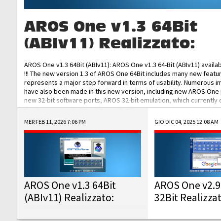
AROS One v1.3 64Bit
(ABIv11) Realizzato:
AROS One v1.3 64Bit (ABIv11): AROS One v1.3 64-Bit (ABIv11) availa
!!! The new version 1.3 of AROS One 64Bit includes many new featu
represents a major step forward in terms of usability. Numerous
have also been made in this new version, including new AROS One
new 32-bit software ports, AROS 32-bit emulation, which currently
the best native 32-bit Hollywood software, DOSBox emulators for 
DOS software, and Amiberry, which will allow you to emulate vario
MER FEB 11, 2026 7:06 PM
GIO DIC 04, 2025 12:08 AM
AROS 68k models. AROS One v1.3 64-Bit-v11 ISO/IMG/: Download Fun
Improved...
AROS One v1.3 64Bit
AROS One v2.9
(ABIv11) Realizzato:
32Bit Realizza