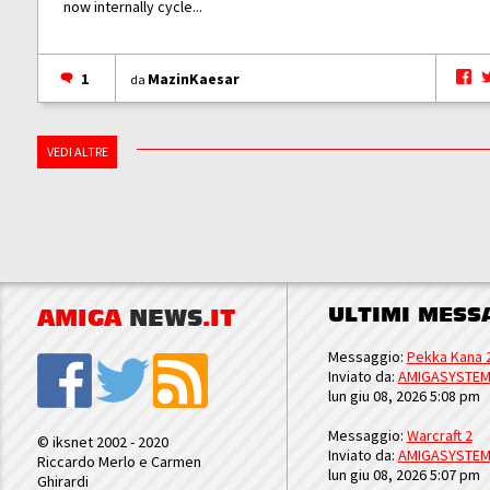
now internally cycle...
1
MazinKaesar
da
VEDI ALTRE
ULTIMI MESS
AMIGA
NEWS
.IT
Messaggio:
Pekka Kana 
Inviato da:
AMIGASYSTE
lun giu 08, 2026 5:08 pm
Messaggio:
Warcraft 2
© iksnet 2002 - 2020
Inviato da:
AMIGASYSTE
Riccardo Merlo e Carmen
lun giu 08, 2026 5:07 pm
Ghirardi