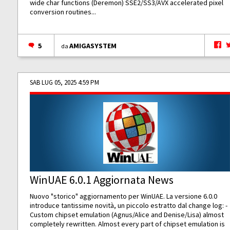
wide char functions (Deremon) SSE2/SS3/AVX accelerated pixel
conversion routines...
5
AMIGASYSTEM
da
SAB LUG 05, 2025 4:59 PM
WinUAE 6.0.1 Aggiornata News
Nuovo "storico" aggiornamento per WinUAE. La versione 6.0.0
introduce tantissime novità, un piccolo estratto dal change log: -
Custom chipset emulation (Agnus/Alice and Denise/Lisa) almost
completely rewritten. Almost every part of chipset emulation is