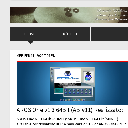
ULTIME
PIÙ LETTE
MER FEB 11, 2026 7:06 PM
AROS One v1.3 64Bit (ABIv11) Realizzato:
AROS One v1.3 64Bit (ABIv11): AROS One v1.3 64-Bit (ABIv11)
available for download !!! The new version 1.3 of AROS One 64Bit