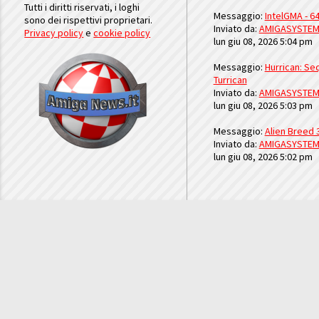
Tutti i diritti riservati, i loghi
Messaggio:
IntelGMA - 64
sono dei rispettivi proprietari.
Inviato da:
AMIGASYSTE
Privacy policy
e
cookie policy
lun giu 08, 2026 5:04 pm
Messaggio:
Hurrican: Seq
Turrican
Inviato da:
AMIGASYSTE
lun giu 08, 2026 5:03 pm
Messaggio:
Alien Breed 
Inviato da:
AMIGASYSTE
lun giu 08, 2026 5:02 pm