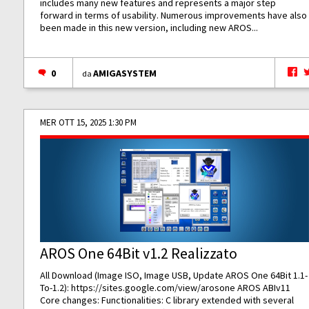
includes many new features and represents a major step
forward in terms of usability. Numerous improvements have also
been made in this new version, including new AROS...
0
AMIGASYSTEM
da
MER OTT 15, 2025 1:30 PM
AROS One 64Bit v1.2 Realizzato
All Download (Image ISO, Image USB, Update AROS One 64Bit 1.1-
To-1.2):
https://sites.google.com/view/arosone
AROS ABIv11
Core changes: Functionalities: C library extended with several