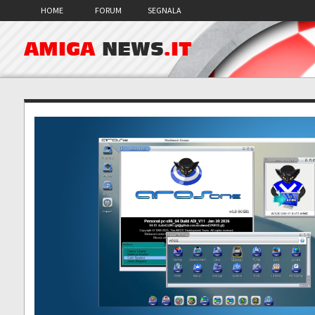
HOME
FORUM
SEGNALA
AMIGA
NEWS
.IT