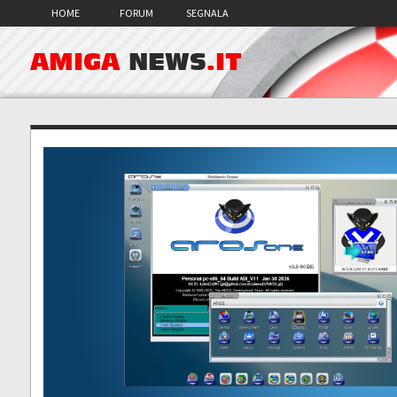
HOME
FORUM
SEGNALA
AMIGA
NEWS
.IT