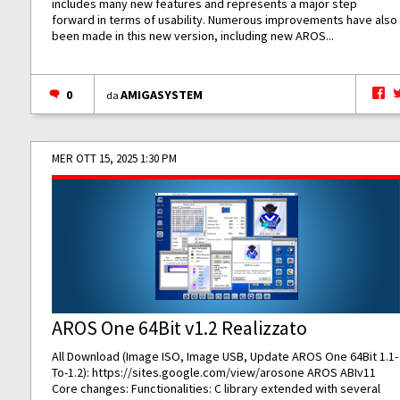
includes many new features and represents a major step
forward in terms of usability. Numerous improvements have also
been made in this new version, including new AROS...
0
AMIGASYSTEM
da
MER OTT 15, 2025 1:30 PM
AROS One 64Bit v1.2 Realizzato
All Download (Image ISO, Image USB, Update AROS One 64Bit 1.1-
To-1.2):
https://sites.google.com/view/arosone
AROS ABIv11
Core changes: Functionalities: C library extended with several