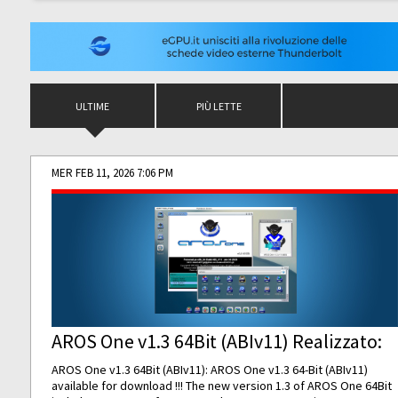
ULTIME
PIÙ LETTE
MER FEB 11, 2026 7:06 PM
AROS One v1.3 64Bit (ABIv11) Realizzato:
AROS One v1.3 64Bit (ABIv11): AROS One v1.3 64-Bit (ABIv11)
available for download !!! The new version 1.3 of AROS One 64Bit