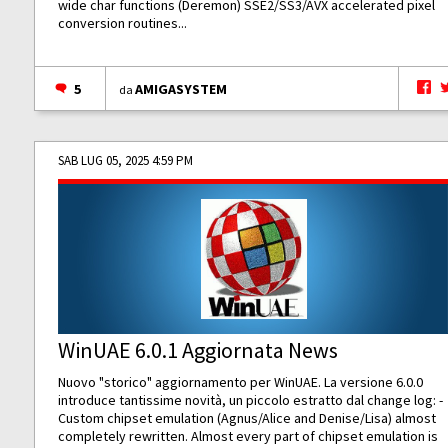
wide char functions (Deremon) SSE2/SS3/AVX accelerated pixel
conversion routines...
5
AMIGASYSTEM
da
SAB LUG 05, 2025 4:59 PM
WinUAE 6.0.1 Aggiornata News
Nuovo "storico" aggiornamento per WinUAE. La versione 6.0.0
introduce tantissime novità, un piccolo estratto dal change log: -
Custom chipset emulation (Agnus/Alice and Denise/Lisa) almost
completely rewritten. Almost every part of chipset emulation is