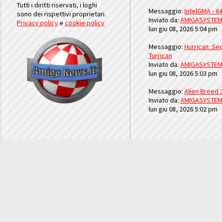
Tutti i diritti riservati, i loghi
Messaggio:
IntelGMA - 64
sono dei rispettivi proprietari.
Inviato da:
AMIGASYSTE
Privacy policy
e
cookie policy
lun giu 08, 2026 5:04 pm
Messaggio:
Hurrican: Seq
Turrican
Inviato da:
AMIGASYSTE
lun giu 08, 2026 5:03 pm
Messaggio:
Alien Breed 
Inviato da:
AMIGASYSTE
lun giu 08, 2026 5:02 pm