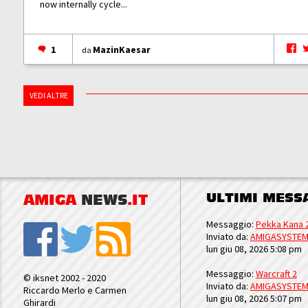
now internally cycle...
1
MazinKaesar
da
VEDI ALTRE
ULTIMI MESS
AMIGA
NEWS
.IT
Messaggio:
Pekka Kana 
Inviato da:
AMIGASYSTE
lun giu 08, 2026 5:08 pm
Messaggio:
Warcraft 2
© iksnet 2002 - 2020
Inviato da:
AMIGASYSTE
Riccardo Merlo e Carmen
lun giu 08, 2026 5:07 pm
Ghirardi