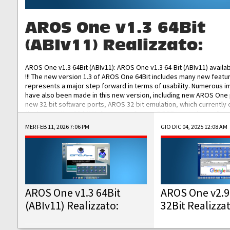
AROS One v1.3 64Bit
(ABIv11) Realizzato:
AROS One v1.3 64Bit (ABIv11): AROS One v1.3 64-Bit (ABIv11) availa
!!! The new version 1.3 of AROS One 64Bit includes many new featu
represents a major step forward in terms of usability. Numerous
have also been made in this new version, including new AROS One
new 32-bit software ports, AROS 32-bit emulation, which currently
the best native 32-bit Hollywood software, DOSBox emulators for 
DOS software, and Amiberry, which will allow you to emulate vario
MER FEB 11, 2026 7:06 PM
GIO DIC 04, 2025 12:08 AM
AROS 68k models. AROS One v1.3 64-Bit-v11 ISO/IMG/: Download Fun
Improved...
AROS One v1.3 64Bit
AROS One v2.9
(ABIv11) Realizzato:
32Bit Realizza