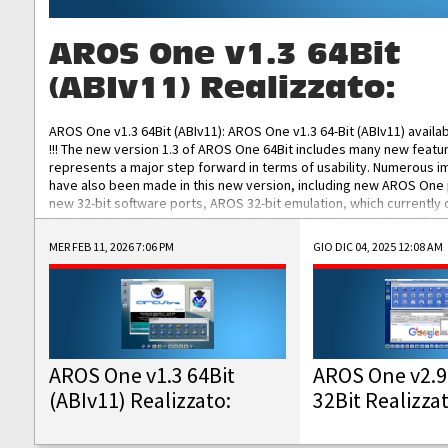
AROS One v1.3 64Bit
(ABIv11) Realizzato:
AROS One v1.3 64Bit (ABIv11): AROS One v1.3 64-Bit (ABIv11) availa
!!! The new version 1.3 of AROS One 64Bit includes many new featu
represents a major step forward in terms of usability. Numerous
have also been made in this new version, including new AROS One
new 32-bit software ports, AROS 32-bit emulation, which currently
the best native 32-bit Hollywood software, DOSBox emulators for 
DOS software, and Amiberry, which will allow you to emulate vario
MER FEB 11, 2026 7:06 PM
GIO DIC 04, 2025 12:08 AM
AROS 68k models. AROS One v1.3 64-Bit-v11 ISO/IMG/: Download Fun
Improved...
AROS One v1.3 64Bit
AROS One v2.9
(ABIv11) Realizzato:
32Bit Realizza