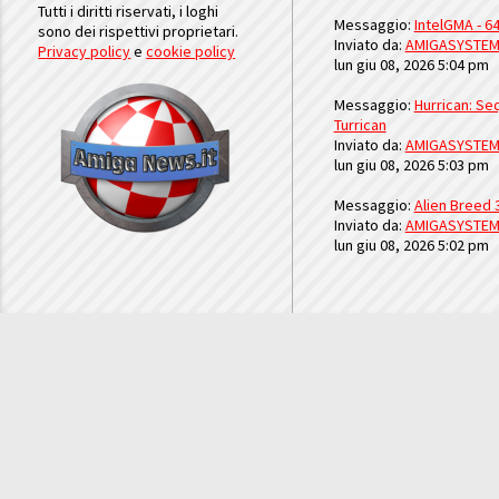
Tutti i diritti riservati, i loghi
Messaggio:
IntelGMA - 64
sono dei rispettivi proprietari.
Inviato da:
AMIGASYSTE
Privacy policy
e
cookie policy
lun giu 08, 2026 5:04 pm
Messaggio:
Hurrican: Seq
Turrican
Inviato da:
AMIGASYSTE
lun giu 08, 2026 5:03 pm
Messaggio:
Alien Breed 
Inviato da:
AMIGASYSTE
lun giu 08, 2026 5:02 pm