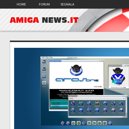
HOME
FORUM
SEGNALA
AMIGA
NEWS
.IT