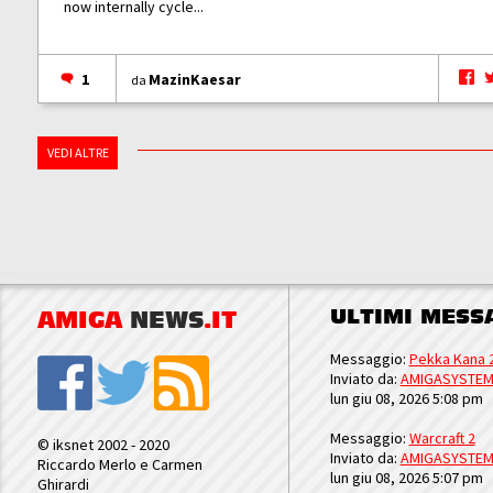
now internally cycle...
1
MazinKaesar
da
VEDI ALTRE
ULTIMI MESS
AMIGA
NEWS
.IT
Messaggio:
Pekka Kana 
Inviato da:
AMIGASYSTE
lun giu 08, 2026 5:08 pm
Messaggio:
Warcraft 2
© iksnet 2002 - 2020
Inviato da:
AMIGASYSTE
Riccardo Merlo e Carmen
lun giu 08, 2026 5:07 pm
Ghirardi