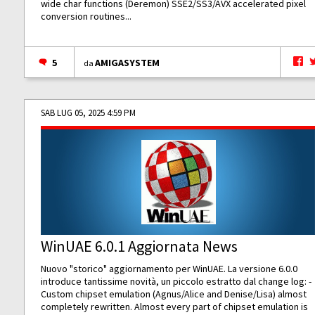
wide char functions (Deremon) SSE2/SS3/AVX accelerated pixel
conversion routines...
5
AMIGASYSTEM
da
SAB LUG 05, 2025 4:59 PM
WinUAE 6.0.1 Aggiornata News
Nuovo "storico" aggiornamento per WinUAE. La versione 6.0.0
introduce tantissime novità, un piccolo estratto dal change log: -
Custom chipset emulation (Agnus/Alice and Denise/Lisa) almost
completely rewritten. Almost every part of chipset emulation is