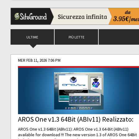
ULTIME
PIÙ LETTE
MER FEB 11, 2026 7:06 PM
AROS One v1.3 64Bit (ABIv11) Realizzato:
AROS One v1.3 64Bit (ABIv11): AROS One v1.3 64-Bit (ABIv11)
available for download !!! The new version 1.3 of AROS One 64Bit