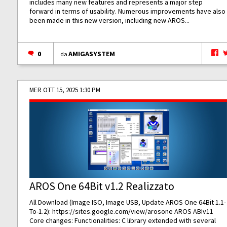
includes many new features and represents a major step
forward in terms of usability. Numerous improvements have also
been made in this new version, including new AROS...
0
AMIGASYSTEM
da
MER OTT 15, 2025 1:30 PM
AROS One 64Bit v1.2 Realizzato
All Download (Image ISO, Image USB, Update AROS One 64Bit 1.1-
To-1.2):
https://sites.google.com/view/arosone
AROS ABIv11
Core changes: Functionalities: C library extended with several