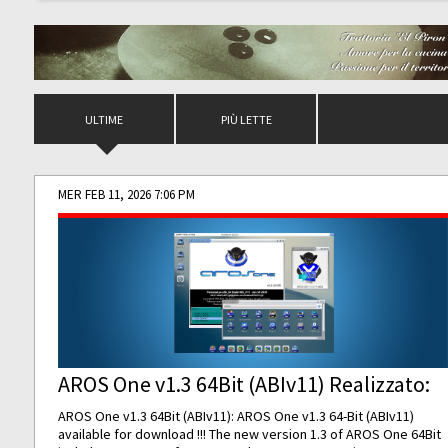
ULTIME
PIÙ LETTE
MER FEB 11, 2026 7:06 PM
AROS One v1.3 64Bit (ABIv11) Realizzato:
AROS One v1.3 64Bit (ABIv11): AROS One v1.3 64-Bit (ABIv11)
available for download !!! The new version 1.3 of AROS One 64Bit