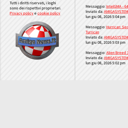
Tutti i diritti riservati, i loghi
Messaggio:
IntelGMA - 64
sono dei rispettivi proprietari.
Inviato da:
AMIGASYSTE
Privacy policy
e
cookie policy
lun giu 08, 2026 5:04 pm
Messaggio:
Hurrican: Seq
Turrican
Inviato da:
AMIGASYSTE
lun giu 08, 2026 5:03 pm
Messaggio:
Alien Breed 
Inviato da:
AMIGASYSTE
lun giu 08, 2026 5:02 pm