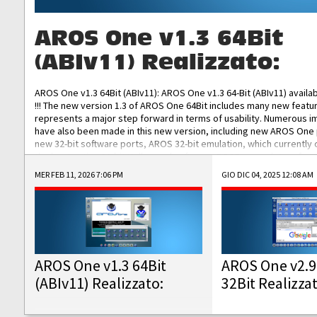
AROS One v1.3 64Bit
(ABIv11) Realizzato:
AROS One v1.3 64Bit (ABIv11): AROS One v1.3 64-Bit (ABIv11) availa
!!! The new version 1.3 of AROS One 64Bit includes many new featu
represents a major step forward in terms of usability. Numerous
have also been made in this new version, including new AROS One
new 32-bit software ports, AROS 32-bit emulation, which currently
the best native 32-bit Hollywood software, DOSBox emulators for 
DOS software, and Amiberry, which will allow you to emulate vario
MER FEB 11, 2026 7:06 PM
GIO DIC 04, 2025 12:08 AM
AROS 68k models. AROS One v1.3 64-Bit-v11 ISO/IMG/: Download Fun
Improved...
AROS One v1.3 64Bit
AROS One v2.9
(ABIv11) Realizzato:
32Bit Realizza