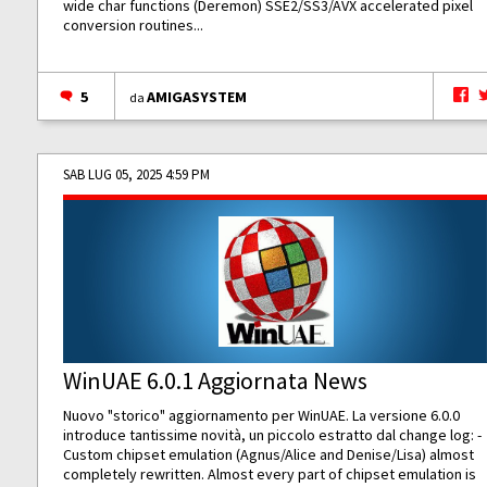
wide char functions (Deremon) SSE2/SS3/AVX accelerated pixel
conversion routines...
5
AMIGASYSTEM
da
SAB LUG 05, 2025 4:59 PM
WinUAE 6.0.1 Aggiornata News
Nuovo "storico" aggiornamento per WinUAE. La versione 6.0.0
introduce tantissime novità, un piccolo estratto dal change log: -
Custom chipset emulation (Agnus/Alice and Denise/Lisa) almost
completely rewritten. Almost every part of chipset emulation is