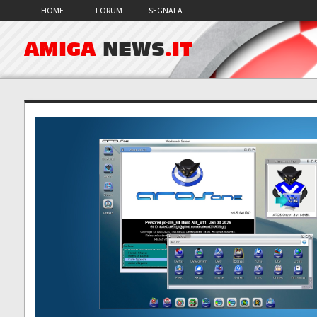
HOME
FORUM
SEGNALA
AMIGA
NEWS
.IT