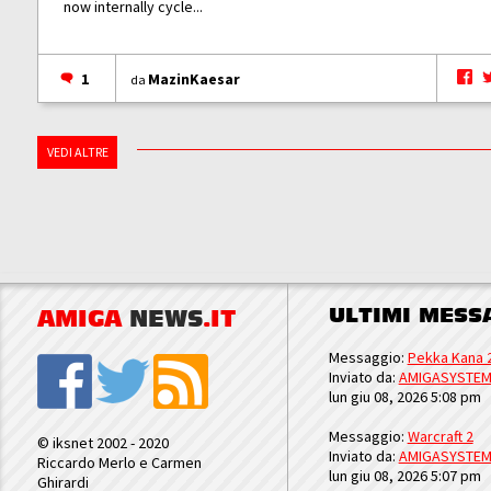
now internally cycle...
1
MazinKaesar
da
VEDI ALTRE
ULTIMI MESS
AMIGA
NEWS
.IT
Messaggio:
Pekka Kana 
Inviato da:
AMIGASYSTE
lun giu 08, 2026 5:08 pm
Messaggio:
Warcraft 2
© iksnet 2002 - 2020
Inviato da:
AMIGASYSTE
Riccardo Merlo e Carmen
lun giu 08, 2026 5:07 pm
Ghirardi