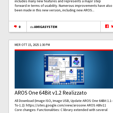
includes many new features and represents a major step
forward in terms of usability. Numerous improvements have also
been made in this new version, including new AROS...
0
AMIGASYSTEM
da
MER OTT 15, 2025 1:30 PM
AROS One 64Bit v1.2 Realizzato
All Download (Image ISO, Image USB, Update AROS One 64Bit 1.1-
To-1.2):
https://sites.google.com/view/arosone
AROS ABIv11
Core changes: Functionalities: C library extended with several