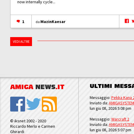
now internally cycle...
1
MazinKaesar
da
VEDI ALTRE
ULTIMI MESS
AMIGA
NEWS
.IT
Messaggio:
Pekka Kana 
Inviato da:
AMIGASYSTE
lun giu 08, 2026 5:08 pm
Messaggio:
Warcraft 2
© iksnet 2002 - 2020
Inviato da:
AMIGASYSTE
Riccardo Merlo e Carmen
lun giu 08, 2026 5:07 pm
Ghirardi