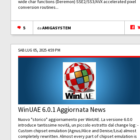
wide char functions (Deremon) SSE2/SS3/AVX accelerated pixel
conversion routines...
5
AMIGASYSTEM
da
SAB LUG 05, 2025 4:59 PM
WinUAE 6.0.1 Aggiornata News
Nuovo "storico" aggiornamento per WinUAE. La versione 6.0.0
introduce tantissime novità, un piccolo estratto dal change log: -
Custom chipset emulation (Agnus/Alice and Denise/Lisa) almost
completely rewritten. Almost every part of chipset emulation is