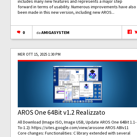
includes many new features and represents a major step
forward in terms of usability. Numerous improvements have also
been made in this new version, including new AROS...
0
AMIGASYSTEM
da
MER OTT 15, 2025 1:30 PM
AROS One 64Bit v1.2 Realizzato
All Download (Image ISO, Image USB, Update AROS One 64Bit 1.1-
To-1.2):
https://sites.google.com/view/arosone
AROS ABIv11
Core changes: Functionalities: C library extended with several