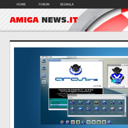
HOME
FORUM
SEGNALA
AMIGA
NEWS
.IT