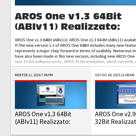
AROS One v1.3 64Bit
(ABIv11) Realizzato:
AROS One v1.3 64Bit (ABIv11): AROS One v1.3 64-Bit (ABIv11) availa
!!! The new version 1.3 of AROS One 64Bit includes many new featu
represents a major step forward in terms of usability. Numerous
have also been made in this new version, including new AROS One
new 32-bit software ports, AROS 32-bit emulation, which currently
the best native 32-bit Hollywood software, DOSBox emulators for 
DOS software, and Amiberry, which will allow you to emulate vario
MER FEB 11, 2026 7:06 PM
GIO DIC 04, 2025 12:08 AM
AROS 68k models. AROS One v1.3 64-Bit-v11 ISO/IMG/: Download Fun
Improved...
AROS One v1.3 64Bit
AROS One v2.9
(ABIv11) Realizzato:
32Bit Realizza