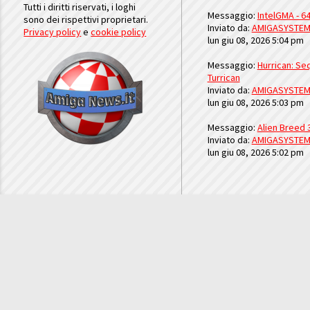
Tutti i diritti riservati, i loghi
Messaggio:
IntelGMA - 64
sono dei rispettivi proprietari.
Inviato da:
AMIGASYSTE
Privacy policy
e
cookie policy
lun giu 08, 2026 5:04 pm
Messaggio:
Hurrican: Seq
Turrican
Inviato da:
AMIGASYSTE
lun giu 08, 2026 5:03 pm
Messaggio:
Alien Breed 
Inviato da:
AMIGASYSTE
lun giu 08, 2026 5:02 pm