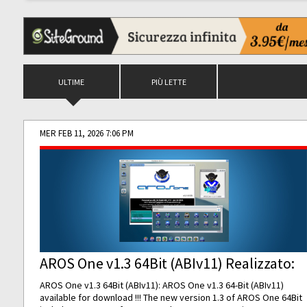
ULTIME
PIÙ LETTE
MER FEB 11, 2026 7:06 PM
AROS One v1.3 64Bit (ABIv11) Realizzato:
AROS One v1.3 64Bit (ABIv11): AROS One v1.3 64-Bit (ABIv11)
available for download !!! The new version 1.3 of AROS One 64Bit