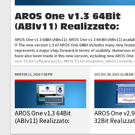
AROS One v1.3 64Bit
(ABIv11) Realizzato:
AROS One v1.3 64Bit (ABIv11): AROS One v1.3 64-Bit (ABIv11) availa
!!! The new version 1.3 of AROS One 64Bit includes many new featu
represents a major step forward in terms of usability. Numerous
have also been made in this new version, including new AROS One
new 32-bit software ports, AROS 32-bit emulation, which currently
the best native 32-bit Hollywood software, DOSBox emulators for 
DOS software, and Amiberry, which will allow you to emulate vario
MER FEB 11, 2026 7:06 PM
GIO DIC 04, 2025 12:08 AM
AROS 68k models. AROS One v1.3 64-Bit-v11 ISO/IMG/: Download Fun
Improved...
AROS One v1.3 64Bit
AROS One v2.9
(ABIv11) Realizzato:
32Bit Realizza