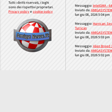
Tutti i diritti riservati, i loghi
Messaggio:
IntelGMA - 64
sono dei rispettivi proprietari.
Inviato da:
AMIGASYSTE
Privacy policy
e
cookie policy
lun giu 08, 2026 5:04 pm
Messaggio:
Hurrican: Seq
Turrican
Inviato da:
AMIGASYSTE
lun giu 08, 2026 5:03 pm
Messaggio:
Alien Breed 
Inviato da:
AMIGASYSTE
lun giu 08, 2026 5:02 pm