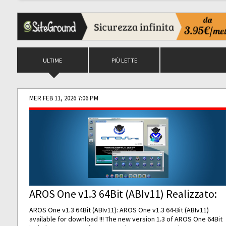
ULTIME
PIÙ LETTE
MER FEB 11, 2026 7:06 PM
AROS One v1.3 64Bit (ABIv11) Realizzato:
AROS One v1.3 64Bit (ABIv11): AROS One v1.3 64-Bit (ABIv11)
available for download !!! The new version 1.3 of AROS One 64Bit