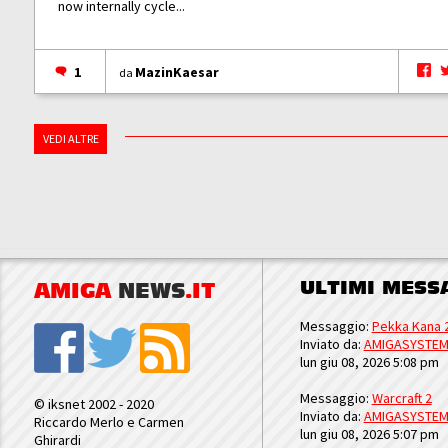
now internally cycle...
1
MazinKaesar
da
VEDI ALTRE
ULTIMI MESS
AMIGA
NEWS
.IT
Messaggio:
Pekka Kana 
Inviato da:
AMIGASYSTE
lun giu 08, 2026 5:08 pm
Messaggio:
Warcraft 2
© iksnet 2002 - 2020
Inviato da:
AMIGASYSTE
Riccardo Merlo e Carmen
lun giu 08, 2026 5:07 pm
Ghirardi