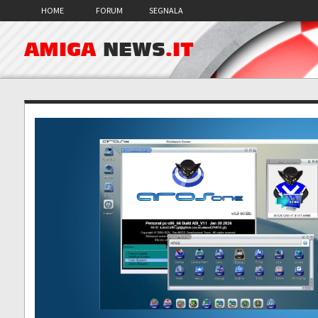
HOME
FORUM
SEGNALA
AMIGA
NEWS
.IT