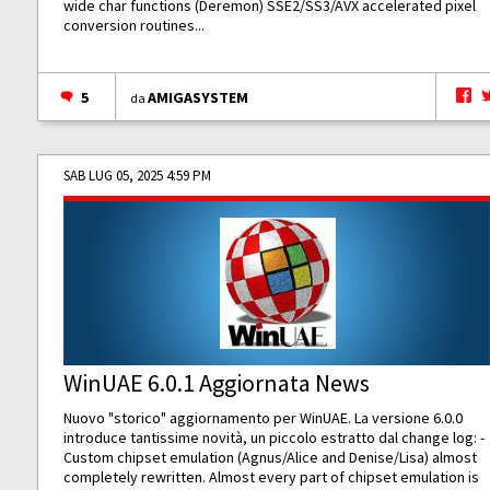
wide char functions (Deremon) SSE2/SS3/AVX accelerated pixel
conversion routines...
5
AMIGASYSTEM
da
SAB LUG 05, 2025 4:59 PM
WinUAE 6.0.1 Aggiornata News
Nuovo "storico" aggiornamento per WinUAE. La versione 6.0.0
introduce tantissime novità, un piccolo estratto dal change log: -
Custom chipset emulation (Agnus/Alice and Denise/Lisa) almost
completely rewritten. Almost every part of chipset emulation is