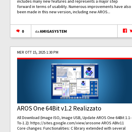
includes many new features and represents a major step
forward in terms of usability. Numerous improvements have also
been made in this new version, including new AROS...
0
AMIGASYSTEM
da
MER OTT 15, 2025 1:30 PM
AROS One 64Bit v1.2 Realizzato
All Download (Image ISO, Image USB, Update AROS One 64Bit 1.1-
To-1.2):
https://sites.google.com/view/arosone
AROS ABIv11
Core changes: Functionalities: C library extended with several