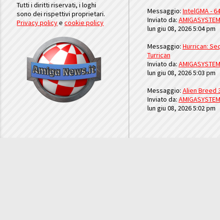
Tutti i diritti riservati, i loghi
Messaggio:
IntelGMA - 64
sono dei rispettivi proprietari.
Inviato da:
AMIGASYSTE
Privacy policy
e
cookie policy
lun giu 08, 2026 5:04 pm
Messaggio:
Hurrican: Seq
Turrican
Inviato da:
AMIGASYSTE
lun giu 08, 2026 5:03 pm
Messaggio:
Alien Breed 
Inviato da:
AMIGASYSTE
lun giu 08, 2026 5:02 pm