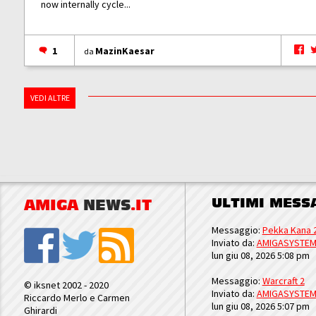
now internally cycle...
1
MazinKaesar
da
VEDI ALTRE
ULTIMI MESS
AMIGA
NEWS
.IT
Messaggio:
Pekka Kana 
Inviato da:
AMIGASYSTE
lun giu 08, 2026 5:08 pm
Messaggio:
Warcraft 2
© iksnet 2002 - 2020
Inviato da:
AMIGASYSTE
Riccardo Merlo e Carmen
lun giu 08, 2026 5:07 pm
Ghirardi