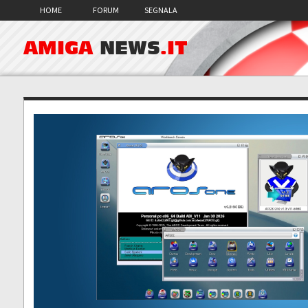
HOME
FORUM
SEGNALA
AMIGA
NEWS
.IT