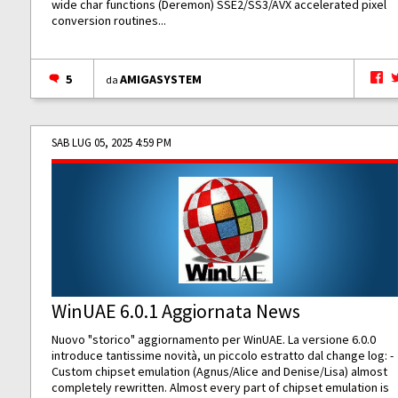
wide char functions (Deremon) SSE2/SS3/AVX accelerated pixel
conversion routines...
5
AMIGASYSTEM
da
SAB LUG 05, 2025 4:59 PM
WinUAE 6.0.1 Aggiornata News
Nuovo "storico" aggiornamento per WinUAE. La versione 6.0.0
introduce tantissime novità, un piccolo estratto dal change log: -
Custom chipset emulation (Agnus/Alice and Denise/Lisa) almost
completely rewritten. Almost every part of chipset emulation is