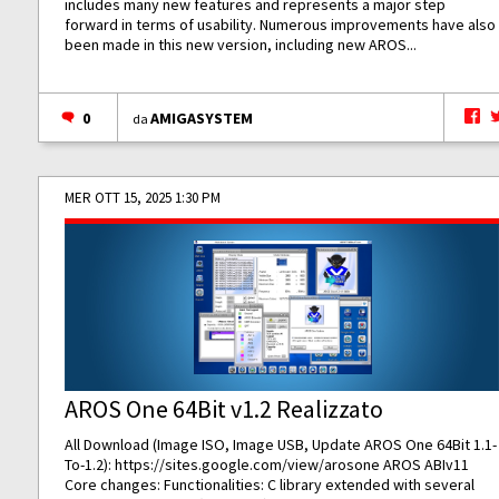
includes many new features and represents a major step
forward in terms of usability. Numerous improvements have also
been made in this new version, including new AROS...
0
AMIGASYSTEM
da
MER OTT 15, 2025 1:30 PM
AROS One 64Bit v1.2 Realizzato
All Download (Image ISO, Image USB, Update AROS One 64Bit 1.1-
To-1.2):
https://sites.google.com/view/arosone
AROS ABIv11
Core changes: Functionalities: C library extended with several