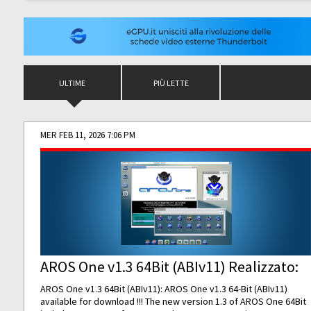
ULTIME
PIÙ LETTE
MER FEB 11, 2026 7:06 PM
AROS One v1.3 64Bit (ABIv11) Realizzato:
AROS One v1.3 64Bit (ABIv11): AROS One v1.3 64-Bit (ABIv11)
available for download !!! The new version 1.3 of AROS One 64Bit