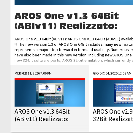
AROS One v1.3 64Bit
(ABIv11) Realizzato:
AROS One v1.3 64Bit (ABIv11): AROS One v1.3 64-Bit (ABIv11) availa
!!! The new version 1.3 of AROS One 64Bit includes many new featu
represents a major step forward in terms of usability. Numerous
have also been made in this new version, including new AROS One
new 32-bit software ports, AROS 32-bit emulation, which currently
the best native 32-bit Hollywood software, DOSBox emulators for 
DOS software, and Amiberry, which will allow you to emulate vario
MER FEB 11, 2026 7:06 PM
GIO DIC 04, 2025 12:08 AM
AROS 68k models. AROS One v1.3 64-Bit-v11 ISO/IMG/: Download Fun
Improved...
AROS One v1.3 64Bit
AROS One v2.9
(ABIv11) Realizzato:
32Bit Realizza