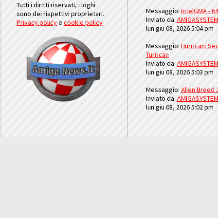
Tutti i diritti riservati, i loghi
Messaggio:
IntelGMA - 64
sono dei rispettivi proprietari.
Inviato da:
AMIGASYSTE
Privacy policy
e
cookie policy
lun giu 08, 2026 5:04 pm
Messaggio:
Hurrican: Seq
Turrican
Inviato da:
AMIGASYSTE
lun giu 08, 2026 5:03 pm
Messaggio:
Alien Breed 
Inviato da:
AMIGASYSTE
lun giu 08, 2026 5:02 pm