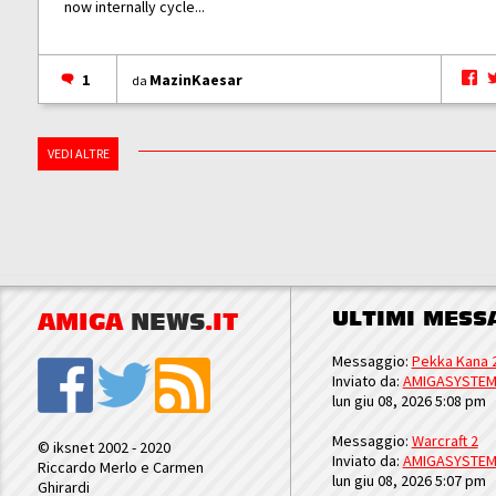
now internally cycle...
1
MazinKaesar
da
VEDI ALTRE
ULTIMI MESS
AMIGA
NEWS
.IT
Messaggio:
Pekka Kana 
Inviato da:
AMIGASYSTE
lun giu 08, 2026 5:08 pm
Messaggio:
Warcraft 2
© iksnet 2002 - 2020
Inviato da:
AMIGASYSTE
Riccardo Merlo e Carmen
lun giu 08, 2026 5:07 pm
Ghirardi