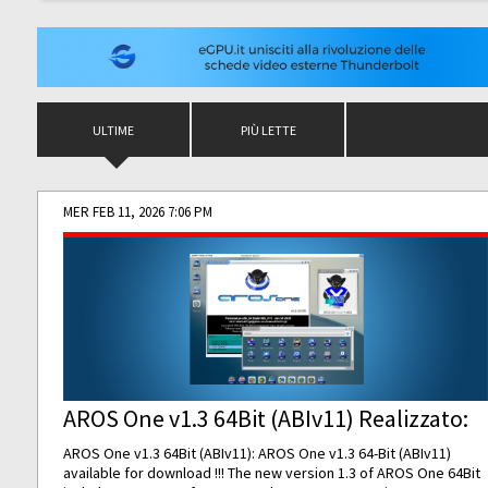
ULTIME
PIÙ LETTE
MER FEB 11, 2026 7:06 PM
AROS One v1.3 64Bit (ABIv11) Realizzato:
AROS One v1.3 64Bit (ABIv11): AROS One v1.3 64-Bit (ABIv11)
available for download !!! The new version 1.3 of AROS One 64Bit