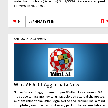
wide char functions (Deremon) SSE2/SS3/AVX accelerated pixel
conversion routines...
5
AMIGASYSTEM
da
SAB LUG 05, 2025 4:59 PM
WinUAE 6.0.1 Aggiornata News
Nuovo "storico" aggiornamento per WinUAE. La versione 6.0.0
introduce tantissime novità, un piccolo estratto dal change log: -
Custom chipset emulation (Agnus/Alice and Denise/Lisa) almost
completely rewritten. Almost every part of chipset emulation is