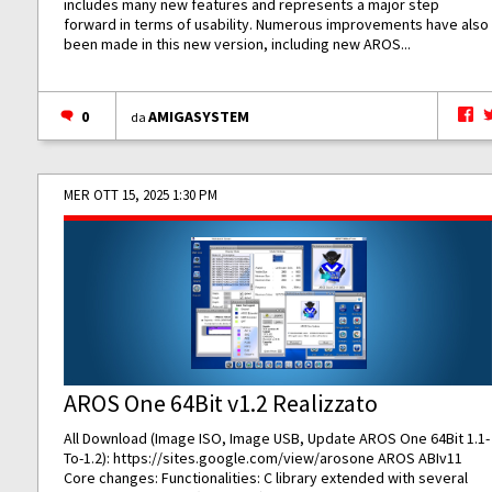
includes many new features and represents a major step
forward in terms of usability. Numerous improvements have also
been made in this new version, including new AROS...
0
AMIGASYSTEM
da
MER OTT 15, 2025 1:30 PM
AROS One 64Bit v1.2 Realizzato
All Download (Image ISO, Image USB, Update AROS One 64Bit 1.1-
To-1.2):
https://sites.google.com/view/arosone
AROS ABIv11
Core changes: Functionalities: C library extended with several