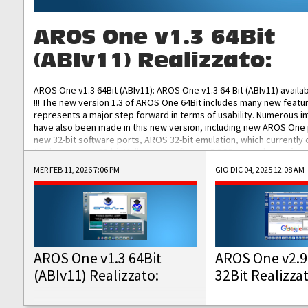
AROS One v1.3 64Bit
(ABIv11) Realizzato:
AROS One v1.3 64Bit (ABIv11): AROS One v1.3 64-Bit (ABIv11) availa
!!! The new version 1.3 of AROS One 64Bit includes many new featu
represents a major step forward in terms of usability. Numerous
have also been made in this new version, including new AROS One
new 32-bit software ports, AROS 32-bit emulation, which currently
the best native 32-bit Hollywood software, DOSBox emulators for 
DOS software, and Amiberry, which will allow you to emulate vario
MER FEB 11, 2026 7:06 PM
GIO DIC 04, 2025 12:08 AM
AROS 68k models. AROS One v1.3 64-Bit-v11 ISO/IMG/: Download Fun
Improved...
AROS One v1.3 64Bit
AROS One v2.9
(ABIv11) Realizzato:
32Bit Realizza