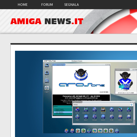
HOME
FORUM
SEGNALA
AMIGA
NEWS
.IT