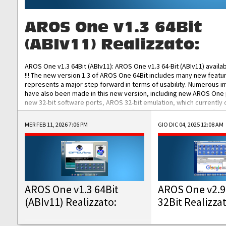
AROS One v1.3 64Bit
(ABIv11) Realizzato:
AROS One v1.3 64Bit (ABIv11): AROS One v1.3 64-Bit (ABIv11) availa
!!! The new version 1.3 of AROS One 64Bit includes many new featu
represents a major step forward in terms of usability. Numerous
have also been made in this new version, including new AROS One
new 32-bit software ports, AROS 32-bit emulation, which currently
the best native 32-bit Hollywood software, DOSBox emulators for 
DOS software, and Amiberry, which will allow you to emulate vario
MER FEB 11, 2026 7:06 PM
GIO DIC 04, 2025 12:08 AM
AROS 68k models. AROS One v1.3 64-Bit-v11 ISO/IMG/: Download Fun
Improved...
AROS One v1.3 64Bit
AROS One v2.9
(ABIv11) Realizzato:
32Bit Realizza