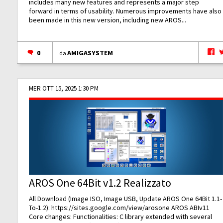
includes many new features and represents a major step
forward in terms of usability. Numerous improvements have also
been made in this new version, including new AROS...
0
AMIGASYSTEM
da
MER OTT 15, 2025 1:30 PM
AROS One 64Bit v1.2 Realizzato
All Download (Image ISO, Image USB, Update AROS One 64Bit 1.1-
To-1.2):
https://sites.google.com/view/arosone
AROS ABIv11
Core changes: Functionalities: C library extended with several