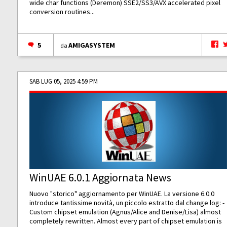
wide char functions (Deremon) SSE2/SS3/AVX accelerated pixel
conversion routines...
5
AMIGASYSTEM
da
SAB LUG 05, 2025 4:59 PM
WinUAE 6.0.1 Aggiornata News
Nuovo "storico" aggiornamento per WinUAE. La versione 6.0.0
introduce tantissime novità, un piccolo estratto dal change log: -
Custom chipset emulation (Agnus/Alice and Denise/Lisa) almost
completely rewritten. Almost every part of chipset emulation is