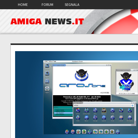
HOME
FORUM
SEGNALA
AMIGA
NEWS
.IT