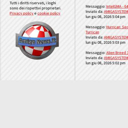
Tutti i diritti riservati, i loghi
Messaggio:
IntelGMA - 64
sono dei rispettivi proprietari.
Inviato da:
AMIGASYSTE
Privacy policy
e
cookie policy
lun giu 08, 2026 5:04 pm
Messaggio:
Hurrican: Seq
Turrican
Inviato da:
AMIGASYSTE
lun giu 08, 2026 5:03 pm
Messaggio:
Alien Breed 
Inviato da:
AMIGASYSTE
lun giu 08, 2026 5:02 pm