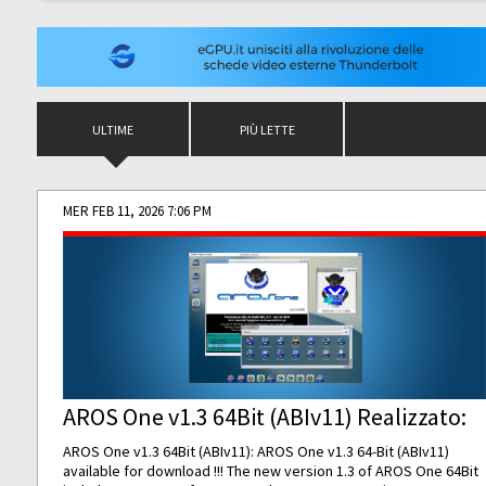
ULTIME
PIÙ LETTE
MER FEB 11, 2026 7:06 PM
AROS One v1.3 64Bit (ABIv11) Realizzato:
AROS One v1.3 64Bit (ABIv11): AROS One v1.3 64-Bit (ABIv11)
available for download !!! The new version 1.3 of AROS One 64Bit