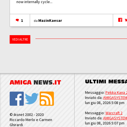
now internally cycle...
1
MazinKaesar
da
VEDI ALTRE
ULTIMI MESS
AMIGA
NEWS
.IT
Messaggio:
Pekka Kana 
Inviato da:
AMIGASYSTE
lun giu 08, 2026 5:08 pm
Messaggio:
Warcraft 2
© iksnet 2002 - 2020
Inviato da:
AMIGASYSTE
Riccardo Merlo e Carmen
lun giu 08, 2026 5:07 pm
Ghirardi