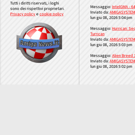
Tutti i diritti riservati, i loghi
Messaggio:
IntelGMA - 64
sono dei rispettivi proprietari.
Inviato da:
AMIGASYSTE
Privacy policy
e
cookie policy
lun giu 08, 2026 5:04 pm
Messaggio:
Hurrican: Seq
Turrican
Inviato da:
AMIGASYSTE
lun giu 08, 2026 5:03 pm
Messaggio:
Alien Breed 
Inviato da:
AMIGASYSTE
lun giu 08, 2026 5:02 pm