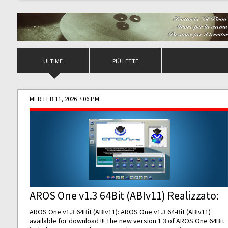
ULTIME
PIÙ LETTE
MER FEB 11, 2026 7:06 PM
AROS One v1.3 64Bit (ABIv11) Realizzato:
AROS One v1.3 64Bit (ABIv11): AROS One v1.3 64-Bit (ABIv11)
available for download !!! The new version 1.3 of AROS One 64Bit