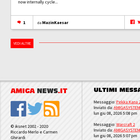
now internally cycle...
1
MazinKaesar
da
VEDI ALTRE
ULTIMI MESS
AMIGA
NEWS
.IT
Messaggio:
Pekka Kana 
Inviato da:
AMIGASYSTE
lun giu 08, 2026 5:08 pm
Messaggio:
Warcraft 2
© iksnet 2002 - 2020
Inviato da:
AMIGASYSTE
Riccardo Merlo e Carmen
lun giu 08, 2026 5:07 pm
Ghirardi