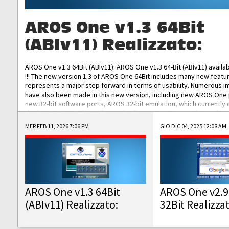
AROS One v1.3 64Bit
(ABIv11) Realizzato:
AROS One v1.3 64Bit (ABIv11): AROS One v1.3 64-Bit (ABIv11) availa
!!! The new version 1.3 of AROS One 64Bit includes many new featu
represents a major step forward in terms of usability. Numerous
have also been made in this new version, including new AROS One
new 32-bit software ports, AROS 32-bit emulation, which currently
the best native 32-bit Hollywood software, DOSBox emulators for 
DOS software, and Amiberry, which will allow you to emulate vario
MER FEB 11, 2026 7:06 PM
GIO DIC 04, 2025 12:08 AM
AROS 68k models. AROS One v1.3 64-Bit-v11 ISO/IMG/: Download Fun
Improved...
AROS One v1.3 64Bit
AROS One v2.9
(ABIv11) Realizzato:
32Bit Realizza