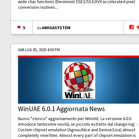
wide char functions (Deremon) SSE2/SS3/AVX accelerated pixel
conversion routines...
5
AMIGASYSTEM
da
SAB LUG 05, 2025 4:59 PM
WinUAE 6.0.1 Aggiornata News
Nuovo "storico" aggiornamento per WinUAE. La versione 6.0.0
introduce tantissime novità, un piccolo estratto dal change log: -
Custom chipset emulation (Agnus/Alice and Denise/Lisa) almost
completely rewritten. Almost every part of chipset emulation is