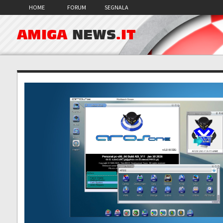
HOME
FORUM
SEGNALA
AMIGA
NEWS
.IT