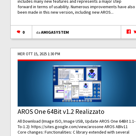
includes many new features and represents a major step
forward in terms of usability. Numerous improvements have also
been made in this new version, including new AROS...
0
AMIGASYSTEM
da
MER OTT 15, 2025 1:30 PM
AROS One 64Bit v1.2 Realizzato
All Download (Image ISO, Image USB, Update AROS One 64Bit 1.1-
To-1.2):
https://sites.google.com/view/arosone
AROS ABIv11
Core changes: Functionalities: C library extended with several