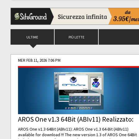
ULTIME
PIÙ LETTE
MER FEB 11, 2026 7:06 PM
AROS One v1.3 64Bit (ABIv11) Realizzato:
AROS One v1.3 64Bit (ABIv11): AROS One v1.3 64-Bit (ABIv11)
available for download !!! The new version 1.3 of AROS One 64Bit