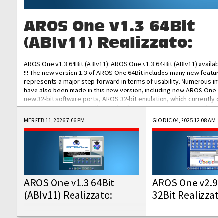
AROS One v1.3 64Bit
(ABIv11) Realizzato:
AROS One v1.3 64Bit (ABIv11): AROS One v1.3 64-Bit (ABIv11) availa
!!! The new version 1.3 of AROS One 64Bit includes many new featu
represents a major step forward in terms of usability. Numerous
have also been made in this new version, including new AROS One
new 32-bit software ports, AROS 32-bit emulation, which currently
the best native 32-bit Hollywood software, DOSBox emulators for 
DOS software, and Amiberry, which will allow you to emulate vario
MER FEB 11, 2026 7:06 PM
GIO DIC 04, 2025 12:08 AM
AROS 68k models. AROS One v1.3 64-Bit-v11 ISO/IMG/: Download Fun
Improved...
AROS One v1.3 64Bit
AROS One v2.9
(ABIv11) Realizzato:
32Bit Realizza