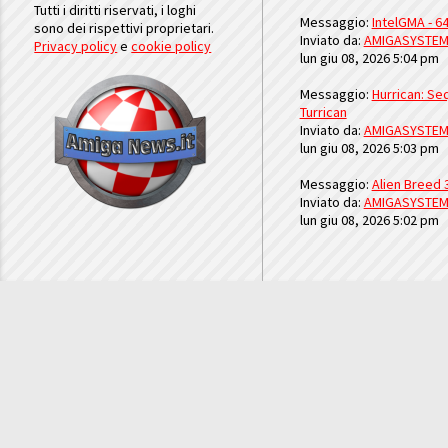
Tutti i diritti riservati, i loghi
Messaggio:
IntelGMA - 64
sono dei rispettivi proprietari.
Inviato da:
AMIGASYSTE
Privacy policy
e
cookie policy
lun giu 08, 2026 5:04 pm
Messaggio:
Hurrican: Seq
Turrican
Inviato da:
AMIGASYSTE
lun giu 08, 2026 5:03 pm
Messaggio:
Alien Breed 
Inviato da:
AMIGASYSTE
lun giu 08, 2026 5:02 pm