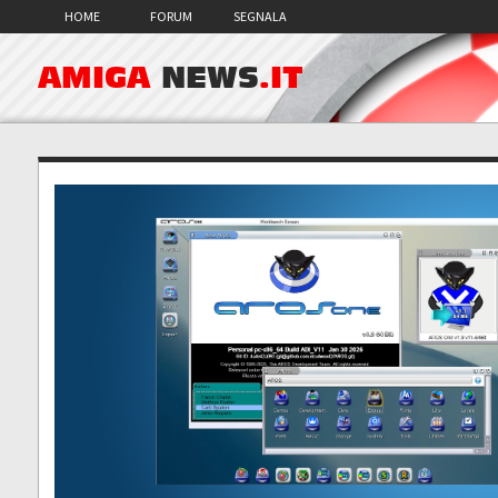
HOME
FORUM
SEGNALA
AMIGA
NEWS
.IT