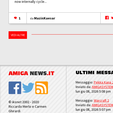
now internally cycle...
1
MazinKaesar
da
VEDI ALTRE
ULTIMI MESS
AMIGA
NEWS
.IT
Messaggio:
Pekka Kana 
Inviato da:
AMIGASYSTE
lun giu 08, 2026 5:08 pm
Messaggio:
Warcraft 2
© iksnet 2002 - 2020
Inviato da:
AMIGASYSTE
Riccardo Merlo e Carmen
lun giu 08, 2026 5:07 pm
Ghirardi