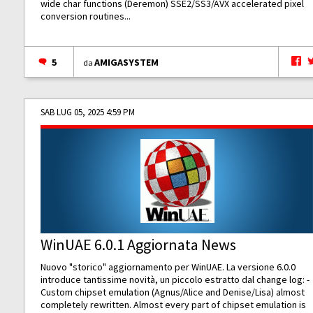
wide char functions (Deremon) SSE2/SS3/AVX accelerated pixel
conversion routines...
5
AMIGASYSTEM
da
SAB LUG 05, 2025 4:59 PM
WinUAE 6.0.1 Aggiornata News
Nuovo "storico" aggiornamento per WinUAE. La versione 6.0.0
introduce tantissime novità, un piccolo estratto dal change log: -
Custom chipset emulation (Agnus/Alice and Denise/Lisa) almost
completely rewritten. Almost every part of chipset emulation is