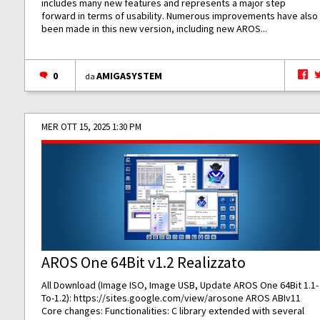
includes many new features and represents a major step
forward in terms of usability. Numerous improvements have also
been made in this new version, including new AROS...
0
AMIGASYSTEM
da
MER OTT 15, 2025 1:30 PM
AROS One 64Bit v1.2 Realizzato
All Download (Image ISO, Image USB, Update AROS One 64Bit 1.1-
To-1.2):
https://sites.google.com/view/arosone
AROS ABIv11
Core changes: Functionalities: C library extended with several