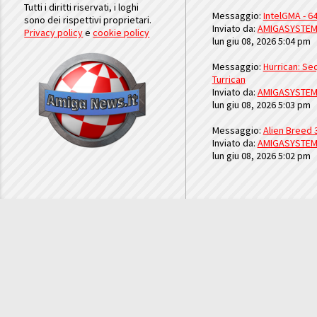
Tutti i diritti riservati, i loghi
Messaggio:
IntelGMA - 64
sono dei rispettivi proprietari.
Inviato da:
AMIGASYSTE
Privacy policy
e
cookie policy
lun giu 08, 2026 5:04 pm
Messaggio:
Hurrican: Seq
Turrican
Inviato da:
AMIGASYSTE
lun giu 08, 2026 5:03 pm
Messaggio:
Alien Breed 
Inviato da:
AMIGASYSTE
lun giu 08, 2026 5:02 pm