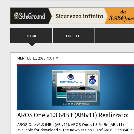
ULTIME
PIÙ LETTE
MER FEB 11, 2026 7:06 PM
AROS One v1.3 64Bit (ABIv11) Realizzato:
AROS One v1.3 64Bit (ABIv11): AROS One v1.3 64-Bit (ABIv11)
available for download !!! The new version 1.3 of AROS One 64Bit