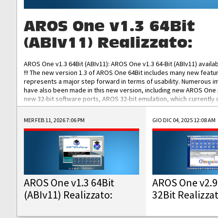
AROS One v1.3 64Bit
(ABIv11) Realizzato:
AROS One v1.3 64Bit (ABIv11): AROS One v1.3 64-Bit (ABIv11) availa
!!! The new version 1.3 of AROS One 64Bit includes many new featu
represents a major step forward in terms of usability. Numerous
have also been made in this new version, including new AROS One
new 32-bit software ports, AROS 32-bit emulation, which currently
the best native 32-bit Hollywood software, DOSBox emulators for 
DOS software, and Amiberry, which will allow you to emulate vario
MER FEB 11, 2026 7:06 PM
GIO DIC 04, 2025 12:08 AM
AROS 68k models. AROS One v1.3 64-Bit-v11 ISO/IMG/: Download Fun
Improved...
AROS One v1.3 64Bit
AROS One v2.9
(ABIv11) Realizzato:
32Bit Realizza