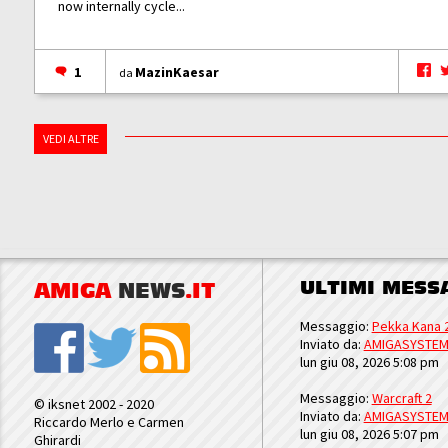
now internally cycle...
1
MazinKaesar
da
VEDI ALTRE
ULTIMI MESS
AMIGA
NEWS
.IT
Messaggio:
Pekka Kana 
Inviato da:
AMIGASYSTE
lun giu 08, 2026 5:08 pm
Messaggio:
Warcraft 2
© iksnet 2002 - 2020
Inviato da:
AMIGASYSTE
Riccardo Merlo e Carmen
lun giu 08, 2026 5:07 pm
Ghirardi