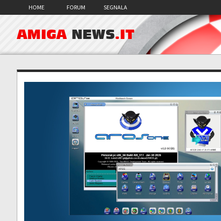
HOME
FORUM
SEGNALA
AMIGA
NEWS
.IT