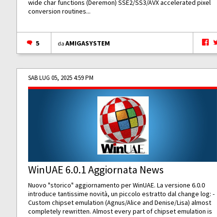
wide char functions (Deremon) SSE2/SS3/AVX accelerated pixel
conversion routines...
5
AMIGASYSTEM
da
SAB LUG 05, 2025 4:59 PM
WinUAE 6.0.1 Aggiornata News
Nuovo "storico" aggiornamento per WinUAE. La versione 6.0.0
introduce tantissime novità, un piccolo estratto dal change log: -
Custom chipset emulation (Agnus/Alice and Denise/Lisa) almost
completely rewritten. Almost every part of chipset emulation is