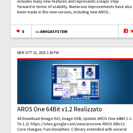
includes many new features and represents a major step
forward in terms of usability. Numerous improvements have also
been made in this new version, including new AROS...
0
AMIGASYSTEM
da
MER OTT 15, 2025 1:30 PM
AROS One 64Bit v1.2 Realizzato
All Download (Image ISO, Image USB, Update AROS One 64Bit 1.1-
To-1.2):
https://sites.google.com/view/arosone
AROS ABIv11
Core changes: Functionalities: C library extended with several