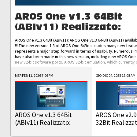
AROS One v1.3 64Bit
(ABIv11) Realizzato:
AROS One v1.3 64Bit (ABIv11): AROS One v1.3 64-Bit (ABIv11) availa
!!! The new version 1.3 of AROS One 64Bit includes many new featu
represents a major step forward in terms of usability. Numerous
have also been made in this new version, including new AROS One
new 32-bit software ports, AROS 32-bit emulation, which currently
the best native 32-bit Hollywood software, DOSBox emulators for 
DOS software, and Amiberry, which will allow you to emulate vario
MER FEB 11, 2026 7:06 PM
GIO DIC 04, 2025 12:08 AM
AROS 68k models. AROS One v1.3 64-Bit-v11 ISO/IMG/: Download Fun
Improved...
AROS One v1.3 64Bit
AROS One v2.9
(ABIv11) Realizzato:
32Bit Realizza