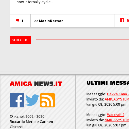
now internally cycle...
1
MazinKaesar
da
VEDI ALTRE
ULTIMI MESS
AMIGA
NEWS
.IT
Messaggio:
Pekka Kana 
Inviato da:
AMIGASYSTE
lun giu 08, 2026 5:08 pm
Messaggio:
Warcraft 2
© iksnet 2002 - 2020
Inviato da:
AMIGASYSTE
Riccardo Merlo e Carmen
lun giu 08, 2026 5:07 pm
Ghirardi