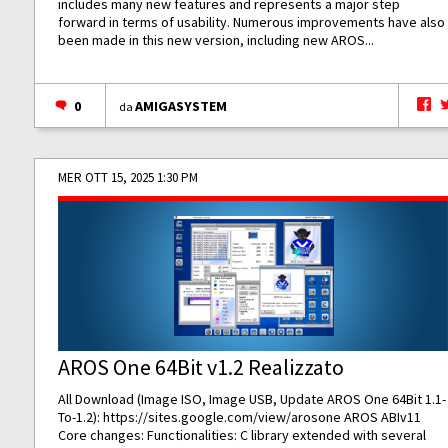
includes many new features and represents a major step
forward in terms of usability. Numerous improvements have also
been made in this new version, including new AROS...
0
AMIGASYSTEM
da
MER OTT 15, 2025 1:30 PM
AROS One 64Bit v1.2 Realizzato
All Download (Image ISO, Image USB, Update AROS One 64Bit 1.1-
To-1.2):
https://sites.google.com/view/arosone
AROS ABIv11
Core changes: Functionalities: C library extended with several