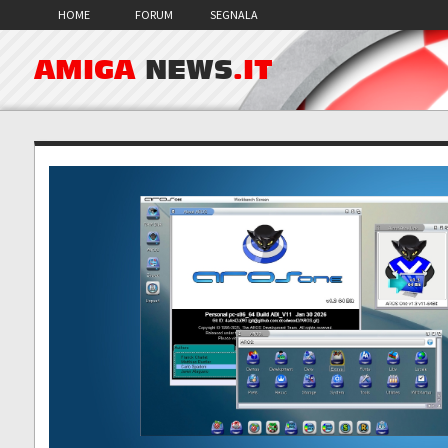
HOME
FORUM
SEGNALA
AMIGA
NEWS
.IT