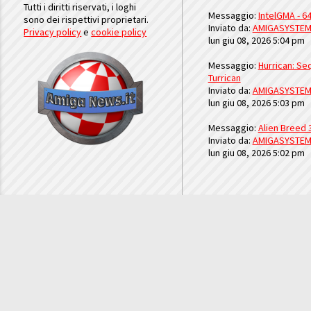
Tutti i diritti riservati, i loghi
Messaggio:
IntelGMA - 64
sono dei rispettivi proprietari.
Inviato da:
AMIGASYSTE
Privacy policy
e
cookie policy
lun giu 08, 2026 5:04 pm
Messaggio:
Hurrican: Seq
Turrican
Inviato da:
AMIGASYSTE
lun giu 08, 2026 5:03 pm
Messaggio:
Alien Breed 
Inviato da:
AMIGASYSTE
lun giu 08, 2026 5:02 pm