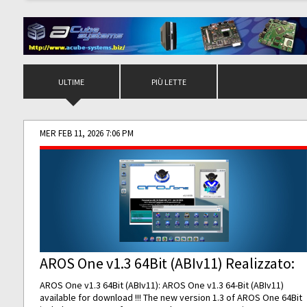
ULTIME
PIÙ LETTE
MER FEB 11, 2026 7:06 PM
AROS One v1.3 64Bit (ABIv11) Realizzato:
AROS One v1.3 64Bit (ABIv11): AROS One v1.3 64-Bit (ABIv11)
available for download !!! The new version 1.3 of AROS One 64Bit