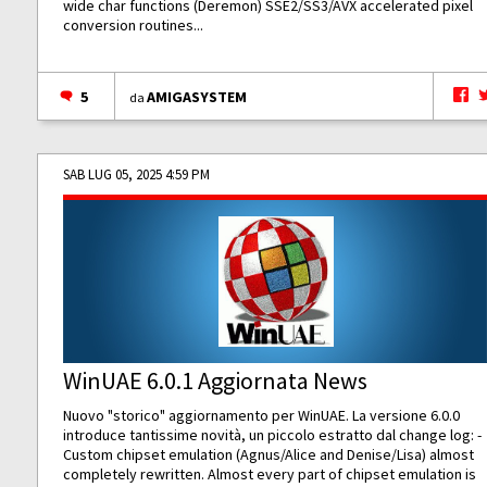
wide char functions (Deremon) SSE2/SS3/AVX accelerated pixel
conversion routines...
5
AMIGASYSTEM
da
SAB LUG 05, 2025 4:59 PM
WinUAE 6.0.1 Aggiornata News
Nuovo "storico" aggiornamento per WinUAE. La versione 6.0.0
introduce tantissime novità, un piccolo estratto dal change log: -
Custom chipset emulation (Agnus/Alice and Denise/Lisa) almost
completely rewritten. Almost every part of chipset emulation is