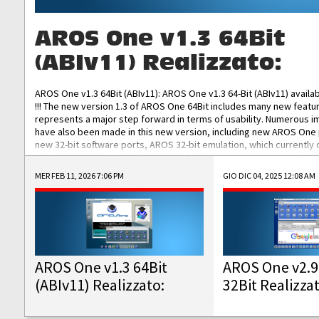
AROS One v1.3 64Bit
(ABIv11) Realizzato:
AROS One v1.3 64Bit (ABIv11): AROS One v1.3 64-Bit (ABIv11) availa
!!! The new version 1.3 of AROS One 64Bit includes many new featu
represents a major step forward in terms of usability. Numerous
have also been made in this new version, including new AROS One
new 32-bit software ports, AROS 32-bit emulation, which currently
the best native 32-bit Hollywood software, DOSBox emulators for 
DOS software, and Amiberry, which will allow you to emulate vario
MER FEB 11, 2026 7:06 PM
GIO DIC 04, 2025 12:08 AM
AROS 68k models. AROS One v1.3 64-Bit-v11 ISO/IMG/: Download Fun
Improved...
AROS One v1.3 64Bit
AROS One v2.9
(ABIv11) Realizzato:
32Bit Realizza