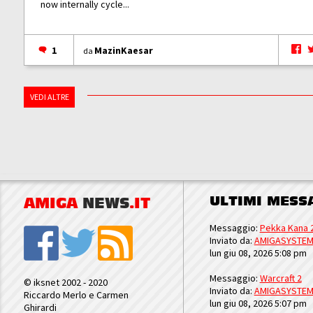
now internally cycle...
1
MazinKaesar
da
VEDI ALTRE
ULTIMI MESS
AMIGA
NEWS
.IT
Messaggio:
Pekka Kana 
Inviato da:
AMIGASYSTE
lun giu 08, 2026 5:08 pm
Messaggio:
Warcraft 2
© iksnet 2002 - 2020
Inviato da:
AMIGASYSTE
Riccardo Merlo e Carmen
lun giu 08, 2026 5:07 pm
Ghirardi