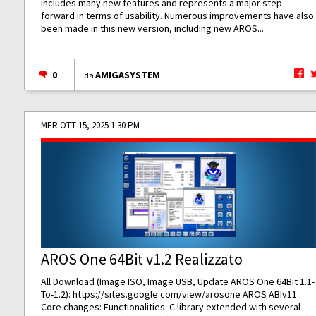
includes many new features and represents a major step
forward in terms of usability. Numerous improvements have also
been made in this new version, including new AROS...
0
AMIGASYSTEM
da
MER OTT 15, 2025 1:30 PM
AROS One 64Bit v1.2 Realizzato
All Download (Image ISO, Image USB, Update AROS One 64Bit 1.1-
To-1.2):
https://sites.google.com/view/arosone
AROS ABIv11
Core changes: Functionalities: C library extended with several