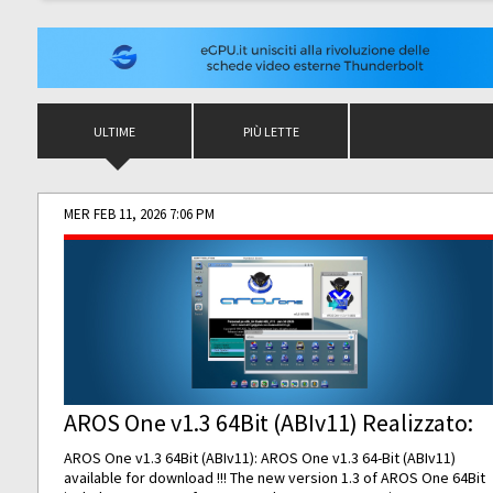
ULTIME
PIÙ LETTE
MER FEB 11, 2026 7:06 PM
AROS One v1.3 64Bit (ABIv11) Realizzato:
AROS One v1.3 64Bit (ABIv11): AROS One v1.3 64-Bit (ABIv11)
available for download !!! The new version 1.3 of AROS One 64Bit