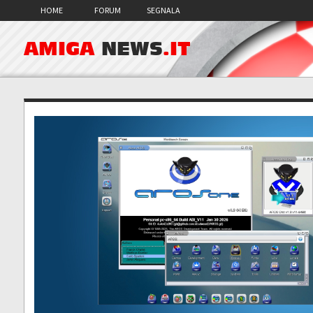
HOME
FORUM
SEGNALA
AMIGA
NEWS
.IT