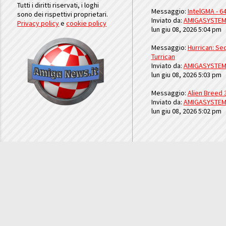
Tutti i diritti riservati, i loghi
Messaggio:
IntelGMA - 64
sono dei rispettivi proprietari.
Inviato da:
AMIGASYSTE
Privacy policy
e
cookie policy
lun giu 08, 2026 5:04 pm
Messaggio:
Hurrican: Seq
Turrican
Inviato da:
AMIGASYSTE
lun giu 08, 2026 5:03 pm
Messaggio:
Alien Breed 
Inviato da:
AMIGASYSTE
lun giu 08, 2026 5:02 pm