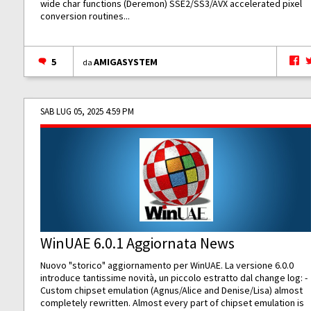
wide char functions (Deremon) SSE2/SS3/AVX accelerated pixel
conversion routines...
5
AMIGASYSTEM
da
SAB LUG 05, 2025 4:59 PM
WinUAE 6.0.1 Aggiornata News
Nuovo "storico" aggiornamento per WinUAE. La versione 6.0.0
introduce tantissime novità, un piccolo estratto dal change log: -
Custom chipset emulation (Agnus/Alice and Denise/Lisa) almost
completely rewritten. Almost every part of chipset emulation is