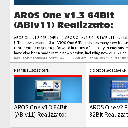
AROS One v1.3 64Bit
(ABIv11) Realizzato:
AROS One v1.3 64Bit (ABIv11): AROS One v1.3 64-Bit (ABIv11) availa
!!! The new version 1.3 of AROS One 64Bit includes many new featu
represents a major step forward in terms of usability. Numerous
have also been made in this new version, including new AROS One
new 32-bit software ports, AROS 32-bit emulation, which currently
the best native 32-bit Hollywood software, DOSBox emulators for 
DOS software, and Amiberry, which will allow you to emulate vario
MER FEB 11, 2026 7:06 PM
GIO DIC 04, 2025 12:08 AM
AROS 68k models. AROS One v1.3 64-Bit-v11 ISO/IMG/: Download Fun
Improved...
AROS One v1.3 64Bit
AROS One v2.9
(ABIv11) Realizzato:
32Bit Realizza