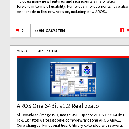
includes many new features and represents a major step
forward in terms of usability. Numerous improvements have also
been made in this new version, including new AROS...
0
AMIGASYSTEM
da
MER OTT 15, 2025 1:30 PM
AROS One 64Bit v1.2 Realizzato
All Download (Image ISO, Image USB, Update AROS One 64Bit 1.1-
To-1.2):
https://sites.google.com/view/arosone
AROS ABIv11
Core changes: Functionalities: C library extended with several