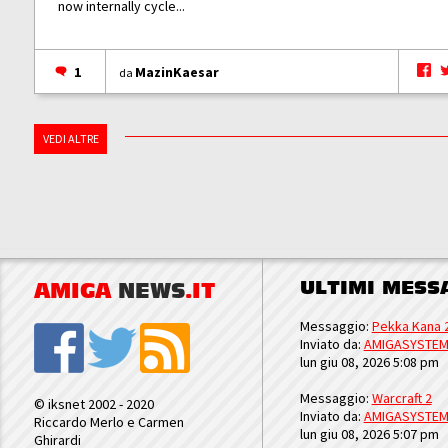
now internally cycle...
1
MazinKaesar
da
VEDI ALTRE
ULTIMI MESS
AMIGA
NEWS
.IT
Messaggio:
Pekka Kana 
Inviato da:
AMIGASYSTE
lun giu 08, 2026 5:08 pm
Messaggio:
Warcraft 2
© iksnet 2002 - 2020
Inviato da:
AMIGASYSTE
Riccardo Merlo e Carmen
lun giu 08, 2026 5:07 pm
Ghirardi