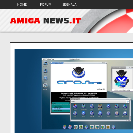
HOME
FORUM
SEGNALA
AMIGA
NEWS
.IT