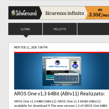
ULTIME
PIÙ LETTE
MER FEB 11, 2026 7:06 PM
AROS One v1.3 64Bit (ABIv11) Realizzato:
AROS One v1.3 64Bit (ABIv11): AROS One v1.3 64-Bit (ABIv11)
available for download !!! The new version 1.3 of AROS One 64Bit