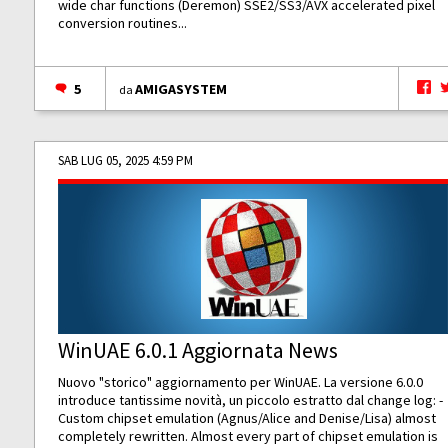
wide char functions (Deremon) SSE2/SS3/AVX accelerated pixel
conversion routines...
5
AMIGASYSTEM
da
SAB LUG 05, 2025 4:59 PM
WinUAE 6.0.1 Aggiornata News
Nuovo "storico" aggiornamento per WinUAE. La versione 6.0.0
introduce tantissime novità, un piccolo estratto dal change log: -
Custom chipset emulation (Agnus/Alice and Denise/Lisa) almost
completely rewritten. Almost every part of chipset emulation is