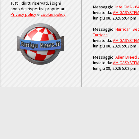
Tutti i diritti riservati, i loghi
Messaggio:
IntelGMA - 64
sono dei rispettivi proprietari.
Inviato da:
AMIGASYSTE
Privacy policy
e
cookie policy
lun giu 08, 2026 5:04 pm
Messaggio:
Hurrican: Seq
Turrican
Inviato da:
AMIGASYSTE
lun giu 08, 2026 5:03 pm
Messaggio:
Alien Breed 
Inviato da:
AMIGASYSTE
lun giu 08, 2026 5:02 pm