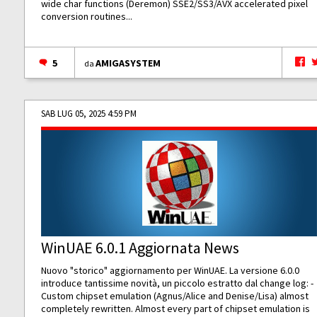
wide char functions (Deremon) SSE2/SS3/AVX accelerated pixel
conversion routines...
5
AMIGASYSTEM
da
SAB LUG 05, 2025 4:59 PM
WinUAE 6.0.1 Aggiornata News
Nuovo "storico" aggiornamento per WinUAE. La versione 6.0.0
introduce tantissime novità, un piccolo estratto dal change log: -
Custom chipset emulation (Agnus/Alice and Denise/Lisa) almost
completely rewritten. Almost every part of chipset emulation is