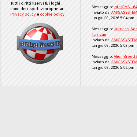
Tutti i diritti riservati, i loghi
Messaggio:
IntelGMA - 64
sono dei rispettivi proprietari.
Inviato da:
AMIGASYSTE
Privacy policy
e
cookie policy
lun giu 08, 2026 5:04 pm
Messaggio:
Hurrican: Seq
Turrican
Inviato da:
AMIGASYSTE
lun giu 08, 2026 5:03 pm
Messaggio:
Alien Breed 
Inviato da:
AMIGASYSTE
lun giu 08, 2026 5:02 pm