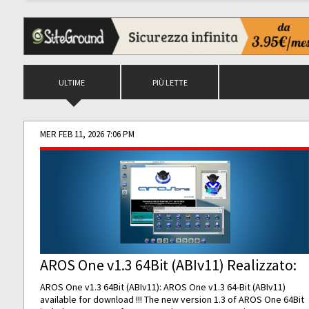
ULTIME
PIÙ LETTE
MER FEB 11, 2026 7:06 PM
AROS One v1.3 64Bit (ABIv11) Realizzato:
AROS One v1.3 64Bit (ABIv11): AROS One v1.3 64-Bit (ABIv11)
available for download !!! The new version 1.3 of AROS One 64Bit