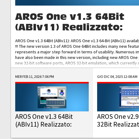
AROS One v1.3 64Bit
(ABIv11) Realizzato:
AROS One v1.3 64Bit (ABIv11): AROS One v1.3 64-Bit (ABIv11) availa
!!! The new version 1.3 of AROS One 64Bit includes many new featu
represents a major step forward in terms of usability. Numerous
have also been made in this new version, including new AROS One
new 32-bit software ports, AROS 32-bit emulation, which currently
the best native 32-bit Hollywood software, DOSBox emulators for 
DOS software, and Amiberry, which will allow you to emulate vario
MER FEB 11, 2026 7:06 PM
GIO DIC 04, 2025 12:08 AM
AROS 68k models. AROS One v1.3 64-Bit-v11 ISO/IMG/: Download Fun
Improved...
AROS One v1.3 64Bit
AROS One v2.9
(ABIv11) Realizzato:
32Bit Realizza