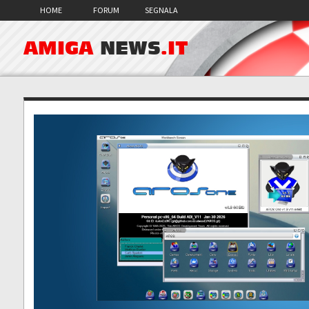
HOME
FORUM
SEGNALA
AMIGA
NEWS
.IT