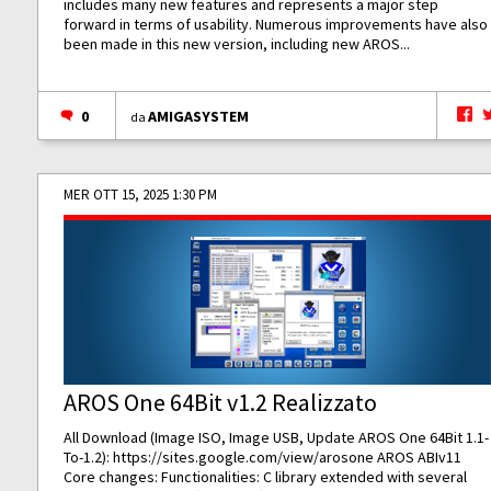
includes many new features and represents a major step
forward in terms of usability. Numerous improvements have also
been made in this new version, including new AROS...
0
AMIGASYSTEM
da
MER OTT 15, 2025 1:30 PM
AROS One 64Bit v1.2 Realizzato
All Download (Image ISO, Image USB, Update AROS One 64Bit 1.1-
To-1.2):
https://sites.google.com/view/arosone
AROS ABIv11
Core changes: Functionalities: C library extended with several