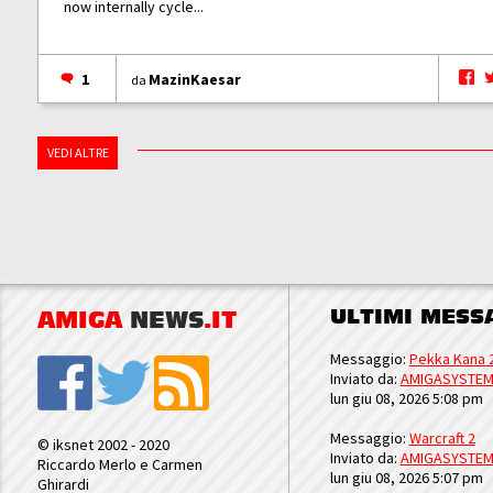
now internally cycle...
1
MazinKaesar
da
VEDI ALTRE
ULTIMI MESS
AMIGA
NEWS
.IT
Messaggio:
Pekka Kana 
Inviato da:
AMIGASYSTE
lun giu 08, 2026 5:08 pm
Messaggio:
Warcraft 2
© iksnet 2002 - 2020
Inviato da:
AMIGASYSTE
Riccardo Merlo e Carmen
lun giu 08, 2026 5:07 pm
Ghirardi