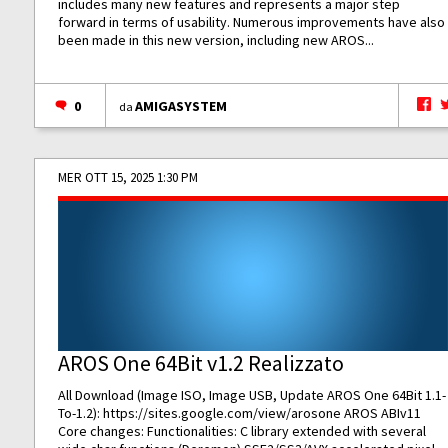
includes many new features and represents a major step
forward in terms of usability. Numerous improvements have also
been made in this new version, including new AROS...
0
AMIGASYSTEM
da
MER OTT 15, 2025 1:30 PM
AROS One 64Bit v1.2 Realizzato
All Download (Image ISO, Image USB, Update AROS One 64Bit 1.1-
To-1.2):
https://sites.google.com/view/arosone
AROS ABIv11
Core changes: Functionalities: C library extended with several