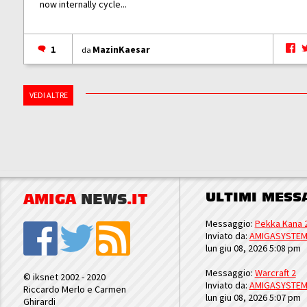
now internally cycle...
1
MazinKaesar
da
VEDI ALTRE
ULTIMI MESS
AMIGA
NEWS
.IT
Messaggio:
Pekka Kana 
Inviato da:
AMIGASYSTE
lun giu 08, 2026 5:08 pm
Messaggio:
Warcraft 2
© iksnet 2002 - 2020
Inviato da:
AMIGASYSTE
Riccardo Merlo e Carmen
lun giu 08, 2026 5:07 pm
Ghirardi