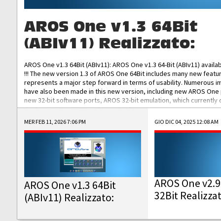
AROS One v1.3 64Bit
(ABIv11) Realizzato:
AROS One v1.3 64Bit (ABIv11): AROS One v1.3 64-Bit (ABIv11) availa
!!! The new version 1.3 of AROS One 64Bit includes many new featu
represents a major step forward in terms of usability. Numerous
have also been made in this new version, including new AROS One
new 32-bit software ports, AROS 32-bit emulation, which currently
the best native 32-bit Hollywood software, DOSBox emulators for 
DOS software, and Amiberry, which will allow you to emulate vario
MER FEB 11, 2026 7:06 PM
GIO DIC 04, 2025 12:08 AM
AROS 68k models. AROS One v1.3 64-Bit-v11 ISO/IMG/: Download Fun
Improved...
AROS One v2.9
AROS One v1.3 64Bit
32Bit Realizza
(ABIv11) Realizzato: