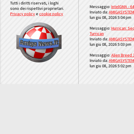
Tutti i diritti riservati, i loghi
Messaggio:
IntelGMA - 64
sono dei rispettivi proprietari.
Inviato da:
AMIGASYSTE
Privacy policy
e
cookie policy
lun giu 08, 2026 5:04 pm
Messaggio:
Hurrican: Seq
Turrican
Inviato da:
AMIGASYSTE
lun giu 08, 2026 5:03 pm
Messaggio:
Alien Breed 
Inviato da:
AMIGASYSTE
lun giu 08, 2026 5:02 pm