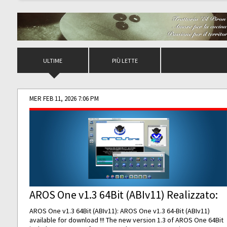
ULTIME
PIÙ LETTE
MER FEB 11, 2026 7:06 PM
AROS One v1.3 64Bit (ABIv11) Realizzato:
AROS One v1.3 64Bit (ABIv11): AROS One v1.3 64-Bit (ABIv11)
available for download !!! The new version 1.3 of AROS One 64Bit