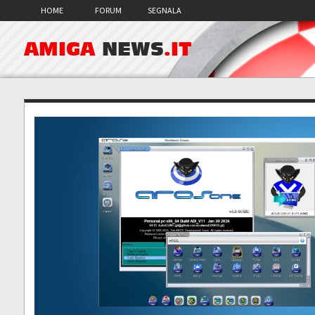
HOME
FORUM
SEGNALA
AMIGA
NEWS
.IT