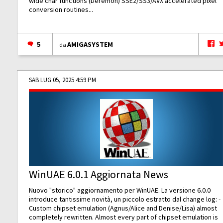
wide char functions (Deremon) SSE2/SS3/AVX accelerated pixel
conversion routines...
5
AMIGASYSTEM
da
SAB LUG 05, 2025 4:59 PM
WinUAE 6.0.1 Aggiornata News
Nuovo "storico" aggiornamento per WinUAE. La versione 6.0.0
introduce tantissime novità, un piccolo estratto dal change log: -
Custom chipset emulation (Agnus/Alice and Denise/Lisa) almost
completely rewritten. Almost every part of chipset emulation is