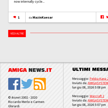
now internally cycle...
1
MazinKaesar
da
VEDI ALTRE
ULTIMI MESS
AMIGA
NEWS
.IT
Messaggio:
Pekka Kana 
Inviato da:
AMIGASYSTE
lun giu 08, 2026 5:08 pm
Messaggio:
Warcraft 2
© iksnet 2002 - 2020
Inviato da:
AMIGASYSTE
Riccardo Merlo e Carmen
lun giu 08, 2026 5:07 pm
Ghirardi