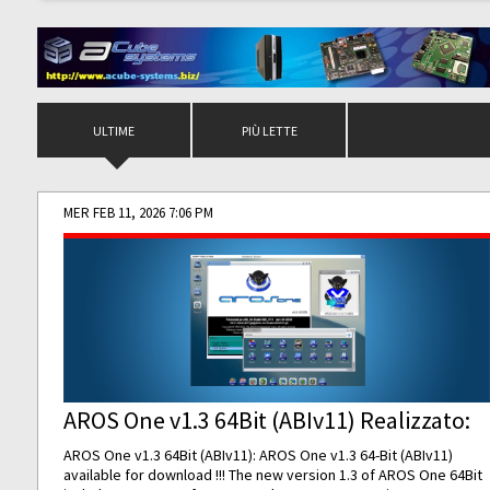
ULTIME
PIÙ LETTE
MER FEB 11, 2026 7:06 PM
AROS One v1.3 64Bit (ABIv11) Realizzato:
AROS One v1.3 64Bit (ABIv11): AROS One v1.3 64-Bit (ABIv11)
available for download !!! The new version 1.3 of AROS One 64Bit