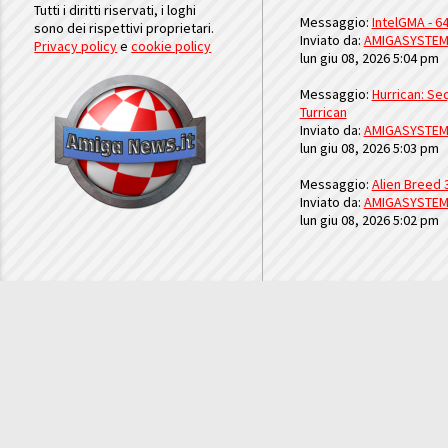
Tutti i diritti riservati, i loghi
Messaggio:
IntelGMA - 64
sono dei rispettivi proprietari.
Inviato da:
AMIGASYSTE
Privacy policy
e
cookie policy
lun giu 08, 2026 5:04 pm
Messaggio:
Hurrican: Seq
Turrican
Inviato da:
AMIGASYSTE
lun giu 08, 2026 5:03 pm
Messaggio:
Alien Breed 
Inviato da:
AMIGASYSTE
lun giu 08, 2026 5:02 pm