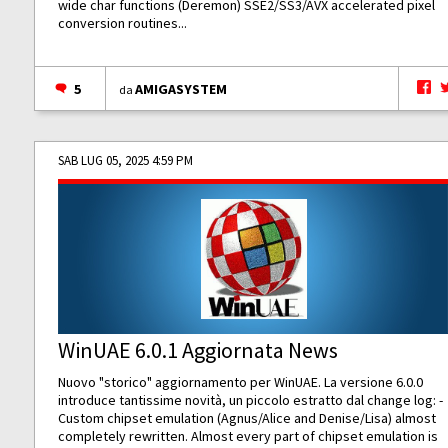
wide char functions (Deremon) SSE2/SS3/AVX accelerated pixel
conversion routines...
5
AMIGASYSTEM
da
SAB LUG 05, 2025 4:59 PM
WinUAE 6.0.1 Aggiornata News
Nuovo "storico" aggiornamento per WinUAE. La versione 6.0.0
introduce tantissime novità, un piccolo estratto dal change log: -
Custom chipset emulation (Agnus/Alice and Denise/Lisa) almost
completely rewritten. Almost every part of chipset emulation is