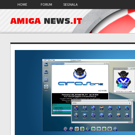
HOME
FORUM
SEGNALA
AMIGA
NEWS
.IT