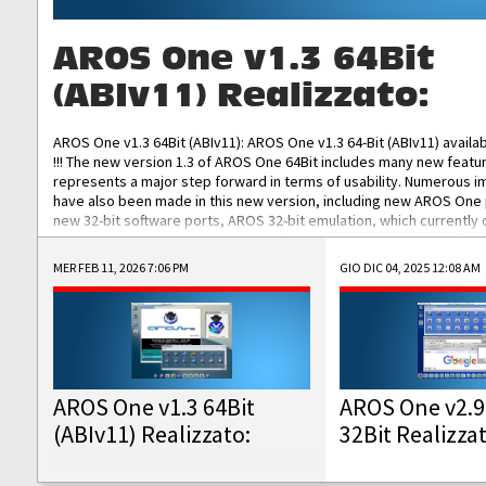
AROS One v1.3 64Bit
(ABIv11) Realizzato:
AROS One v1.3 64Bit (ABIv11): AROS One v1.3 64-Bit (ABIv11) availa
!!! The new version 1.3 of AROS One 64Bit includes many new featu
represents a major step forward in terms of usability. Numerous
have also been made in this new version, including new AROS One
new 32-bit software ports, AROS 32-bit emulation, which currently
the best native 32-bit Hollywood software, DOSBox emulators for 
DOS software, and Amiberry, which will allow you to emulate vario
MER FEB 11, 2026 7:06 PM
GIO DIC 04, 2025 12:08 AM
AROS 68k models. AROS One v1.3 64-Bit-v11 ISO/IMG/: Download Fun
Improved...
AROS One v1.3 64Bit
AROS One v2.9
(ABIv11) Realizzato:
32Bit Realizza