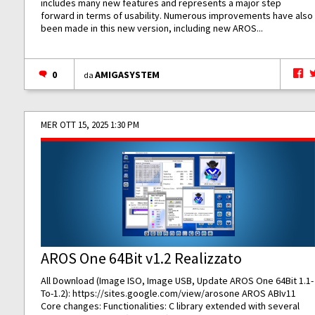
includes many new features and represents a major step
forward in terms of usability. Numerous improvements have also
been made in this new version, including new AROS...
0
AMIGASYSTEM
da
MER OTT 15, 2025 1:30 PM
AROS One 64Bit v1.2 Realizzato
All Download (Image ISO, Image USB, Update AROS One 64Bit 1.1-
To-1.2):
https://sites.google.com/view/arosone
AROS ABIv11
Core changes: Functionalities: C library extended with several