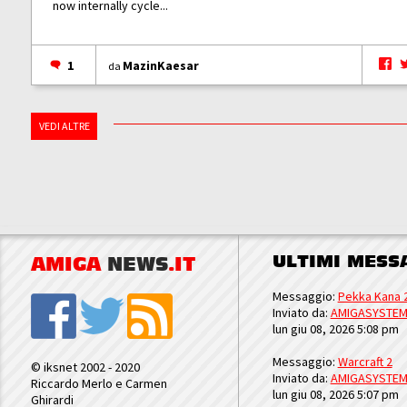
now internally cycle...
1
MazinKaesar
da
VEDI ALTRE
ULTIMI MESS
AMIGA
NEWS
.IT
Messaggio:
Pekka Kana 
Inviato da:
AMIGASYSTE
lun giu 08, 2026 5:08 pm
Messaggio:
Warcraft 2
© iksnet 2002 - 2020
Inviato da:
AMIGASYSTE
Riccardo Merlo e Carmen
lun giu 08, 2026 5:07 pm
Ghirardi