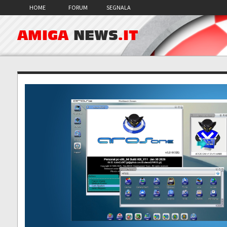
HOME
FORUM
SEGNALA
AMIGA
NEWS
.IT