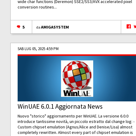
wide char functions (Deremon) SSE2/SS3/AVX accelerated pixel
conversion routines...
5
AMIGASYSTEM
da
SAB LUG 05, 2025 4:59 PM
WinUAE 6.0.1 Aggiornata News
Nuovo "storico" aggiornamento per WinUAE. La versione 6.0.0
introduce tantissime novità, un piccolo estratto dal change log: -
Custom chipset emulation (Agnus/Alice and Denise/Lisa) almost
completely rewritten. Almost every part of chipset emulation is