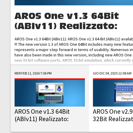
AROS One v1.3 64Bit
(ABIv11) Realizzato:
AROS One v1.3 64Bit (ABIv11): AROS One v1.3 64-Bit (ABIv11) availa
!!! The new version 1.3 of AROS One 64Bit includes many new featu
represents a major step forward in terms of usability. Numerous
have also been made in this new version, including new AROS One
new 32-bit software ports, AROS 32-bit emulation, which currently
the best native 32-bit Hollywood software, DOSBox emulators for 
DOS software, and Amiberry, which will allow you to emulate vario
MER FEB 11, 2026 7:06 PM
GIO DIC 04, 2025 12:08 AM
AROS 68k models. AROS One v1.3 64-Bit-v11 ISO/IMG/: Download Fun
Improved...
AROS One v1.3 64Bit
AROS One v2.9
(ABIv11) Realizzato:
32Bit Realizza