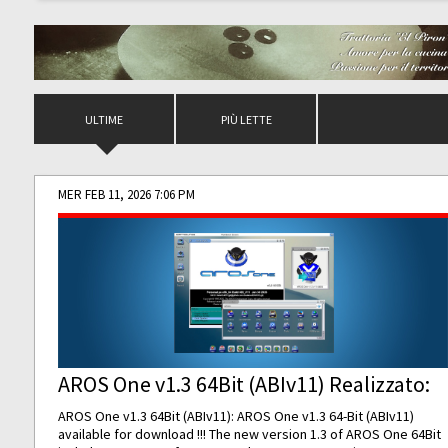
ULTIME
PIÙ LETTE
MER FEB 11, 2026 7:06 PM
AROS One v1.3 64Bit (ABIv11) Realizzato:
AROS One v1.3 64Bit (ABIv11): AROS One v1.3 64-Bit (ABIv11)
available for download !!! The new version 1.3 of AROS One 64Bit