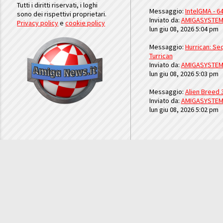
Tutti i diritti riservati, i loghi
Messaggio:
IntelGMA - 64
sono dei rispettivi proprietari.
Inviato da:
AMIGASYSTE
Privacy policy
e
cookie policy
lun giu 08, 2026 5:04 pm
Messaggio:
Hurrican: Seq
Turrican
Inviato da:
AMIGASYSTE
lun giu 08, 2026 5:03 pm
Messaggio:
Alien Breed 
Inviato da:
AMIGASYSTE
lun giu 08, 2026 5:02 pm