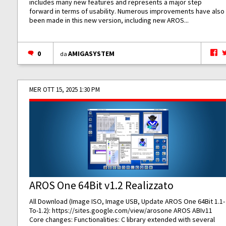
includes many new features and represents a major step
forward in terms of usability. Numerous improvements have also
been made in this new version, including new AROS...
0
AMIGASYSTEM
da
MER OTT 15, 2025 1:30 PM
AROS One 64Bit v1.2 Realizzato
All Download (Image ISO, Image USB, Update AROS One 64Bit 1.1-
To-1.2):
https://sites.google.com/view/arosone
AROS ABIv11
Core changes: Functionalities: C library extended with several