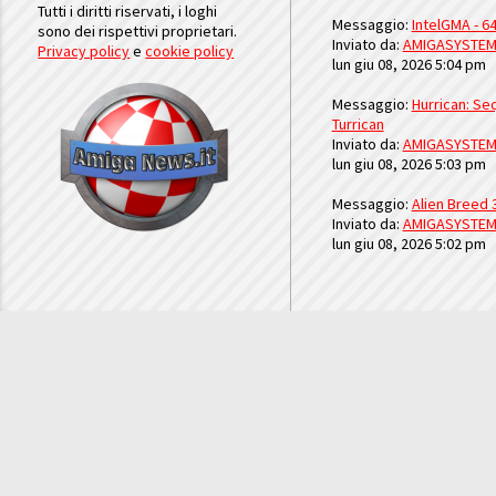
Tutti i diritti riservati, i loghi
Messaggio:
IntelGMA - 64
sono dei rispettivi proprietari.
Inviato da:
AMIGASYSTE
Privacy policy
e
cookie policy
lun giu 08, 2026 5:04 pm
Messaggio:
Hurrican: Seq
Turrican
Inviato da:
AMIGASYSTE
lun giu 08, 2026 5:03 pm
Messaggio:
Alien Breed 
Inviato da:
AMIGASYSTE
lun giu 08, 2026 5:02 pm