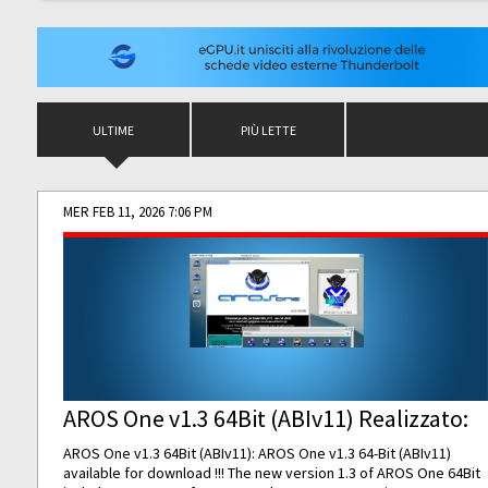
ULTIME
PIÙ LETTE
MER FEB 11, 2026 7:06 PM
AROS One v1.3 64Bit (ABIv11) Realizzato:
AROS One v1.3 64Bit (ABIv11): AROS One v1.3 64-Bit (ABIv11)
available for download !!! The new version 1.3 of AROS One 64Bit