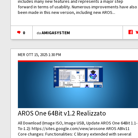
includes many new features and represents a major step
forward in terms of usability. Numerous improvements have also
been made in this new version, including new AROS...
0
AMIGASYSTEM
da
MER OTT 15, 2025 1:30 PM
AROS One 64Bit v1.2 Realizzato
All Download (Image ISO, Image USB, Update AROS One 64Bit 1.1-
To-1.2):
https://sites.google.com/view/arosone
AROS ABIv11
Core changes: Functionalities: C library extended with several