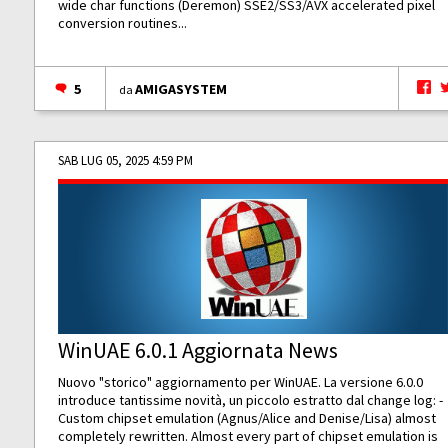
wide char functions (Deremon) SSE2/SS3/AVX accelerated pixel
conversion routines...
5
AMIGASYSTEM
da
SAB LUG 05, 2025 4:59 PM
WinUAE 6.0.1 Aggiornata News
Nuovo "storico" aggiornamento per WinUAE. La versione 6.0.0
introduce tantissime novità, un piccolo estratto dal change log: -
Custom chipset emulation (Agnus/Alice and Denise/Lisa) almost
completely rewritten. Almost every part of chipset emulation is