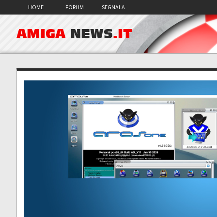
HOME
FORUM
SEGNALA
AMIGA
NEWS
.IT