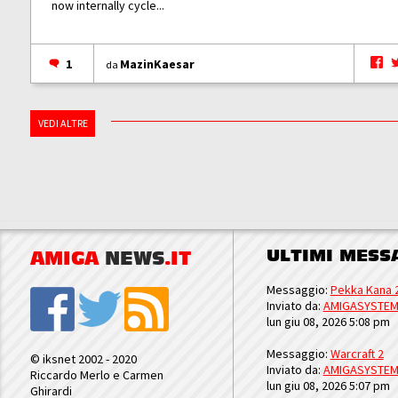
now internally cycle...
1
MazinKaesar
da
VEDI ALTRE
ULTIMI MESS
AMIGA
NEWS
.IT
Messaggio:
Pekka Kana 
Inviato da:
AMIGASYSTE
lun giu 08, 2026 5:08 pm
Messaggio:
Warcraft 2
© iksnet 2002 - 2020
Inviato da:
AMIGASYSTE
Riccardo Merlo e Carmen
lun giu 08, 2026 5:07 pm
Ghirardi