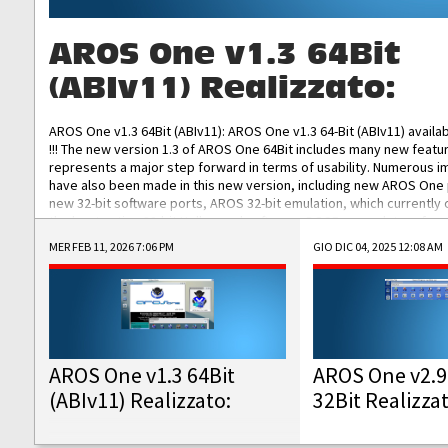
AROS One v1.3 64Bit
(ABIv11) Realizzato:
AROS One v1.3 64Bit (ABIv11): AROS One v1.3 64-Bit (ABIv11) availa
!!! The new version 1.3 of AROS One 64Bit includes many new featu
represents a major step forward in terms of usability. Numerous
have also been made in this new version, including new AROS One
new 32-bit software ports, AROS 32-bit emulation, which currently
the best native 32-bit Hollywood software, DOSBox emulators for 
DOS software, and Amiberry, which will allow you to emulate vario
MER FEB 11, 2026 7:06 PM
GIO DIC 04, 2025 12:08 AM
AROS 68k models. AROS One v1.3 64-Bit-v11 ISO/IMG/: Download Fun
Improved...
AROS One v1.3 64Bit
AROS One v2.9
(ABIv11) Realizzato:
32Bit Realizza