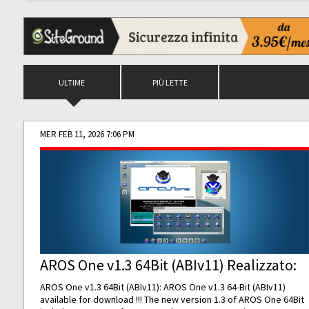
ULTIME
PIÙ LETTE
MER FEB 11, 2026 7:06 PM
AROS One v1.3 64Bit (ABIv11) Realizzato:
AROS One v1.3 64Bit (ABIv11): AROS One v1.3 64-Bit (ABIv11)
available for download !!! The new version 1.3 of AROS One 64Bit