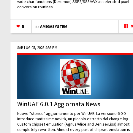
wide char functions (Deremon) SSE2/SS3/AVX accelerated pixel
conversion routines...
5
AMIGASYSTEM
da
SAB LUG 05, 2025 4:59 PM
WinUAE 6.0.1 Aggiornata News
Nuovo "storico" aggiornamento per WinUAE. La versione 6.0.0
introduce tantissime novità, un piccolo estratto dal change log: -
Custom chipset emulation (Agnus/Alice and Denise/Lisa) almost
completely rewritten. Almost every part of chipset emulation is