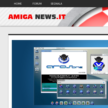
HOME
FORUM
SEGNALA
AMIGA
NEWS
.IT