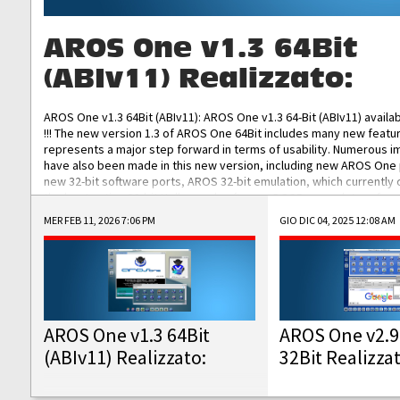
AROS One v1.3 64Bit
(ABIv11) Realizzato:
AROS One v1.3 64Bit (ABIv11): AROS One v1.3 64-Bit (ABIv11) availa
!!! The new version 1.3 of AROS One 64Bit includes many new featu
represents a major step forward in terms of usability. Numerous
have also been made in this new version, including new AROS One
new 32-bit software ports, AROS 32-bit emulation, which currently
the best native 32-bit Hollywood software, DOSBox emulators for 
DOS software, and Amiberry, which will allow you to emulate vario
MER FEB 11, 2026 7:06 PM
GIO DIC 04, 2025 12:08 AM
AROS 68k models. AROS One v1.3 64-Bit-v11 ISO/IMG/: Download Fun
Improved...
AROS One v1.3 64Bit
AROS One v2.9
(ABIv11) Realizzato:
32Bit Realizza