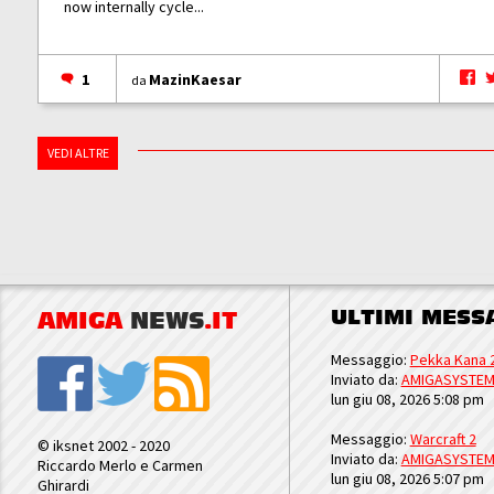
now internally cycle...
1
MazinKaesar
da
VEDI ALTRE
ULTIMI MESS
AMIGA
NEWS
.IT
Messaggio:
Pekka Kana 
Inviato da:
AMIGASYSTE
lun giu 08, 2026 5:08 pm
Messaggio:
Warcraft 2
© iksnet 2002 - 2020
Inviato da:
AMIGASYSTE
Riccardo Merlo e Carmen
lun giu 08, 2026 5:07 pm
Ghirardi