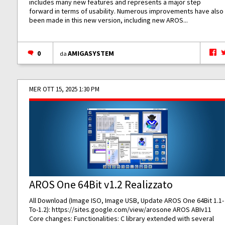
includes many new features and represents a major step
forward in terms of usability. Numerous improvements have also
been made in this new version, including new AROS...
0
AMIGASYSTEM
da
MER OTT 15, 2025 1:30 PM
AROS One 64Bit v1.2 Realizzato
All Download (Image ISO, Image USB, Update AROS One 64Bit 1.1-
To-1.2):
https://sites.google.com/view/arosone
AROS ABIv11
Core changes: Functionalities: C library extended with several