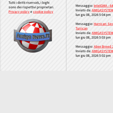
Tutti i diritti riservati, i loghi
Messaggio:
IntelGMA - 64
sono dei rispettivi proprietari.
Inviato da:
AMIGASYSTE
Privacy policy
e
cookie policy
lun giu 08, 2026 5:04 pm
Messaggio:
Hurrican: Seq
Turrican
Inviato da:
AMIGASYSTE
lun giu 08, 2026 5:03 pm
Messaggio:
Alien Breed 
Inviato da:
AMIGASYSTE
lun giu 08, 2026 5:02 pm