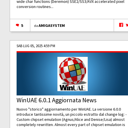
wide char functions (Deremon) SSE2/SS3/AVX accelerated pixel
conversion routines...
5
AMIGASYSTEM
da
SAB LUG 05, 2025 4:59 PM
WinUAE 6.0.1 Aggiornata News
Nuovo "storico" aggiornamento per WinUAE. La versione 6.0.0
introduce tantissime novità, un piccolo estratto dal change log: -
Custom chipset emulation (Agnus/Alice and Denise/Lisa) almost
completely rewritten. Almost every part of chipset emulation is