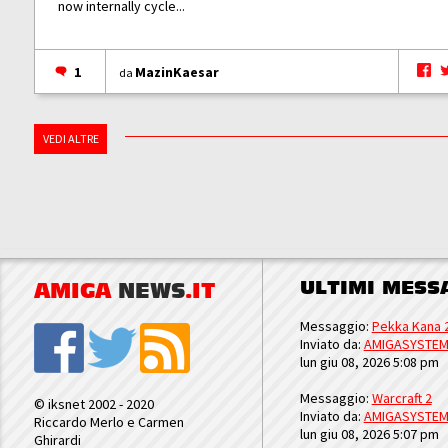
now internally cycle...
1
MazinKaesar
da
VEDI ALTRE
ULTIMI MESS
AMIGA
NEWS
.IT
Messaggio:
Pekka Kana 
Inviato da:
AMIGASYSTE
lun giu 08, 2026 5:08 pm
Messaggio:
Warcraft 2
© iksnet 2002 - 2020
Inviato da:
AMIGASYSTE
Riccardo Merlo e Carmen
lun giu 08, 2026 5:07 pm
Ghirardi