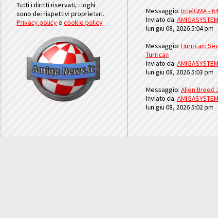
Tutti i diritti riservati, i loghi
Messaggio:
IntelGMA - 64
sono dei rispettivi proprietari.
Inviato da:
AMIGASYSTE
Privacy policy
e
cookie policy
lun giu 08, 2026 5:04 pm
Messaggio:
Hurrican: Seq
Turrican
Inviato da:
AMIGASYSTE
lun giu 08, 2026 5:03 pm
Messaggio:
Alien Breed 
Inviato da:
AMIGASYSTE
lun giu 08, 2026 5:02 pm