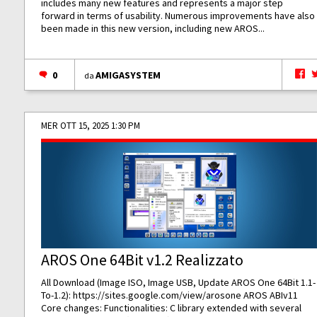
includes many new features and represents a major step
forward in terms of usability. Numerous improvements have also
been made in this new version, including new AROS...
0
AMIGASYSTEM
da
MER OTT 15, 2025 1:30 PM
AROS One 64Bit v1.2 Realizzato
All Download (Image ISO, Image USB, Update AROS One 64Bit 1.1-
To-1.2):
https://sites.google.com/view/arosone
AROS ABIv11
Core changes: Functionalities: C library extended with several