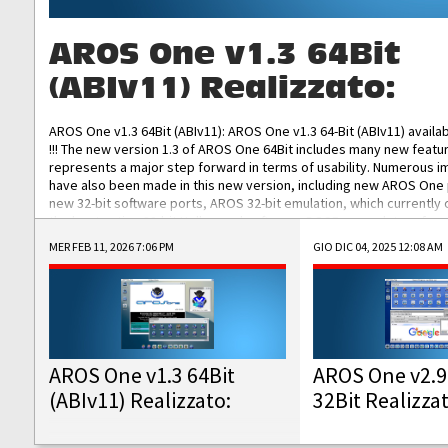
AROS One v1.3 64Bit
(ABIv11) Realizzato:
AROS One v1.3 64Bit (ABIv11): AROS One v1.3 64-Bit (ABIv11) availa
!!! The new version 1.3 of AROS One 64Bit includes many new featu
represents a major step forward in terms of usability. Numerous
have also been made in this new version, including new AROS One
new 32-bit software ports, AROS 32-bit emulation, which currently
the best native 32-bit Hollywood software, DOSBox emulators for 
DOS software, and Amiberry, which will allow you to emulate vario
MER FEB 11, 2026 7:06 PM
GIO DIC 04, 2025 12:08 AM
AROS 68k models. AROS One v1.3 64-Bit-v11 ISO/IMG/: Download Fun
Improved...
AROS One v1.3 64Bit
AROS One v2.9
(ABIv11) Realizzato:
32Bit Realizza