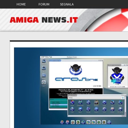
HOME
FORUM
SEGNALA
AMIGA
NEWS
.IT