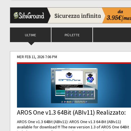
ULTIME
PIÙ LETTE
MER FEB 11, 2026 7:06 PM
AROS One v1.3 64Bit (ABIv11) Realizzato:
AROS One v1.3 64Bit (ABIv11): AROS One v1.3 64-Bit (ABIv11)
available for download !!! The new version 1.3 of AROS One 64Bit