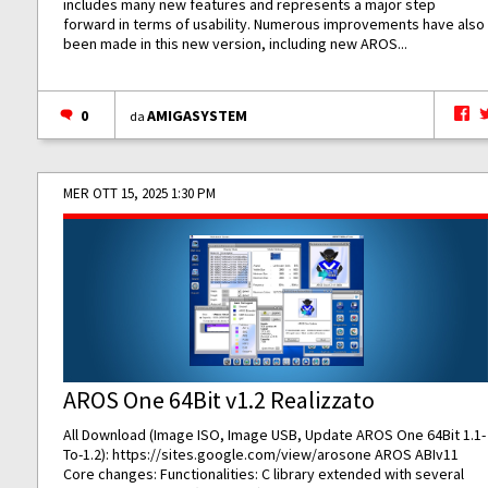
includes many new features and represents a major step
forward in terms of usability. Numerous improvements have also
been made in this new version, including new AROS...
0
AMIGASYSTEM
da
MER OTT 15, 2025 1:30 PM
AROS One 64Bit v1.2 Realizzato
All Download (Image ISO, Image USB, Update AROS One 64Bit 1.1-
To-1.2):
https://sites.google.com/view/arosone
AROS ABIv11
Core changes: Functionalities: C library extended with several