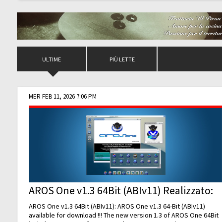
ULTIME
PIÙ LETTE
MER FEB 11, 2026 7:06 PM
AROS One v1.3 64Bit (ABIv11) Realizzato:
AROS One v1.3 64Bit (ABIv11): AROS One v1.3 64-Bit (ABIv11)
available for download !!! The new version 1.3 of AROS One 64Bit