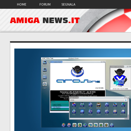
HOME
FORUM
SEGNALA
AMIGA
NEWS
.IT