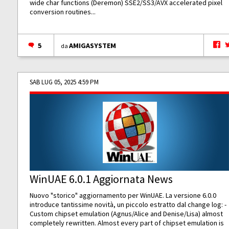
wide char functions (Deremon) SSE2/SS3/AVX accelerated pixel
conversion routines...
5
AMIGASYSTEM
da
SAB LUG 05, 2025 4:59 PM
WinUAE 6.0.1 Aggiornata News
Nuovo "storico" aggiornamento per WinUAE. La versione 6.0.0
introduce tantissime novità, un piccolo estratto dal change log: -
Custom chipset emulation (Agnus/Alice and Denise/Lisa) almost
completely rewritten. Almost every part of chipset emulation is