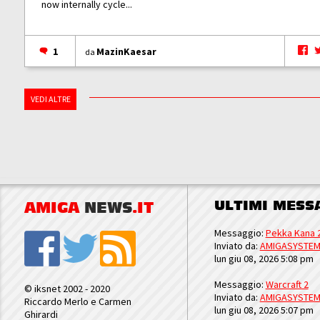
now internally cycle...
1
MazinKaesar
da
VEDI ALTRE
ULTIMI MESS
AMIGA
NEWS
.IT
Messaggio:
Pekka Kana 
Inviato da:
AMIGASYSTE
lun giu 08, 2026 5:08 pm
Messaggio:
Warcraft 2
© iksnet 2002 - 2020
Inviato da:
AMIGASYSTE
Riccardo Merlo e Carmen
lun giu 08, 2026 5:07 pm
Ghirardi