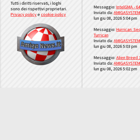
Tutti i diritti riservati, i loghi
Messaggio:
IntelGMA - 64
sono dei rispettivi proprietari.
Inviato da:
AMIGASYSTE
Privacy policy
e
cookie policy
lun giu 08, 2026 5:04 pm
Messaggio:
Hurrican: Seq
Turrican
Inviato da:
AMIGASYSTE
lun giu 08, 2026 5:03 pm
Messaggio:
Alien Breed 
Inviato da:
AMIGASYSTE
lun giu 08, 2026 5:02 pm