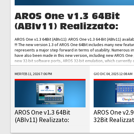
AROS One v1.3 64Bit
(ABIv11) Realizzato:
AROS One v1.3 64Bit (ABIv11): AROS One v1.3 64-Bit (ABIv11) availa
!!! The new version 1.3 of AROS One 64Bit includes many new featu
represents a major step forward in terms of usability. Numerous
have also been made in this new version, including new AROS One
new 32-bit software ports, AROS 32-bit emulation, which currently
the best native 32-bit Hollywood software, DOSBox emulators for 
DOS software, and Amiberry, which will allow you to emulate vario
MER FEB 11, 2026 7:06 PM
GIO DIC 04, 2025 12:08 AM
AROS 68k models. AROS One v1.3 64-Bit-v11 ISO/IMG/: Download Fun
Improved...
AROS One v1.3 64Bit
AROS One v2.9
(ABIv11) Realizzato:
32Bit Realizza