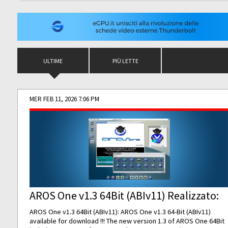
ULTIME
PIÙ LETTE
MER FEB 11, 2026 7:06 PM
AROS One v1.3 64Bit (ABIv11) Realizzato:
AROS One v1.3 64Bit (ABIv11): AROS One v1.3 64-Bit (ABIv11)
available for download !!! The new version 1.3 of AROS One 64Bit