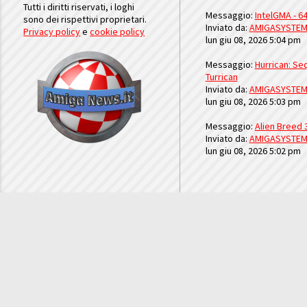
Tutti i diritti riservati, i loghi
Messaggio:
IntelGMA - 64
sono dei rispettivi proprietari.
Inviato da:
AMIGASYSTE
Privacy policy
e
cookie policy
lun giu 08, 2026 5:04 pm
Messaggio:
Hurrican: Seq
Turrican
Inviato da:
AMIGASYSTE
lun giu 08, 2026 5:03 pm
Messaggio:
Alien Breed 
Inviato da:
AMIGASYSTE
lun giu 08, 2026 5:02 pm