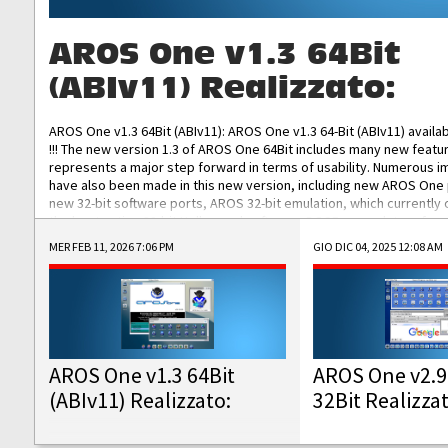
AROS One v1.3 64Bit
(ABIv11) Realizzato:
AROS One v1.3 64Bit (ABIv11): AROS One v1.3 64-Bit (ABIv11) availa
!!! The new version 1.3 of AROS One 64Bit includes many new featu
represents a major step forward in terms of usability. Numerous
have also been made in this new version, including new AROS One
new 32-bit software ports, AROS 32-bit emulation, which currently
the best native 32-bit Hollywood software, DOSBox emulators for 
DOS software, and Amiberry, which will allow you to emulate vario
MER FEB 11, 2026 7:06 PM
GIO DIC 04, 2025 12:08 AM
AROS 68k models. AROS One v1.3 64-Bit-v11 ISO/IMG/: Download Fun
Improved...
AROS One v1.3 64Bit
AROS One v2.9
(ABIv11) Realizzato:
32Bit Realizza