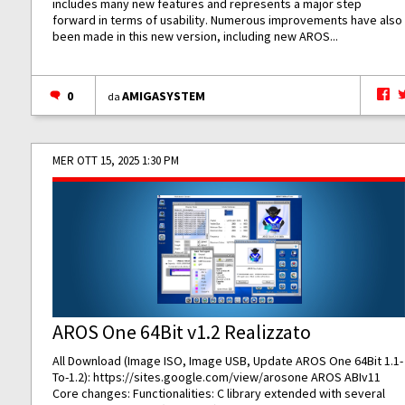
includes many new features and represents a major step
forward in terms of usability. Numerous improvements have also
been made in this new version, including new AROS...
0
AMIGASYSTEM
da
MER OTT 15, 2025 1:30 PM
AROS One 64Bit v1.2 Realizzato
All Download (Image ISO, Image USB, Update AROS One 64Bit 1.1-
To-1.2):
https://sites.google.com/view/arosone
AROS ABIv11
Core changes: Functionalities: C library extended with several