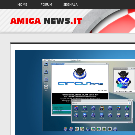
HOME
FORUM
SEGNALA
AMIGA
NEWS
.IT