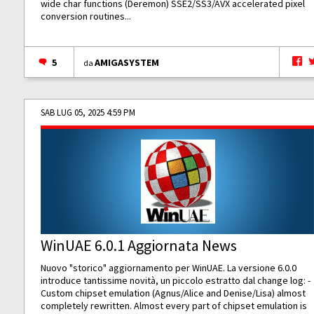
wide char functions (Deremon) SSE2/SS3/AVX accelerated pixel
conversion routines...
5
AMIGASYSTEM
da
SAB LUG 05, 2025 4:59 PM
WinUAE 6.0.1 Aggiornata News
Nuovo "storico" aggiornamento per WinUAE. La versione 6.0.0
introduce tantissime novità, un piccolo estratto dal change log: -
Custom chipset emulation (Agnus/Alice and Denise/Lisa) almost
completely rewritten. Almost every part of chipset emulation is