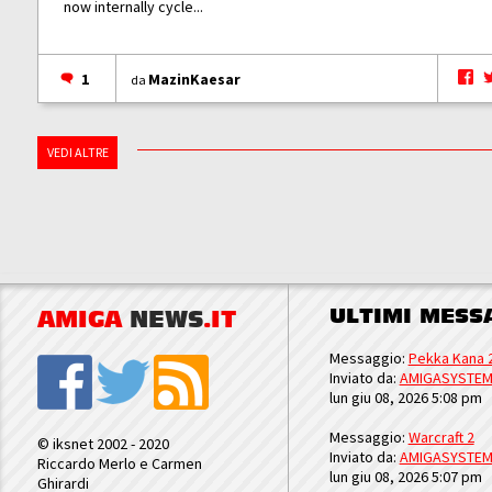
now internally cycle...
1
MazinKaesar
da
VEDI ALTRE
ULTIMI MESS
AMIGA
NEWS
.IT
Messaggio:
Pekka Kana 
Inviato da:
AMIGASYSTE
lun giu 08, 2026 5:08 pm
Messaggio:
Warcraft 2
© iksnet 2002 - 2020
Inviato da:
AMIGASYSTE
Riccardo Merlo e Carmen
lun giu 08, 2026 5:07 pm
Ghirardi