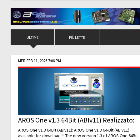
ULTIME
PIÙ LETTE
MER FEB 11, 2026 7:06 PM
AROS One v1.3 64Bit (ABIv11) Realizzato:
AROS One v1.3 64Bit (ABIv11): AROS One v1.3 64-Bit (ABIv11)
available for download !!! The new version 1.3 of AROS One 64Bit