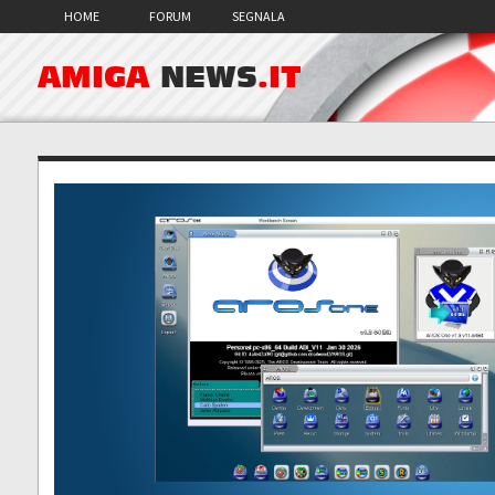
HOME
FORUM
SEGNALA
AMIGA
NEWS
.IT