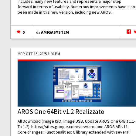
includes many new features and represents a major step
forward in terms of usability. Numerous improvements have also
been made in this new version, including new AROS...
0
AMIGASYSTEM
da
MER OTT 15, 2025 1:30 PM
AROS One 64Bit v1.2 Realizzato
All Download (Image ISO, Image USB, Update AROS One 64Bit 1.1-
To-1.2):
https://sites.google.com/view/arosone
AROS ABIv11
Core changes: Functionalities: C library extended with several