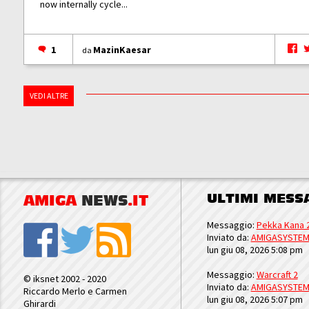
now internally cycle...
1
MazinKaesar
da
VEDI ALTRE
ULTIMI MESS
AMIGA
NEWS
.IT
Messaggio:
Pekka Kana 
Inviato da:
AMIGASYSTE
lun giu 08, 2026 5:08 pm
Messaggio:
Warcraft 2
© iksnet 2002 - 2020
Inviato da:
AMIGASYSTE
Riccardo Merlo e Carmen
lun giu 08, 2026 5:07 pm
Ghirardi