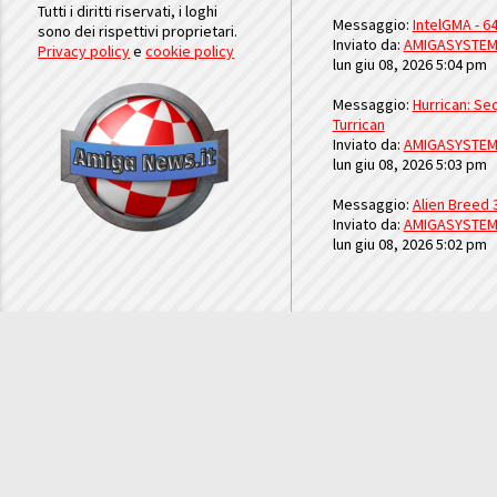
Tutti i diritti riservati, i loghi
Messaggio:
IntelGMA - 64
sono dei rispettivi proprietari.
Inviato da:
AMIGASYSTE
Privacy policy
e
cookie policy
lun giu 08, 2026 5:04 pm
Messaggio:
Hurrican: Seq
Turrican
Inviato da:
AMIGASYSTE
lun giu 08, 2026 5:03 pm
Messaggio:
Alien Breed 
Inviato da:
AMIGASYSTE
lun giu 08, 2026 5:02 pm