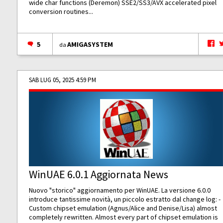
wide char functions (Deremon) SSE2/SS3/AVX accelerated pixel
conversion routines...
5
AMIGASYSTEM
da
SAB LUG 05, 2025 4:59 PM
WinUAE 6.0.1 Aggiornata News
Nuovo "storico" aggiornamento per WinUAE. La versione 6.0.0
introduce tantissime novità, un piccolo estratto dal change log: -
Custom chipset emulation (Agnus/Alice and Denise/Lisa) almost
completely rewritten. Almost every part of chipset emulation is