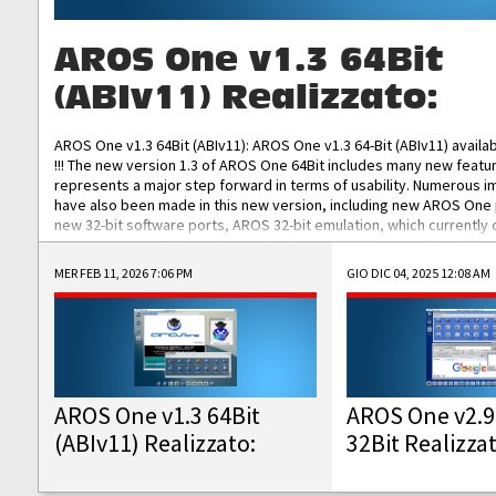
AROS One v1.3 64Bit
(ABIv11) Realizzato:
AROS One v1.3 64Bit (ABIv11): AROS One v1.3 64-Bit (ABIv11) availa
!!! The new version 1.3 of AROS One 64Bit includes many new featu
represents a major step forward in terms of usability. Numerous
have also been made in this new version, including new AROS One
new 32-bit software ports, AROS 32-bit emulation, which currently
the best native 32-bit Hollywood software, DOSBox emulators for 
DOS software, and Amiberry, which will allow you to emulate vario
MER FEB 11, 2026 7:06 PM
GIO DIC 04, 2025 12:08 AM
AROS 68k models. AROS One v1.3 64-Bit-v11 ISO/IMG/: Download Fun
Improved...
AROS One v1.3 64Bit
AROS One v2.9
(ABIv11) Realizzato:
32Bit Realizza