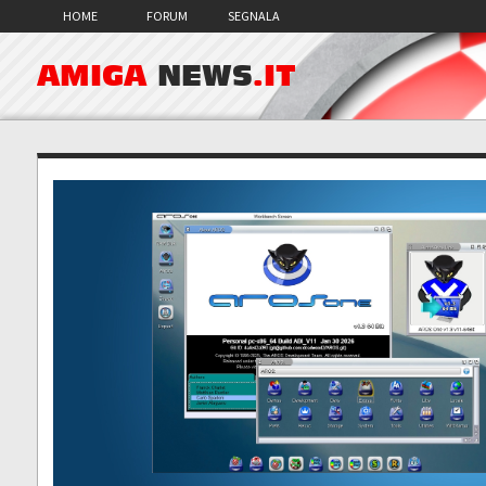
HOME
FORUM
SEGNALA
AMIGA
NEWS
.IT