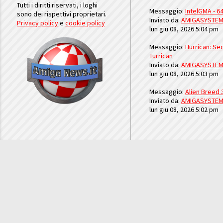
Tutti i diritti riservati, i loghi
Messaggio:
IntelGMA - 64
sono dei rispettivi proprietari.
Inviato da:
AMIGASYSTE
Privacy policy
e
cookie policy
lun giu 08, 2026 5:04 pm
Messaggio:
Hurrican: Seq
Turrican
Inviato da:
AMIGASYSTE
lun giu 08, 2026 5:03 pm
Messaggio:
Alien Breed 
Inviato da:
AMIGASYSTE
lun giu 08, 2026 5:02 pm