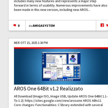
includes many new features and represents a major step
forward in terms of usability. Numerous improvements have also
been made in this new version, including new AROS...
0
AMIGASYSTEM
da
MER OTT 15, 2025 1:30 PM
AROS One 64Bit v1.2 Realizzato
All Download (Image ISO, Image USB, Update AROS One 64Bit 1.1-
To-1.2):
https://sites.google.com/view/arosone
AROS ABIv11
Core changes: Functionalities: C library extended with several