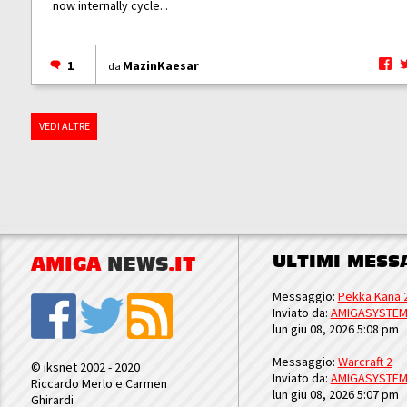
now internally cycle...
1
MazinKaesar
da
VEDI ALTRE
ULTIMI MESS
AMIGA
NEWS
.IT
Messaggio:
Pekka Kana 
Inviato da:
AMIGASYSTE
lun giu 08, 2026 5:08 pm
Messaggio:
Warcraft 2
© iksnet 2002 - 2020
Inviato da:
AMIGASYSTE
Riccardo Merlo e Carmen
lun giu 08, 2026 5:07 pm
Ghirardi