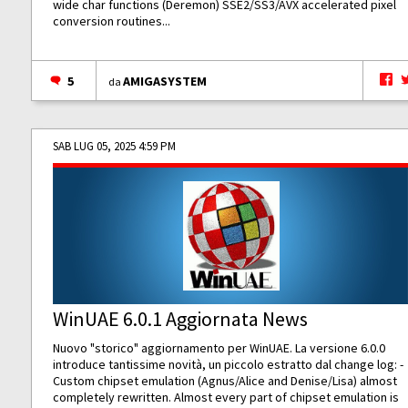
wide char functions (Deremon) SSE2/SS3/AVX accelerated pixel
conversion routines...
5
AMIGASYSTEM
da
SAB LUG 05, 2025 4:59 PM
WinUAE 6.0.1 Aggiornata News
Nuovo "storico" aggiornamento per WinUAE. La versione 6.0.0
introduce tantissime novità, un piccolo estratto dal change log: -
Custom chipset emulation (Agnus/Alice and Denise/Lisa) almost
completely rewritten. Almost every part of chipset emulation is