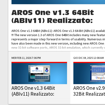
AROS One v1.3 64Bit
(ABIv11) Realizzato:
AROS One v1.3 64Bit (ABIv11): AROS One v1.3 64-Bit (ABIv11) availa
!!! The new version 1.3 of AROS One 64Bit includes many new featu
represents a major step forward in terms of usability. Numerous
have also been made in this new version, including new AROS One
new 32-bit software ports, AROS 32-bit emulation, which currently
the best native 32-bit Hollywood software, DOSBox emulators for 
DOS software, and Amiberry, which will allow you to emulate vario
MER FEB 11, 2026 7:06 PM
GIO DIC 04, 2025 12:08 AM
AROS 68k models. AROS One v1.3 64-Bit-v11 ISO/IMG/: Download Fun
Improved...
AROS One v1.3 64Bit
AROS One v2.9
(ABIv11) Realizzato:
32Bit Realizza