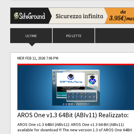
ULTIME
PIÙ LETTE
MER FEB 11, 2026 7:06 PM
AROS One v1.3 64Bit (ABIv11) Realizzato:
AROS One v1.3 64Bit (ABIv11): AROS One v1.3 64-Bit (ABIv11)
available for download !!! The new version 1.3 of AROS One 64Bit