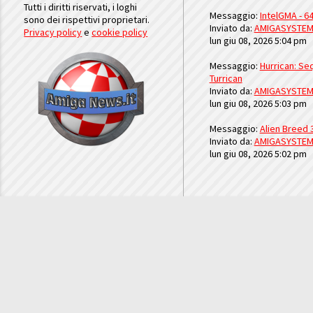
Tutti i diritti riservati, i loghi
Messaggio:
IntelGMA - 64
sono dei rispettivi proprietari.
Inviato da:
AMIGASYSTE
Privacy policy
e
cookie policy
lun giu 08, 2026 5:04 pm
Messaggio:
Hurrican: Seq
Turrican
Inviato da:
AMIGASYSTE
lun giu 08, 2026 5:03 pm
Messaggio:
Alien Breed 
Inviato da:
AMIGASYSTE
lun giu 08, 2026 5:02 pm