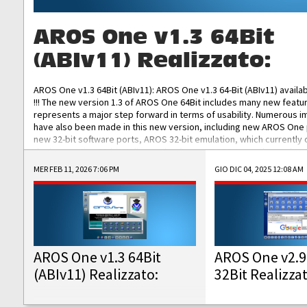
AROS One v1.3 64Bit
(ABIv11) Realizzato:
AROS One v1.3 64Bit (ABIv11): AROS One v1.3 64-Bit (ABIv11) availa
!!! The new version 1.3 of AROS One 64Bit includes many new featu
represents a major step forward in terms of usability. Numerous
have also been made in this new version, including new AROS One
new 32-bit software ports, AROS 32-bit emulation, which currently
the best native 32-bit Hollywood software, DOSBox emulators for 
DOS software, and Amiberry, which will allow you to emulate vario
MER FEB 11, 2026 7:06 PM
GIO DIC 04, 2025 12:08 AM
AROS 68k models. AROS One v1.3 64-Bit-v11 ISO/IMG/: Download Fun
Improved...
AROS One v1.3 64Bit
AROS One v2.9
(ABIv11) Realizzato:
32Bit Realizza