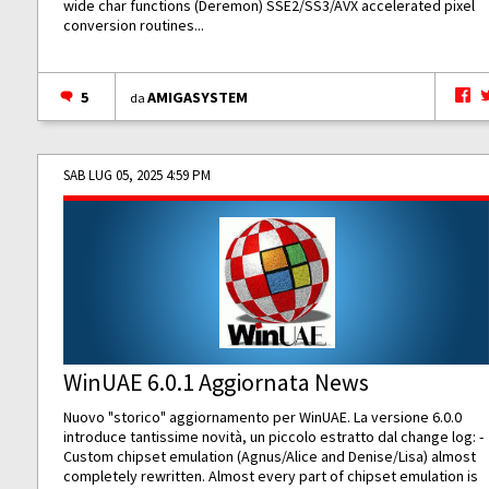
wide char functions (Deremon) SSE2/SS3/AVX accelerated pixel
conversion routines...
5
AMIGASYSTEM
da
SAB LUG 05, 2025 4:59 PM
WinUAE 6.0.1 Aggiornata News
Nuovo "storico" aggiornamento per WinUAE. La versione 6.0.0
introduce tantissime novità, un piccolo estratto dal change log: -
Custom chipset emulation (Agnus/Alice and Denise/Lisa) almost
completely rewritten. Almost every part of chipset emulation is