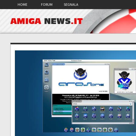
HOME
FORUM
SEGNALA
AMIGA
NEWS
.IT