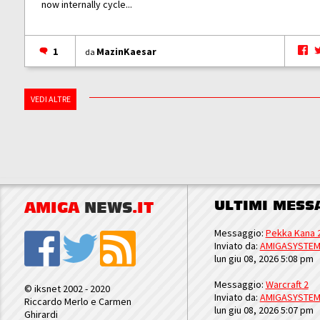
now internally cycle...
1
MazinKaesar
da
VEDI ALTRE
ULTIMI MESS
AMIGA
NEWS
.IT
Messaggio:
Pekka Kana 
Inviato da:
AMIGASYSTE
lun giu 08, 2026 5:08 pm
Messaggio:
Warcraft 2
© iksnet 2002 - 2020
Inviato da:
AMIGASYSTE
Riccardo Merlo e Carmen
lun giu 08, 2026 5:07 pm
Ghirardi