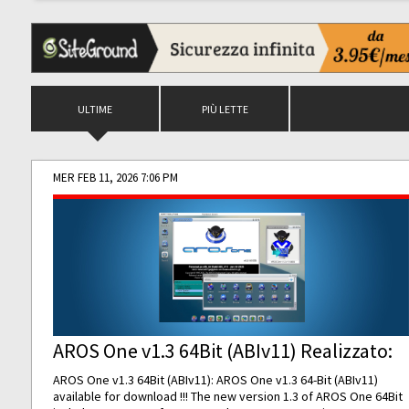
ULTIME
PIÙ LETTE
MER FEB 11, 2026 7:06 PM
AROS One v1.3 64Bit (ABIv11) Realizzato:
AROS One v1.3 64Bit (ABIv11): AROS One v1.3 64-Bit (ABIv11)
available for download !!! The new version 1.3 of AROS One 64Bit