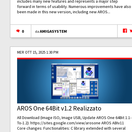
includes many new features and represents a major step
forward in terms of usability. Numerous improvements have also
been made in this new version, including new AROS...
0
AMIGASYSTEM
da
MER OTT 15, 2025 1:30 PM
AROS One 64Bit v1.2 Realizzato
All Download (Image ISO, Image USB, Update AROS One 64Bit 1.1-
To-1.2):
https://sites.google.com/view/arosone
AROS ABIv11
Core changes: Functionalities: C library extended with several