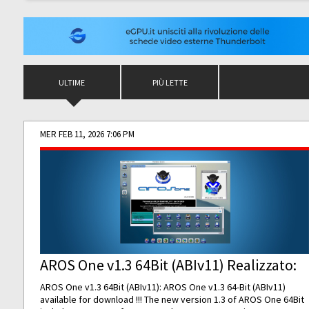
ULTIME
PIÙ LETTE
MER FEB 11, 2026 7:06 PM
AROS One v1.3 64Bit (ABIv11) Realizzato:
AROS One v1.3 64Bit (ABIv11): AROS One v1.3 64-Bit (ABIv11)
available for download !!! The new version 1.3 of AROS One 64Bit