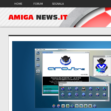
HOME
FORUM
SEGNALA
AMIGA
NEWS
.IT