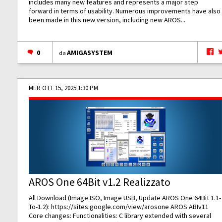
includes many new features and represents a major step
forward in terms of usability. Numerous improvements have also
been made in this new version, including new AROS...
0
AMIGASYSTEM
da
MER OTT 15, 2025 1:30 PM
AROS One 64Bit v1.2 Realizzato
All Download (Image ISO, Image USB, Update AROS One 64Bit 1.1-
To-1.2):
https://sites.google.com/view/arosone
AROS ABIv11
Core changes: Functionalities: C library extended with several