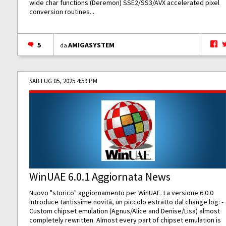
wide char functions (Deremon) SSE2/SS3/AVX accelerated pixel
conversion routines...
5
AMIGASYSTEM
da
SAB LUG 05, 2025 4:59 PM
WinUAE 6.0.1 Aggiornata News
Nuovo "storico" aggiornamento per WinUAE. La versione 6.0.0
introduce tantissime novità, un piccolo estratto dal change log: -
Custom chipset emulation (Agnus/Alice and Denise/Lisa) almost
completely rewritten. Almost every part of chipset emulation is