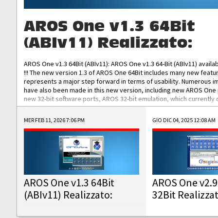
AROS One v1.3 64Bit
(ABIv11) Realizzato:
AROS One v1.3 64Bit (ABIv11): AROS One v1.3 64-Bit (ABIv11) availa
!!! The new version 1.3 of AROS One 64Bit includes many new featu
represents a major step forward in terms of usability. Numerous
have also been made in this new version, including new AROS One
new 32-bit software ports, AROS 32-bit emulation, which currently
the best native 32-bit Hollywood software, DOSBox emulators for 
DOS software, and Amiberry, which will allow you to emulate vario
MER FEB 11, 2026 7:06 PM
GIO DIC 04, 2025 12:08 AM
AROS 68k models. AROS One v1.3 64-Bit-v11 ISO/IMG/: Download Fun
Improved...
AROS One v1.3 64Bit
AROS One v2.9
(ABIv11) Realizzato:
32Bit Realizza