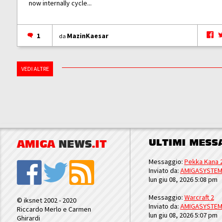
now internally cycle...
1
MazinKaesar
da
VEDI ALTRE
ULTIMI MESS
AMIGA
NEWS
.IT
Messaggio:
Pekka Kana 
Inviato da:
AMIGASYSTE
lun giu 08, 2026 5:08 pm
Messaggio:
Warcraft 2
© iksnet 2002 - 2020
Inviato da:
AMIGASYSTE
Riccardo Merlo e Carmen
lun giu 08, 2026 5:07 pm
Ghirardi