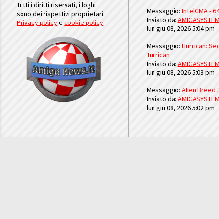
Tutti i diritti riservati, i loghi
Messaggio:
IntelGMA - 64
sono dei rispettivi proprietari.
Inviato da:
AMIGASYSTE
Privacy policy
e
cookie policy
lun giu 08, 2026 5:04 pm
Messaggio:
Hurrican: Seq
Turrican
Inviato da:
AMIGASYSTE
lun giu 08, 2026 5:03 pm
Messaggio:
Alien Breed 
Inviato da:
AMIGASYSTE
lun giu 08, 2026 5:02 pm