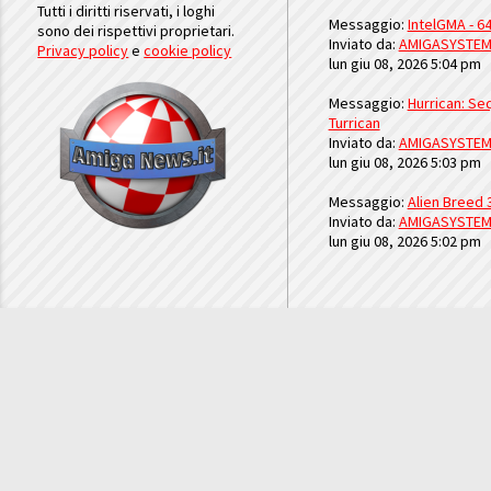
Tutti i diritti riservati, i loghi
Messaggio:
IntelGMA - 64
sono dei rispettivi proprietari.
Inviato da:
AMIGASYSTE
Privacy policy
e
cookie policy
lun giu 08, 2026 5:04 pm
Messaggio:
Hurrican: Seq
Turrican
Inviato da:
AMIGASYSTE
lun giu 08, 2026 5:03 pm
Messaggio:
Alien Breed 
Inviato da:
AMIGASYSTE
lun giu 08, 2026 5:02 pm