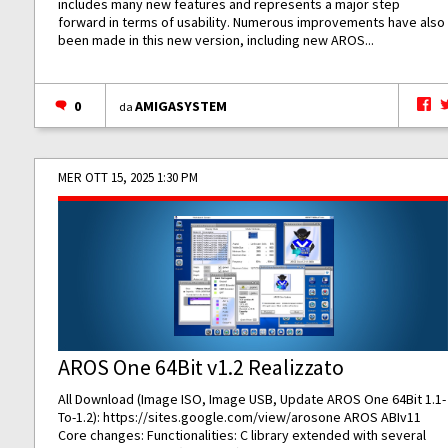
includes many new features and represents a major step
forward in terms of usability. Numerous improvements have also
been made in this new version, including new AROS...
0
AMIGASYSTEM
da
MER OTT 15, 2025 1:30 PM
AROS One 64Bit v1.2 Realizzato
All Download (Image ISO, Image USB, Update AROS One 64Bit 1.1-
To-1.2):
https://sites.google.com/view/arosone
AROS ABIv11
Core changes: Functionalities: C library extended with several