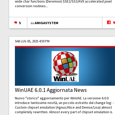
wide char functions (Deremon) SSE2/SS3/AVX accelerated pixel
conversion routines...
5
AMIGASYSTEM
da
SAB LUG 05, 2025 4:59 PM
WinUAE 6.0.1 Aggiornata News
Nuovo "storico" aggiornamento per WinUAE. La versione 6.0.0
introduce tantissime novità, un piccolo estratto dal change log: -
Custom chipset emulation (Agnus/Alice and Denise/Lisa) almost
completely rewritten. Almost every part of chipset emulation is