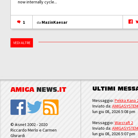
now internally cycle...
1
MazinKaesar
da
VEDI ALTRE
ULTIMI MESS
AMIGA
NEWS
.IT
Messaggio:
Pekka Kana 
Inviato da:
AMIGASYSTE
lun giu 08, 2026 5:08 pm
Messaggio:
Warcraft 2
© iksnet 2002 - 2020
Inviato da:
AMIGASYSTE
Riccardo Merlo e Carmen
lun giu 08, 2026 5:07 pm
Ghirardi