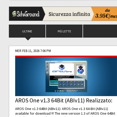
ULTIME
PIÙ LETTE
MER FEB 11, 2026 7:06 PM
AROS One v1.3 64Bit (ABIv11) Realizzato:
AROS One v1.3 64Bit (ABIv11): AROS One v1.3 64-Bit (ABIv11)
available for download !!! The new version 1.3 of AROS One 64Bit