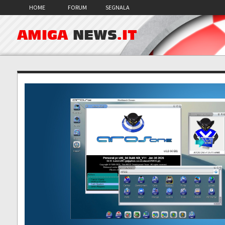
HOME
FORUM
SEGNALA
AMIGA
NEWS
.IT