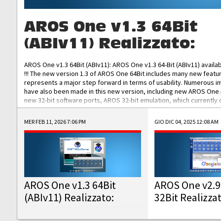
AROS One v1.3 64Bit
(ABIv11) Realizzato:
AROS One v1.3 64Bit (ABIv11): AROS One v1.3 64-Bit (ABIv11) availa
!!! The new version 1.3 of AROS One 64Bit includes many new featu
represents a major step forward in terms of usability. Numerous
have also been made in this new version, including new AROS One
new 32-bit software ports, AROS 32-bit emulation, which currently
the best native 32-bit Hollywood software, DOSBox emulators for 
DOS software, and Amiberry, which will allow you to emulate vario
MER FEB 11, 2026 7:06 PM
GIO DIC 04, 2025 12:08 AM
AROS 68k models. AROS One v1.3 64-Bit-v11 ISO/IMG/: Download Fun
Improved...
AROS One v1.3 64Bit
AROS One v2.9
(ABIv11) Realizzato:
32Bit Realizza