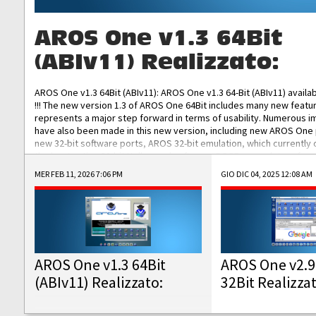
AROS One v1.3 64Bit
(ABIv11) Realizzato:
AROS One v1.3 64Bit (ABIv11): AROS One v1.3 64-Bit (ABIv11) availa
!!! The new version 1.3 of AROS One 64Bit includes many new featu
represents a major step forward in terms of usability. Numerous
have also been made in this new version, including new AROS One
new 32-bit software ports, AROS 32-bit emulation, which currently
the best native 32-bit Hollywood software, DOSBox emulators for 
DOS software, and Amiberry, which will allow you to emulate vario
MER FEB 11, 2026 7:06 PM
GIO DIC 04, 2025 12:08 AM
AROS 68k models. AROS One v1.3 64-Bit-v11 ISO/IMG/: Download Fun
Improved...
AROS One v1.3 64Bit
AROS One v2.9
(ABIv11) Realizzato:
32Bit Realizza