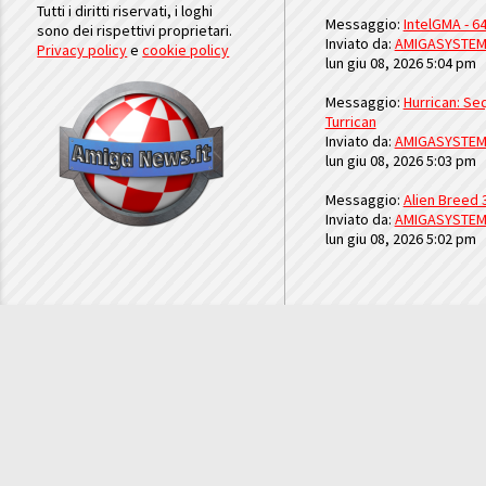
Tutti i diritti riservati, i loghi
Messaggio:
IntelGMA - 64
sono dei rispettivi proprietari.
Inviato da:
AMIGASYSTE
Privacy policy
e
cookie policy
lun giu 08, 2026 5:04 pm
Messaggio:
Hurrican: Seq
Turrican
Inviato da:
AMIGASYSTE
lun giu 08, 2026 5:03 pm
Messaggio:
Alien Breed 
Inviato da:
AMIGASYSTE
lun giu 08, 2026 5:02 pm