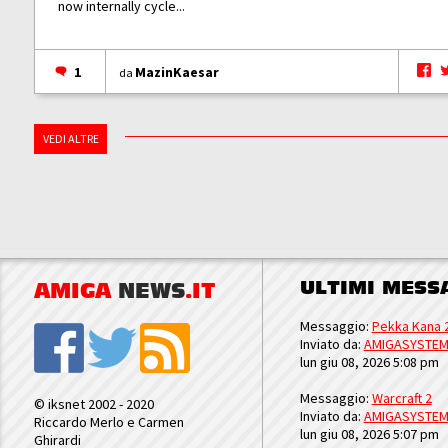
now internally cycle...
1
MazinKaesar
da
VEDI ALTRE
ULTIMI MESS
AMIGA
NEWS
.IT
Messaggio:
Pekka Kana 
Inviato da:
AMIGASYSTE
lun giu 08, 2026 5:08 pm
Messaggio:
Warcraft 2
© iksnet 2002 - 2020
Inviato da:
AMIGASYSTE
Riccardo Merlo e Carmen
lun giu 08, 2026 5:07 pm
Ghirardi