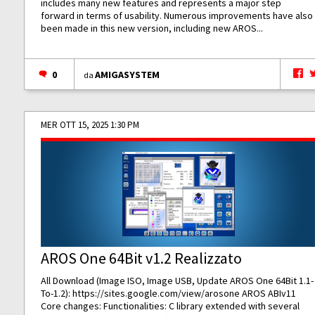
includes many new features and represents a major step
forward in terms of usability. Numerous improvements have also
been made in this new version, including new AROS...
0
AMIGASYSTEM
da
MER OTT 15, 2025 1:30 PM
AROS One 64Bit v1.2 Realizzato
All Download (Image ISO, Image USB, Update AROS One 64Bit 1.1-
To-1.2):
https://sites.google.com/view/arosone
AROS ABIv11
Core changes: Functionalities: C library extended with several