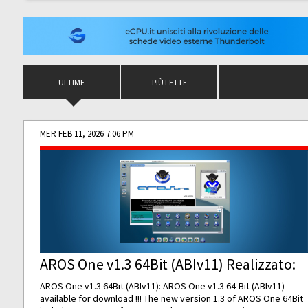
ULTIME
PIÙ LETTE
MER FEB 11, 2026 7:06 PM
AROS One v1.3 64Bit (ABIv11) Realizzato:
AROS One v1.3 64Bit (ABIv11): AROS One v1.3 64-Bit (ABIv11)
available for download !!! The new version 1.3 of AROS One 64Bit