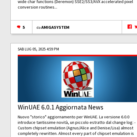
wide char functions (Deremon) SSE2/SS3/AVX accelerated pixel
conversion routines...
5
AMIGASYSTEM
da
SAB LUG 05, 2025 4:59 PM
WinUAE 6.0.1 Aggiornata News
Nuovo "storico" aggiornamento per WinUAE. La versione 6.0.0
introduce tantissime novità, un piccolo estratto dal change log: -
Custom chipset emulation (Agnus/Alice and Denise/Lisa) almost
completely rewritten. Almost every part of chipset emulation is