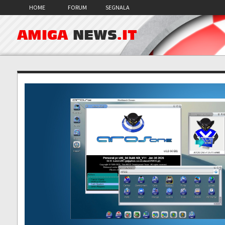
HOME
FORUM
SEGNALA
AMIGA
NEWS
.IT