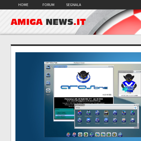
HOME
FORUM
SEGNALA
AMIGA
NEWS
.IT