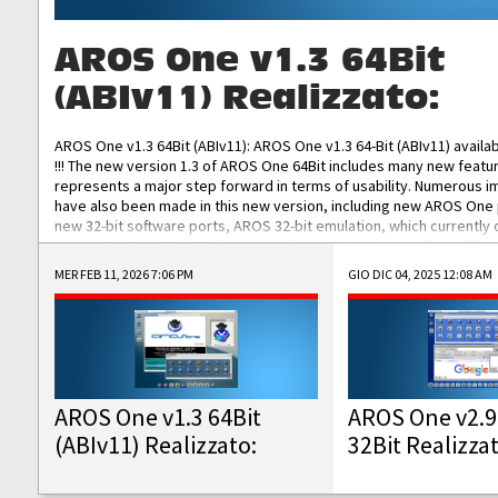
AROS One v1.3 64Bit
(ABIv11) Realizzato:
AROS One v1.3 64Bit (ABIv11): AROS One v1.3 64-Bit (ABIv11) availa
!!! The new version 1.3 of AROS One 64Bit includes many new featu
represents a major step forward in terms of usability. Numerous
have also been made in this new version, including new AROS One
new 32-bit software ports, AROS 32-bit emulation, which currently
the best native 32-bit Hollywood software, DOSBox emulators for 
DOS software, and Amiberry, which will allow you to emulate vario
MER FEB 11, 2026 7:06 PM
GIO DIC 04, 2025 12:08 AM
AROS 68k models. AROS One v1.3 64-Bit-v11 ISO/IMG/: Download Fun
Improved...
AROS One v1.3 64Bit
AROS One v2.9
(ABIv11) Realizzato:
32Bit Realizza