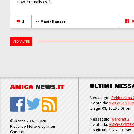
now internally cycle...
1
MazinKaesar
da
VEDI ALTRE
ULTIMI MESS
AMIGA
NEWS
.IT
Messaggio:
Pekka Kana 
Inviato da:
AMIGASYSTE
lun giu 08, 2026 5:08 pm
Messaggio:
Warcraft 2
© iksnet 2002 - 2020
Inviato da:
AMIGASYSTE
Riccardo Merlo e Carmen
lun giu 08, 2026 5:07 pm
Ghirardi