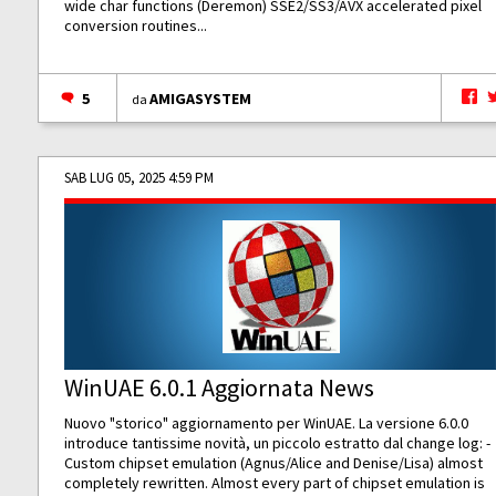
wide char functions (Deremon) SSE2/SS3/AVX accelerated pixel
conversion routines...
5
AMIGASYSTEM
da
SAB LUG 05, 2025 4:59 PM
WinUAE 6.0.1 Aggiornata News
Nuovo "storico" aggiornamento per WinUAE. La versione 6.0.0
introduce tantissime novità, un piccolo estratto dal change log: -
Custom chipset emulation (Agnus/Alice and Denise/Lisa) almost
completely rewritten. Almost every part of chipset emulation is