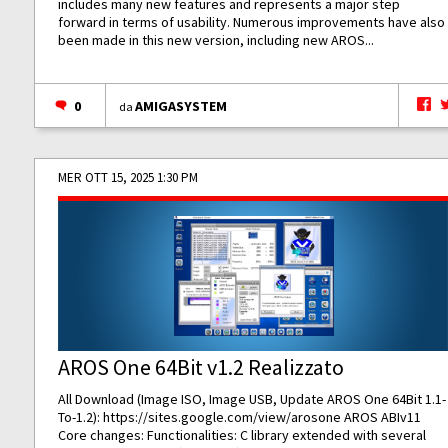
includes many new features and represents a major step
forward in terms of usability. Numerous improvements have also
been made in this new version, including new AROS...
0
AMIGASYSTEM
da
MER OTT 15, 2025 1:30 PM
AROS One 64Bit v1.2 Realizzato
All Download (Image ISO, Image USB, Update AROS One 64Bit 1.1-
To-1.2):
https://sites.google.com/view/arosone
AROS ABIv11
Core changes: Functionalities: C library extended with several