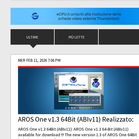
ULTIME
PIÙ LETTE
MER FEB 11, 2026 7:06 PM
AROS One v1.3 64Bit (ABIv11) Realizzato:
AROS One v1.3 64Bit (ABIv11): AROS One v1.3 64-Bit (ABIv11)
available for download !!! The new version 1.3 of AROS One 64Bit