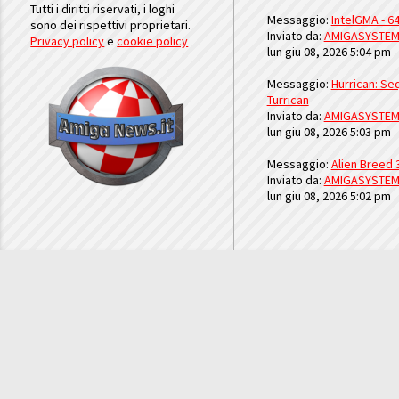
Tutti i diritti riservati, i loghi
Messaggio:
IntelGMA - 64
sono dei rispettivi proprietari.
Inviato da:
AMIGASYSTE
Privacy policy
e
cookie policy
lun giu 08, 2026 5:04 pm
Messaggio:
Hurrican: Seq
Turrican
Inviato da:
AMIGASYSTE
lun giu 08, 2026 5:03 pm
Messaggio:
Alien Breed 
Inviato da:
AMIGASYSTE
lun giu 08, 2026 5:02 pm