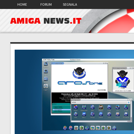
HOME
FORUM
SEGNALA
AMIGA
NEWS
.IT