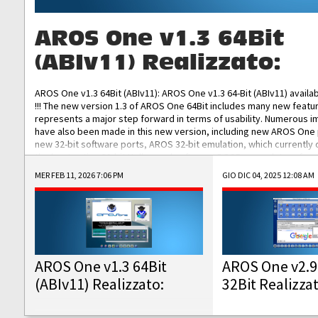
AROS One v1.3 64Bit
(ABIv11) Realizzato:
AROS One v1.3 64Bit (ABIv11): AROS One v1.3 64-Bit (ABIv11) availa
!!! The new version 1.3 of AROS One 64Bit includes many new featu
represents a major step forward in terms of usability. Numerous
have also been made in this new version, including new AROS One
new 32-bit software ports, AROS 32-bit emulation, which currently
the best native 32-bit Hollywood software, DOSBox emulators for 
DOS software, and Amiberry, which will allow you to emulate vario
MER FEB 11, 2026 7:06 PM
GIO DIC 04, 2025 12:08 AM
AROS 68k models. AROS One v1.3 64-Bit-v11 ISO/IMG/: Download Fun
Improved...
AROS One v1.3 64Bit
AROS One v2.9
(ABIv11) Realizzato:
32Bit Realizza