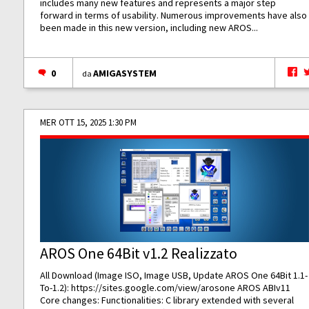
includes many new features and represents a major step
forward in terms of usability. Numerous improvements have also
been made in this new version, including new AROS...
0
AMIGASYSTEM
da
MER OTT 15, 2025 1:30 PM
AROS One 64Bit v1.2 Realizzato
All Download (Image ISO, Image USB, Update AROS One 64Bit 1.1-
To-1.2):
https://sites.google.com/view/arosone
AROS ABIv11
Core changes: Functionalities: C library extended with several