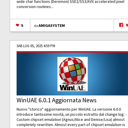
wide char functions (Deremon) SSE2/SS3/AVX accelerated pixel
conversion routines...
5
AMIGASYSTEM
da
SAB LUG 05, 2025 4:59 PM
WinUAE 6.0.1 Aggiornata News
Nuovo "storico" aggiornamento per WinUAE. La versione 6.0.0
introduce tantissime novità, un piccolo estratto dal change log: -
Custom chipset emulation (Agnus/Alice and Denise/Lisa) almost
completely rewritten. Almost every part of chipset emulation is