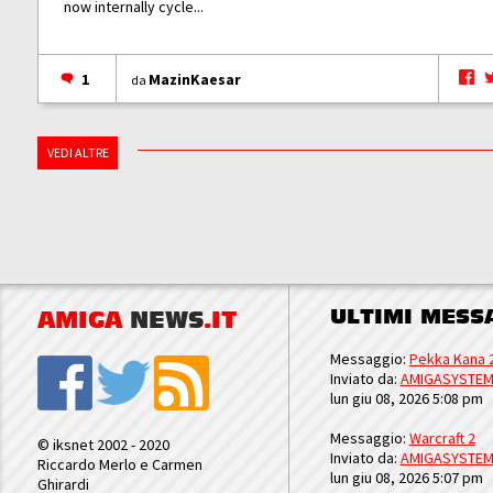
now internally cycle...
1
MazinKaesar
da
VEDI ALTRE
ULTIMI MESS
AMIGA
NEWS
.IT
Messaggio:
Pekka Kana 
Inviato da:
AMIGASYSTE
lun giu 08, 2026 5:08 pm
Messaggio:
Warcraft 2
© iksnet 2002 - 2020
Inviato da:
AMIGASYSTE
Riccardo Merlo e Carmen
lun giu 08, 2026 5:07 pm
Ghirardi