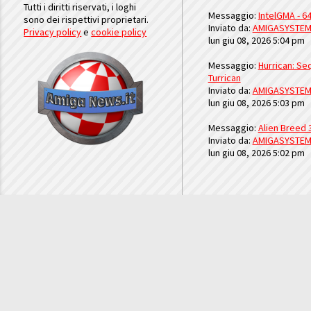
Tutti i diritti riservati, i loghi
Messaggio:
IntelGMA - 64
sono dei rispettivi proprietari.
Inviato da:
AMIGASYSTE
Privacy policy
e
cookie policy
lun giu 08, 2026 5:04 pm
Messaggio:
Hurrican: Seq
Turrican
Inviato da:
AMIGASYSTE
lun giu 08, 2026 5:03 pm
Messaggio:
Alien Breed 
Inviato da:
AMIGASYSTE
lun giu 08, 2026 5:02 pm