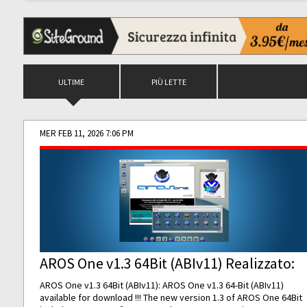
ULTIME
PIÙ LETTE
MER FEB 11, 2026 7:06 PM
AROS One v1.3 64Bit (ABIv11) Realizzato:
AROS One v1.3 64Bit (ABIv11): AROS One v1.3 64-Bit (ABIv11)
available for download !!! The new version 1.3 of AROS One 64Bit