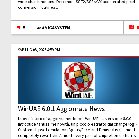
wide char functions (Deremon) SSE2/SS3/AVX accelerated pixel
conversion routines...
5
AMIGASYSTEM
da
SAB LUG 05, 2025 4:59 PM
WinUAE 6.0.1 Aggiornata News
Nuovo "storico" aggiornamento per WinUAE. La versione 6.0.0
introduce tantissime novità, un piccolo estratto dal change log: -
Custom chipset emulation (Agnus/Alice and Denise/Lisa) almost
completely rewritten. Almost every part of chipset emulation is