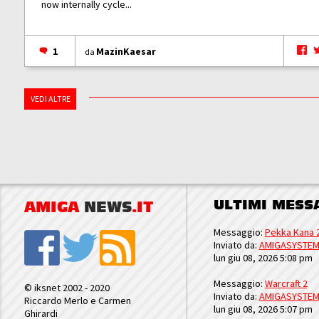
now internally cycle...
1
MazinKaesar
da
VEDI ALTRE
ULTIMI MESS
AMIGA
NEWS
.IT
Messaggio:
Pekka Kana 
Inviato da:
AMIGASYSTE
lun giu 08, 2026 5:08 pm
Messaggio:
Warcraft 2
© iksnet 2002 - 2020
Inviato da:
AMIGASYSTE
Riccardo Merlo e Carmen
lun giu 08, 2026 5:07 pm
Ghirardi