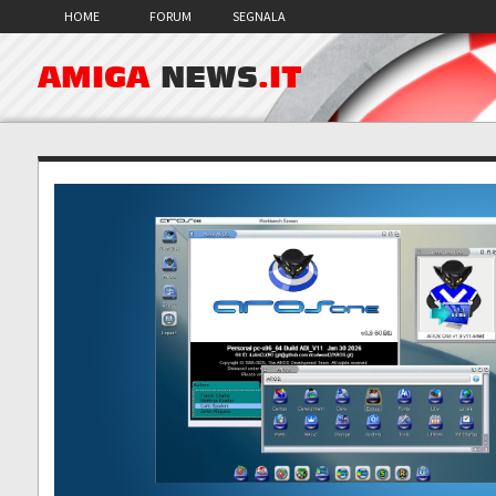
HOME
FORUM
SEGNALA
AMIGA
NEWS
.IT