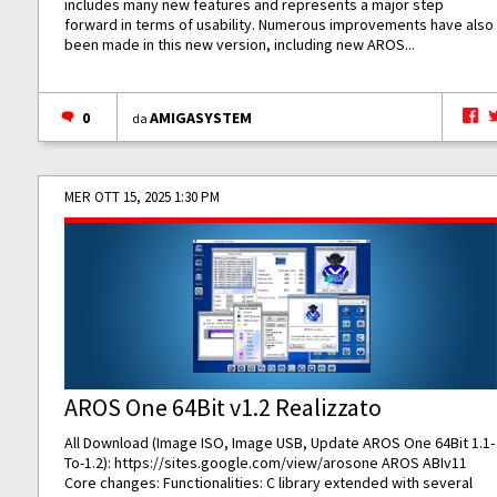
includes many new features and represents a major step
forward in terms of usability. Numerous improvements have also
been made in this new version, including new AROS...
0
AMIGASYSTEM
da
MER OTT 15, 2025 1:30 PM
AROS One 64Bit v1.2 Realizzato
All Download (Image ISO, Image USB, Update AROS One 64Bit 1.1-
To-1.2):
https://sites.google.com/view/arosone
AROS ABIv11
Core changes: Functionalities: C library extended with several