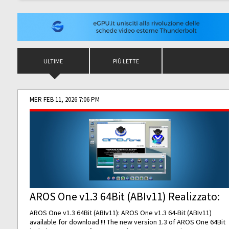
ULTIME
PIÙ LETTE
MER FEB 11, 2026 7:06 PM
AROS One v1.3 64Bit (ABIv11) Realizzato:
AROS One v1.3 64Bit (ABIv11): AROS One v1.3 64-Bit (ABIv11)
available for download !!! The new version 1.3 of AROS One 64Bit