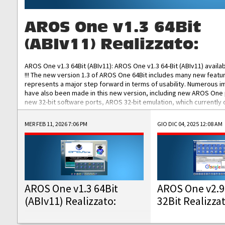
AROS One v1.3 64Bit
(ABIv11) Realizzato:
AROS One v1.3 64Bit (ABIv11): AROS One v1.3 64-Bit (ABIv11) availa
!!! The new version 1.3 of AROS One 64Bit includes many new featu
represents a major step forward in terms of usability. Numerous
have also been made in this new version, including new AROS One
new 32-bit software ports, AROS 32-bit emulation, which currently
the best native 32-bit Hollywood software, DOSBox emulators for 
DOS software, and Amiberry, which will allow you to emulate vario
MER FEB 11, 2026 7:06 PM
GIO DIC 04, 2025 12:08 AM
AROS 68k models. AROS One v1.3 64-Bit-v11 ISO/IMG/: Download Fun
Improved...
AROS One v1.3 64Bit
AROS One v2.9
(ABIv11) Realizzato:
32Bit Realizza