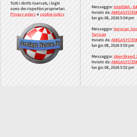
Tutti i diritti riservati, i loghi
Messaggio:
IntelGMA - 64
sono dei rispettivi proprietari.
Inviato da:
AMIGASYSTE
Privacy policy
e
cookie policy
lun giu 08, 2026 5:04 pm
Messaggio:
Hurrican: Seq
Turrican
Inviato da:
AMIGASYSTE
lun giu 08, 2026 5:03 pm
Messaggio:
Alien Breed 
Inviato da:
AMIGASYSTE
lun giu 08, 2026 5:02 pm