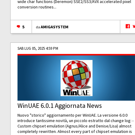
wide char functions (Deremon) SSE2/SS3/AVX accelerated pixel
conversion routines...
5
AMIGASYSTEM
da
SAB LUG 05, 2025 4:59 PM
WinUAE 6.0.1 Aggiornata News
Nuovo "storico" aggiornamento per WinUAE. La versione 6.0.0
introduce tantissime novità, un piccolo estratto dal change log: -
Custom chipset emulation (Agnus/Alice and Denise/Lisa) almost
completely rewritten. Almost every part of chipset emulation is