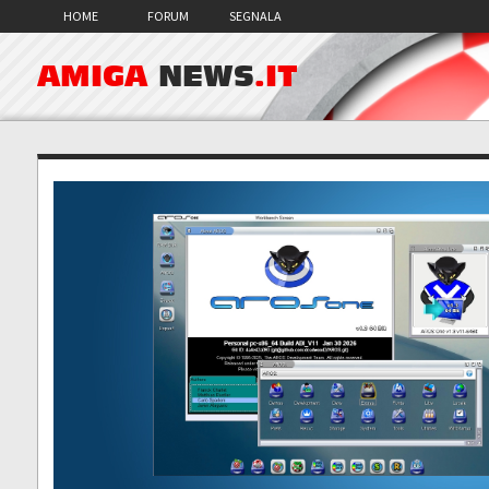
HOME
FORUM
SEGNALA
AMIGA
NEWS
.IT