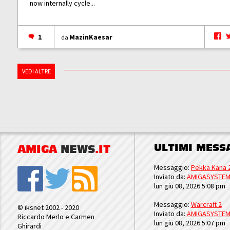
now internally cycle...
1
MazinKaesar
da
VEDI ALTRE
ULTIMI MESS
AMIGA
NEWS
.IT
Messaggio:
Pekka Kana 
Inviato da:
AMIGASYSTE
lun giu 08, 2026 5:08 pm
Messaggio:
Warcraft 2
© iksnet 2002 - 2020
Inviato da:
AMIGASYSTE
Riccardo Merlo e Carmen
lun giu 08, 2026 5:07 pm
Ghirardi