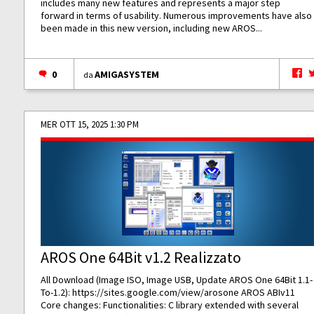
includes many new features and represents a major step
forward in terms of usability. Numerous improvements have also
been made in this new version, including new AROS...
0
AMIGASYSTEM
da
MER OTT 15, 2025 1:30 PM
AROS One 64Bit v1.2 Realizzato
All Download (Image ISO, Image USB, Update AROS One 64Bit 1.1-
To-1.2):
https://sites.google.com/view/arosone
AROS ABIv11
Core changes: Functionalities: C library extended with several