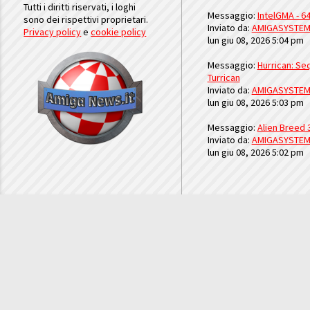
Tutti i diritti riservati, i loghi
Messaggio:
IntelGMA - 64
sono dei rispettivi proprietari.
Inviato da:
AMIGASYSTE
Privacy policy
e
cookie policy
lun giu 08, 2026 5:04 pm
Messaggio:
Hurrican: Seq
Turrican
Inviato da:
AMIGASYSTE
lun giu 08, 2026 5:03 pm
Messaggio:
Alien Breed 
Inviato da:
AMIGASYSTE
lun giu 08, 2026 5:02 pm