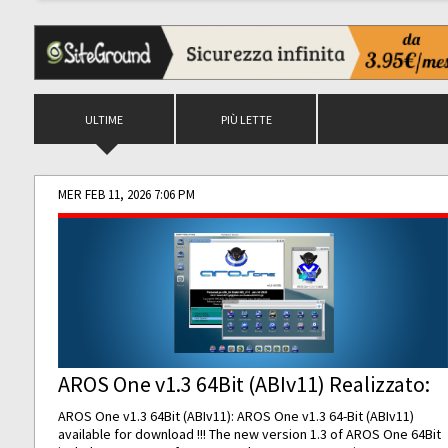
ULTIME
PIÙ LETTE
MER FEB 11, 2026 7:06 PM
AROS One v1.3 64Bit (ABIv11) Realizzato:
AROS One v1.3 64Bit (ABIv11): AROS One v1.3 64-Bit (ABIv11)
available for download !!! The new version 1.3 of AROS One 64Bit