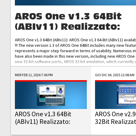
AROS One v1.3 64Bit
(ABIv11) Realizzato:
AROS One v1.3 64Bit (ABIv11): AROS One v1.3 64-Bit (ABIv11) availa
!!! The new version 1.3 of AROS One 64Bit includes many new featu
represents a major step forward in terms of usability. Numerous
have also been made in this new version, including new AROS One
new 32-bit software ports, AROS 32-bit emulation, which currently
the best native 32-bit Hollywood software, DOSBox emulators for 
DOS software, and Amiberry, which will allow you to emulate vario
MER FEB 11, 2026 7:06 PM
GIO DIC 04, 2025 12:08 AM
AROS 68k models. AROS One v1.3 64-Bit-v11 ISO/IMG/: Download Fun
Improved...
AROS One v1.3 64Bit
AROS One v2.9
(ABIv11) Realizzato:
32Bit Realizza