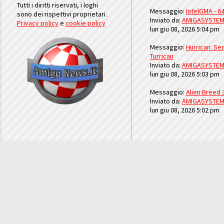
Tutti i diritti riservati, i loghi
Messaggio:
IntelGMA - 64
sono dei rispettivi proprietari.
Inviato da:
AMIGASYSTE
Privacy policy
e
cookie policy
lun giu 08, 2026 5:04 pm
Messaggio:
Hurrican: Seq
Turrican
Inviato da:
AMIGASYSTE
lun giu 08, 2026 5:03 pm
Messaggio:
Alien Breed 
Inviato da:
AMIGASYSTE
lun giu 08, 2026 5:02 pm