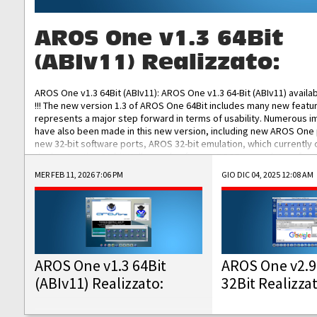
AROS One v1.3 64Bit
(ABIv11) Realizzato:
AROS One v1.3 64Bit (ABIv11): AROS One v1.3 64-Bit (ABIv11) availa
!!! The new version 1.3 of AROS One 64Bit includes many new featu
represents a major step forward in terms of usability. Numerous
have also been made in this new version, including new AROS One
new 32-bit software ports, AROS 32-bit emulation, which currently
the best native 32-bit Hollywood software, DOSBox emulators for 
DOS software, and Amiberry, which will allow you to emulate vario
MER FEB 11, 2026 7:06 PM
GIO DIC 04, 2025 12:08 AM
AROS 68k models. AROS One v1.3 64-Bit-v11 ISO/IMG/: Download Fun
Improved...
AROS One v1.3 64Bit
AROS One v2.9
(ABIv11) Realizzato:
32Bit Realizza