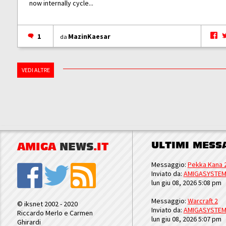
now internally cycle...
1
MazinKaesar
da
VEDI ALTRE
ULTIMI MESS
AMIGA
NEWS
.IT
Messaggio:
Pekka Kana 
Inviato da:
AMIGASYSTE
lun giu 08, 2026 5:08 pm
Messaggio:
Warcraft 2
© iksnet 2002 - 2020
Inviato da:
AMIGASYSTE
Riccardo Merlo e Carmen
lun giu 08, 2026 5:07 pm
Ghirardi