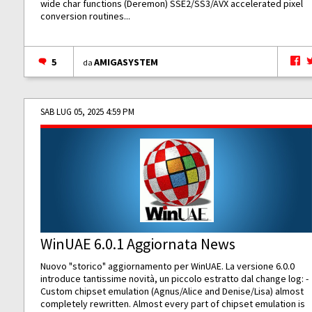
wide char functions (Deremon) SSE2/SS3/AVX accelerated pixel
conversion routines...
5
AMIGASYSTEM
da
SAB LUG 05, 2025 4:59 PM
WinUAE 6.0.1 Aggiornata News
Nuovo "storico" aggiornamento per WinUAE. La versione 6.0.0
introduce tantissime novità, un piccolo estratto dal change log: -
Custom chipset emulation (Agnus/Alice and Denise/Lisa) almost
completely rewritten. Almost every part of chipset emulation is