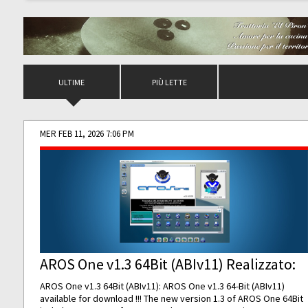
ULTIME
PIÙ LETTE
MER FEB 11, 2026 7:06 PM
AROS One v1.3 64Bit (ABIv11) Realizzato:
AROS One v1.3 64Bit (ABIv11): AROS One v1.3 64-Bit (ABIv11)
available for download !!! The new version 1.3 of AROS One 64Bit