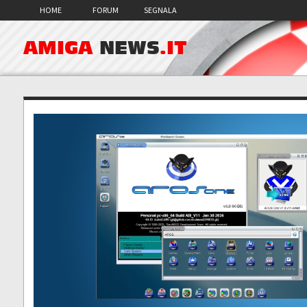
HOME
FORUM
SEGNALA
AMIGA
NEWS
.IT