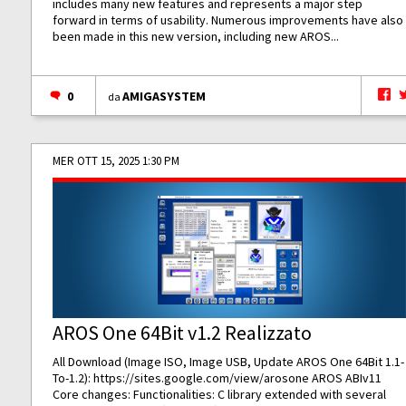
includes many new features and represents a major step
forward in terms of usability. Numerous improvements have also
been made in this new version, including new AROS...
0
AMIGASYSTEM
da
MER OTT 15, 2025 1:30 PM
AROS One 64Bit v1.2 Realizzato
All Download (Image ISO, Image USB, Update AROS One 64Bit 1.1-
To-1.2):
https://sites.google.com/view/arosone
AROS ABIv11
Core changes: Functionalities: C library extended with several