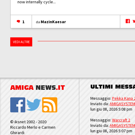
now internally cycle...
1
MazinKaesar
da
VEDI ALTRE
ULTIMI MESS
AMIGA
NEWS
.IT
Messaggio:
Pekka Kana 
Inviato da:
AMIGASYSTE
lun giu 08, 2026 5:08 pm
Messaggio:
Warcraft 2
© iksnet 2002 - 2020
Inviato da:
AMIGASYSTE
Riccardo Merlo e Carmen
lun giu 08, 2026 5:07 pm
Ghirardi