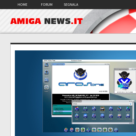
HOME
FORUM
SEGNALA
AMIGA
NEWS
.IT