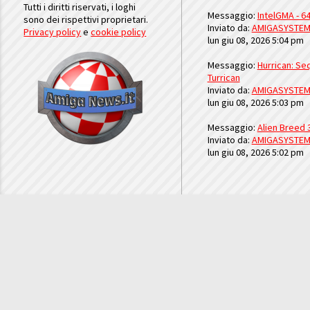
Tutti i diritti riservati, i loghi
Messaggio:
IntelGMA - 64
sono dei rispettivi proprietari.
Inviato da:
AMIGASYSTE
Privacy policy
e
cookie policy
lun giu 08, 2026 5:04 pm
Messaggio:
Hurrican: Seq
Turrican
Inviato da:
AMIGASYSTE
lun giu 08, 2026 5:03 pm
Messaggio:
Alien Breed 
Inviato da:
AMIGASYSTE
lun giu 08, 2026 5:02 pm