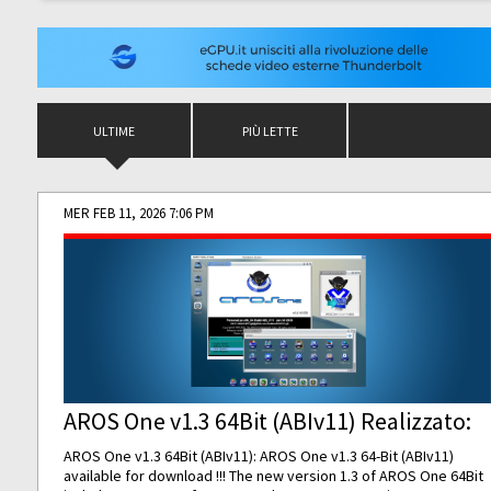
ULTIME
PIÙ LETTE
MER FEB 11, 2026 7:06 PM
AROS One v1.3 64Bit (ABIv11) Realizzato:
AROS One v1.3 64Bit (ABIv11): AROS One v1.3 64-Bit (ABIv11)
available for download !!! The new version 1.3 of AROS One 64Bit