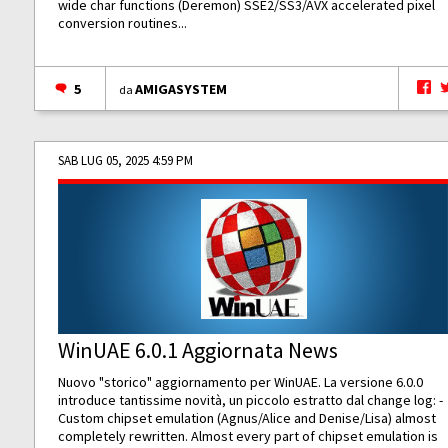
wide char functions (Deremon) SSE2/SS3/AVX accelerated pixel
conversion routines...
5
AMIGASYSTEM
da
SAB LUG 05, 2025 4:59 PM
WinUAE 6.0.1 Aggiornata News
Nuovo "storico" aggiornamento per WinUAE. La versione 6.0.0
introduce tantissime novità, un piccolo estratto dal change log: -
Custom chipset emulation (Agnus/Alice and Denise/Lisa) almost
completely rewritten. Almost every part of chipset emulation is