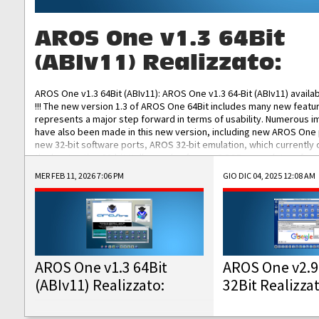
AROS One v1.3 64Bit
(ABIv11) Realizzato:
AROS One v1.3 64Bit (ABIv11): AROS One v1.3 64-Bit (ABIv11) availa
!!! The new version 1.3 of AROS One 64Bit includes many new featu
represents a major step forward in terms of usability. Numerous
have also been made in this new version, including new AROS One
new 32-bit software ports, AROS 32-bit emulation, which currently
the best native 32-bit Hollywood software, DOSBox emulators for 
DOS software, and Amiberry, which will allow you to emulate vario
MER FEB 11, 2026 7:06 PM
GIO DIC 04, 2025 12:08 AM
AROS 68k models. AROS One v1.3 64-Bit-v11 ISO/IMG/: Download Fun
Improved...
AROS One v1.3 64Bit
AROS One v2.9
(ABIv11) Realizzato:
32Bit Realizza