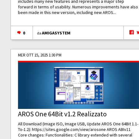
includes many new features and represents a major step
forward in terms of usability. Numerous improvements have also
been made in this new version, including new AROS...
0
AMIGASYSTEM
da
MER OTT 15, 2025 1:30 PM
AROS One 64Bit v1.2 Realizzato
All Download (Image ISO, Image USB, Update AROS One 64Bit 1.1-
To-1.2):
https://sites.google.com/view/arosone
AROS ABIv11
Core changes: Functionalities: C library extended with several