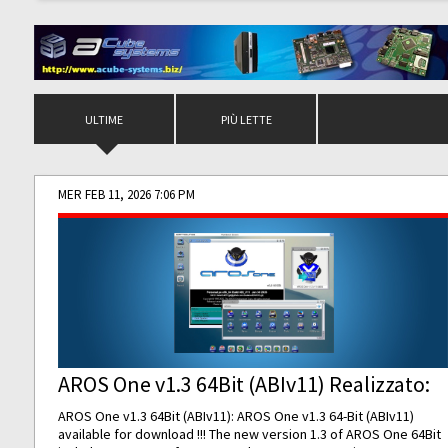
ULTIME
PIÙ LETTE
MER FEB 11, 2026 7:06 PM
AROS One v1.3 64Bit (ABIv11) Realizzato:
AROS One v1.3 64Bit (ABIv11): AROS One v1.3 64-Bit (ABIv11)
available for download !!! The new version 1.3 of AROS One 64Bit