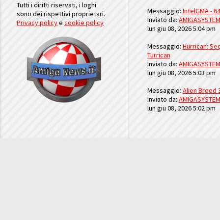
Tutti i diritti riservati, i loghi
Messaggio:
IntelGMA - 64
sono dei rispettivi proprietari.
Inviato da:
AMIGASYSTE
Privacy policy
e
cookie policy
lun giu 08, 2026 5:04 pm
Messaggio:
Hurrican: Seq
Turrican
Inviato da:
AMIGASYSTE
lun giu 08, 2026 5:03 pm
Messaggio:
Alien Breed 
Inviato da:
AMIGASYSTE
lun giu 08, 2026 5:02 pm