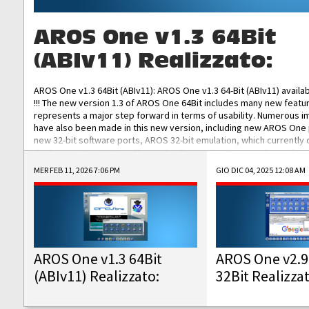
AROS One v1.3 64Bit
(ABIv11) Realizzato:
AROS One v1.3 64Bit (ABIv11): AROS One v1.3 64-Bit (ABIv11) availa
!!! The new version 1.3 of AROS One 64Bit includes many new featu
represents a major step forward in terms of usability. Numerous
have also been made in this new version, including new AROS One
new 32-bit software ports, AROS 32-bit emulation, which currently
the best native 32-bit Hollywood software, DOSBox emulators for 
DOS software, and Amiberry, which will allow you to emulate vario
MER FEB 11, 2026 7:06 PM
GIO DIC 04, 2025 12:08 AM
AROS 68k models. AROS One v1.3 64-Bit-v11 ISO/IMG/: Download Fun
Improved...
AROS One v1.3 64Bit
AROS One v2.9
(ABIv11) Realizzato:
32Bit Realizza