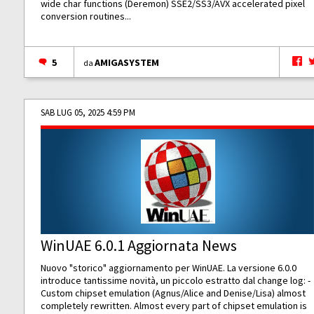
wide char functions (Deremon) SSE2/SS3/AVX accelerated pixel
conversion routines...
5
AMIGASYSTEM
da
SAB LUG 05, 2025 4:59 PM
WinUAE 6.0.1 Aggiornata News
Nuovo "storico" aggiornamento per WinUAE. La versione 6.0.0
introduce tantissime novità, un piccolo estratto dal change log: -
Custom chipset emulation (Agnus/Alice and Denise/Lisa) almost
completely rewritten. Almost every part of chipset emulation is