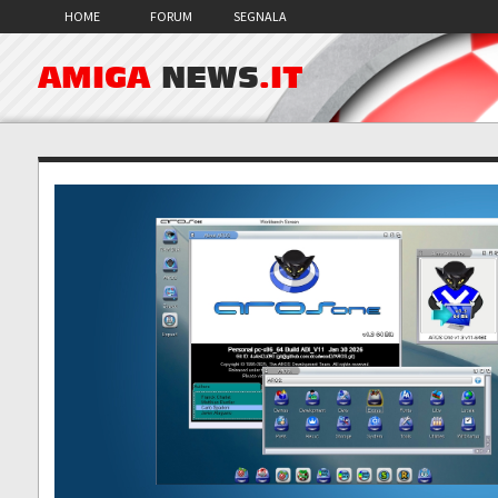
HOME
FORUM
SEGNALA
AMIGA
NEWS
.IT