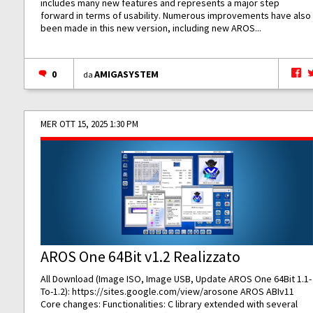
includes many new features and represents a major step
forward in terms of usability. Numerous improvements have also
been made in this new version, including new AROS...
0
AMIGASYSTEM
da
MER OTT 15, 2025 1:30 PM
AROS One 64Bit v1.2 Realizzato
All Download (Image ISO, Image USB, Update AROS One 64Bit 1.1-
To-1.2):
https://sites.google.com/view/arosone
AROS ABIv11
Core changes: Functionalities: C library extended with several