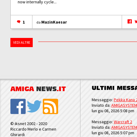
now internally cycle...
1
MazinKaesar
da
VEDI ALTRE
ULTIMI MESS
AMIGA
NEWS
.IT
Messaggio:
Pekka Kana 
Inviato da:
AMIGASYSTE
lun giu 08, 2026 5:08 pm
Messaggio:
Warcraft 2
© iksnet 2002 - 2020
Inviato da:
AMIGASYSTE
Riccardo Merlo e Carmen
lun giu 08, 2026 5:07 pm
Ghirardi