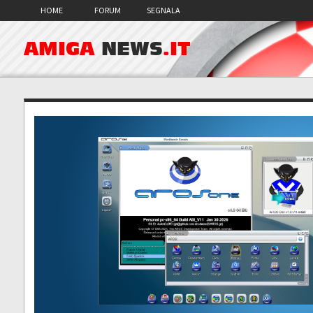
HOME
FORUM
SEGNALA
AMIGA
NEWS
.IT