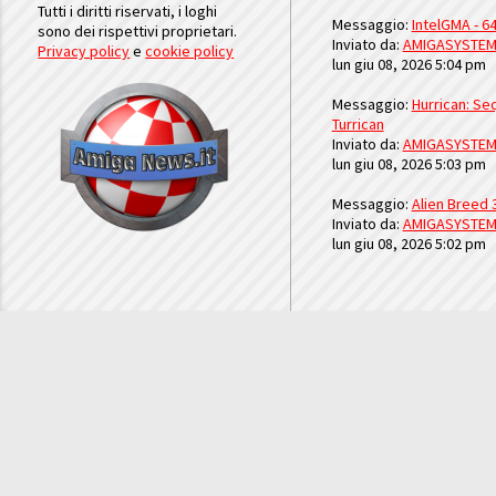
Tutti i diritti riservati, i loghi
Messaggio:
IntelGMA - 64
sono dei rispettivi proprietari.
Inviato da:
AMIGASYSTE
Privacy policy
e
cookie policy
lun giu 08, 2026 5:04 pm
Messaggio:
Hurrican: Seq
Turrican
Inviato da:
AMIGASYSTE
lun giu 08, 2026 5:03 pm
Messaggio:
Alien Breed 
Inviato da:
AMIGASYSTE
lun giu 08, 2026 5:02 pm