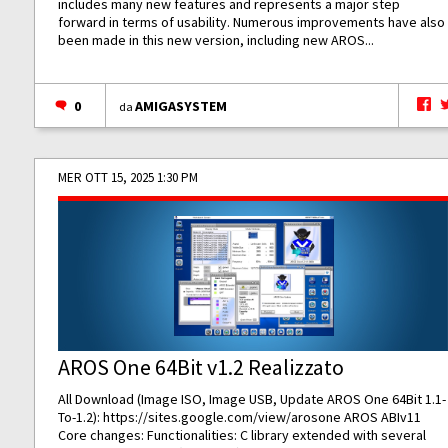
includes many new features and represents a major step
forward in terms of usability. Numerous improvements have also
been made in this new version, including new AROS...
0
AMIGASYSTEM
da
MER OTT 15, 2025 1:30 PM
AROS One 64Bit v1.2 Realizzato
All Download (Image ISO, Image USB, Update AROS One 64Bit 1.1-
To-1.2):
https://sites.google.com/view/arosone
AROS ABIv11
Core changes: Functionalities: C library extended with several