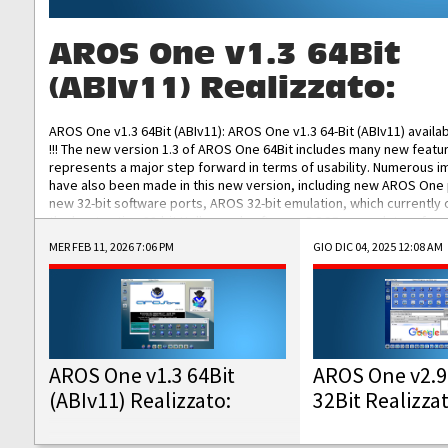
AROS One v1.3 64Bit
(ABIv11) Realizzato:
AROS One v1.3 64Bit (ABIv11): AROS One v1.3 64-Bit (ABIv11) availa
!!! The new version 1.3 of AROS One 64Bit includes many new featu
represents a major step forward in terms of usability. Numerous
have also been made in this new version, including new AROS One
new 32-bit software ports, AROS 32-bit emulation, which currently
the best native 32-bit Hollywood software, DOSBox emulators for 
DOS software, and Amiberry, which will allow you to emulate vario
MER FEB 11, 2026 7:06 PM
GIO DIC 04, 2025 12:08 AM
AROS 68k models. AROS One v1.3 64-Bit-v11 ISO/IMG/: Download Fun
Improved...
AROS One v1.3 64Bit
AROS One v2.9
(ABIv11) Realizzato:
32Bit Realizza