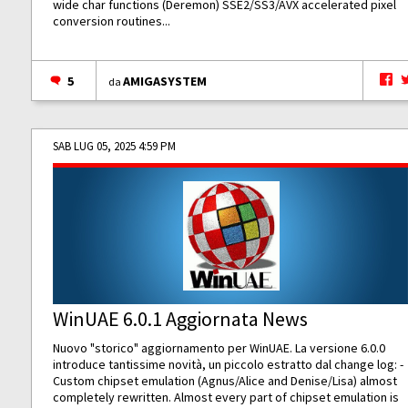
wide char functions (Deremon) SSE2/SS3/AVX accelerated pixel
conversion routines...
5
AMIGASYSTEM
da
SAB LUG 05, 2025 4:59 PM
WinUAE 6.0.1 Aggiornata News
Nuovo "storico" aggiornamento per WinUAE. La versione 6.0.0
introduce tantissime novità, un piccolo estratto dal change log: -
Custom chipset emulation (Agnus/Alice and Denise/Lisa) almost
completely rewritten. Almost every part of chipset emulation is