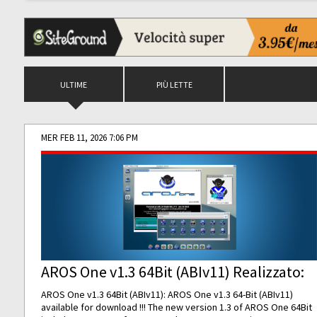
ULTIME
PIÙ LETTE
MER FEB 11, 2026 7:06 PM
AROS One v1.3 64Bit (ABIv11) Realizzato:
AROS One v1.3 64Bit (ABIv11): AROS One v1.3 64-Bit (ABIv11)
available for download !!! The new version 1.3 of AROS One 64Bit