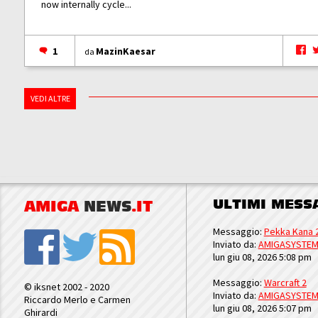
now internally cycle...
1
MazinKaesar
da
VEDI ALTRE
ULTIMI MESS
AMIGA
NEWS
.IT
Messaggio:
Pekka Kana 
Inviato da:
AMIGASYSTE
lun giu 08, 2026 5:08 pm
Messaggio:
Warcraft 2
© iksnet 2002 - 2020
Inviato da:
AMIGASYSTE
Riccardo Merlo e Carmen
lun giu 08, 2026 5:07 pm
Ghirardi