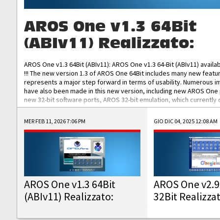
AROS One v1.3 64Bit
(ABIv11) Realizzato:
AROS One v1.3 64Bit (ABIv11): AROS One v1.3 64-Bit (ABIv11) availa
!!! The new version 1.3 of AROS One 64Bit includes many new featu
represents a major step forward in terms of usability. Numerous
have also been made in this new version, including new AROS One
new 32-bit software ports, AROS 32-bit emulation, which currently
the best native 32-bit Hollywood software, DOSBox emulators for 
DOS software, and Amiberry, which will allow you to emulate vario
MER FEB 11, 2026 7:06 PM
GIO DIC 04, 2025 12:08 AM
AROS 68k models. AROS One v1.3 64-Bit-v11 ISO/IMG/: Download Fun
Improved...
AROS One v1.3 64Bit
AROS One v2.9
(ABIv11) Realizzato:
32Bit Realizza