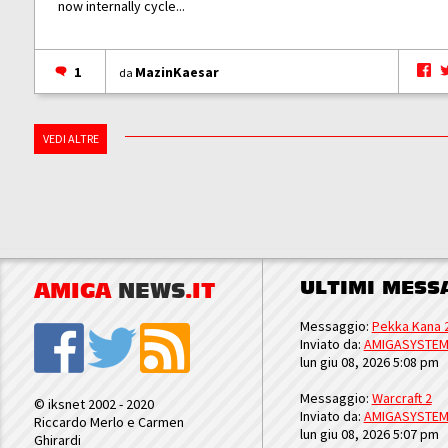
now internally cycle...
1
MazinKaesar
da
VEDI ALTRE
ULTIMI MESS
AMIGA
NEWS
.IT
Messaggio:
Pekka Kana 
Inviato da:
AMIGASYSTE
lun giu 08, 2026 5:08 pm
Messaggio:
Warcraft 2
© iksnet 2002 - 2020
Inviato da:
AMIGASYSTE
Riccardo Merlo e Carmen
lun giu 08, 2026 5:07 pm
Ghirardi