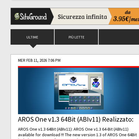
ULTIME
PIÙ LETTE
MER FEB 11, 2026 7:06 PM
AROS One v1.3 64Bit (ABIv11) Realizzato:
AROS One v1.3 64Bit (ABIv11): AROS One v1.3 64-Bit (ABIv11)
available for download !!! The new version 1.3 of AROS One 64Bit