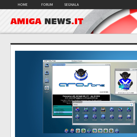
HOME
FORUM
SEGNALA
AMIGA
NEWS
.IT