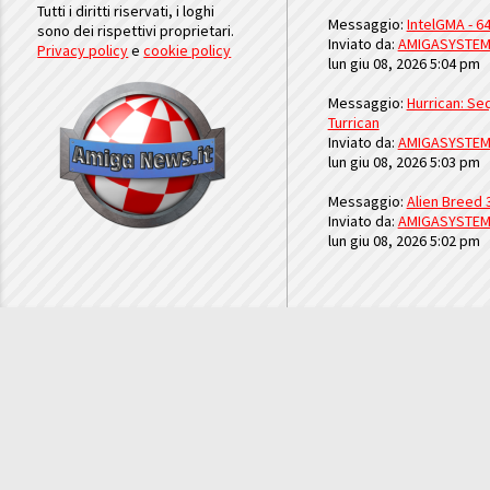
Tutti i diritti riservati, i loghi
Messaggio:
IntelGMA - 64
sono dei rispettivi proprietari.
Inviato da:
AMIGASYSTE
Privacy policy
e
cookie policy
lun giu 08, 2026 5:04 pm
Messaggio:
Hurrican: Seq
Turrican
Inviato da:
AMIGASYSTE
lun giu 08, 2026 5:03 pm
Messaggio:
Alien Breed 
Inviato da:
AMIGASYSTE
lun giu 08, 2026 5:02 pm