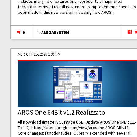
includes many new features and represents a major step
forward in terms of usability. Numerous improvements have also
been made in this new version, including new AROS...
0
AMIGASYSTEM
da
MER OTT 15, 2025 1:30 PM
AROS One 64Bit v1.2 Realizzato
All Download (Image ISO, Image USB, Update AROS One 64Bit 1.1-
To-1.2):
https://sites.google.com/view/arosone
AROS ABIv11
Core changes: Functionalities: C library extended with several