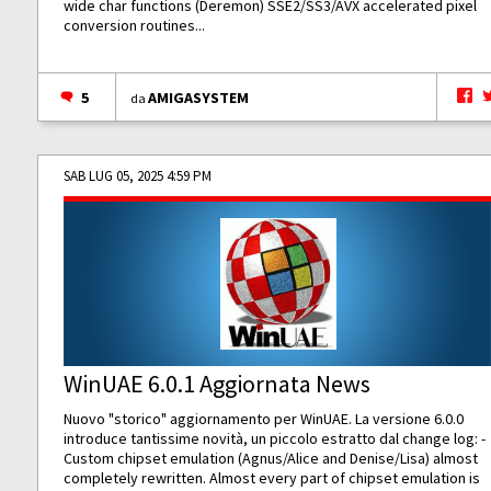
wide char functions (Deremon) SSE2/SS3/AVX accelerated pixel
conversion routines...
5
AMIGASYSTEM
da
SAB LUG 05, 2025 4:59 PM
WinUAE 6.0.1 Aggiornata News
Nuovo "storico" aggiornamento per WinUAE. La versione 6.0.0
introduce tantissime novità, un piccolo estratto dal change log: -
Custom chipset emulation (Agnus/Alice and Denise/Lisa) almost
completely rewritten. Almost every part of chipset emulation is