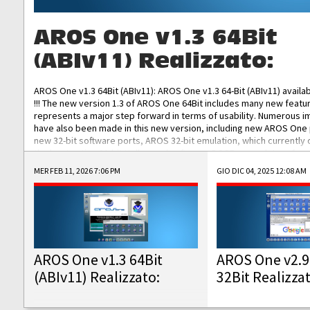
AROS One v1.3 64Bit
(ABIv11) Realizzato:
AROS One v1.3 64Bit (ABIv11): AROS One v1.3 64-Bit (ABIv11) availa
!!! The new version 1.3 of AROS One 64Bit includes many new featu
represents a major step forward in terms of usability. Numerous
have also been made in this new version, including new AROS One
new 32-bit software ports, AROS 32-bit emulation, which currently
the best native 32-bit Hollywood software, DOSBox emulators for 
DOS software, and Amiberry, which will allow you to emulate vario
MER FEB 11, 2026 7:06 PM
GIO DIC 04, 2025 12:08 AM
AROS 68k models. AROS One v1.3 64-Bit-v11 ISO/IMG/: Download Fun
Improved...
AROS One v1.3 64Bit
AROS One v2.9
(ABIv11) Realizzato:
32Bit Realizza