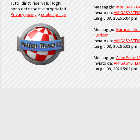
Tutti i diritti riservati, i loghi
Messaggio:
IntelGMA - 64
sono dei rispettivi proprietari.
Inviato da:
AMIGASYSTE
Privacy policy
e
cookie policy
lun giu 08, 2026 5:04 pm
Messaggio:
Hurrican: Seq
Turrican
Inviato da:
AMIGASYSTE
lun giu 08, 2026 5:03 pm
Messaggio:
Alien Breed 
Inviato da:
AMIGASYSTE
lun giu 08, 2026 5:02 pm