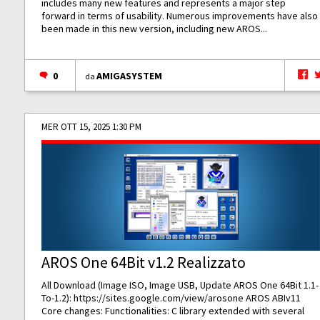
includes many new features and represents a major step
forward in terms of usability. Numerous improvements have also
been made in this new version, including new AROS...
0
AMIGASYSTEM
da
MER OTT 15, 2025 1:30 PM
AROS One 64Bit v1.2 Realizzato
All Download (Image ISO, Image USB, Update AROS One 64Bit 1.1-
To-1.2):
https://sites.google.com/view/arosone
AROS ABIv11
Core changes: Functionalities: C library extended with several