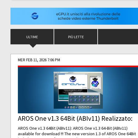
ULTIME
PIÙ LETTE
MER FEB 11, 2026 7:06 PM
AROS One v1.3 64Bit (ABIv11) Realizzato:
AROS One v1.3 64Bit (ABIv11): AROS One v1.3 64-Bit (ABIv11)
available for download !!! The new version 1.3 of AROS One 64Bit