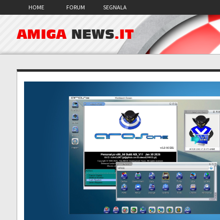
HOME
FORUM
SEGNALA
AMIGA
NEWS
.IT