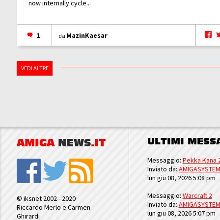
now internally cycle...
1
MazinKaesar
da
VEDI ALTRE
ULTIMI MESS
AMIGA
NEWS
.IT
Messaggio:
Pekka Kana 
Inviato da:
AMIGASYSTE
lun giu 08, 2026 5:08 pm
Messaggio:
Warcraft 2
© iksnet 2002 - 2020
Inviato da:
AMIGASYSTE
Riccardo Merlo e Carmen
lun giu 08, 2026 5:07 pm
Ghirardi