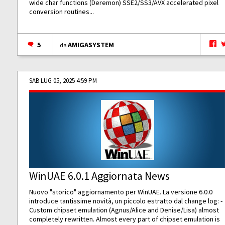
wide char functions (Deremon) SSE2/SS3/AVX accelerated pixel
conversion routines...
5
AMIGASYSTEM
da
SAB LUG 05, 2025 4:59 PM
WinUAE 6.0.1 Aggiornata News
Nuovo "storico" aggiornamento per WinUAE. La versione 6.0.0
introduce tantissime novità, un piccolo estratto dal change log: -
Custom chipset emulation (Agnus/Alice and Denise/Lisa) almost
completely rewritten. Almost every part of chipset emulation is