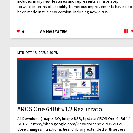
includes many new features and represents a major step
forward in terms of usability. Numerous improvements have also
been made in this new version, including new AROS...
0
AMIGASYSTEM
da
MER OTT 15, 2025 1:30 PM
AROS One 64Bit v1.2 Realizzato
All Download (Image ISO, Image USB, Update AROS One 64Bit 1.1-
To-1.2):
https://sites.google.com/view/arosone
AROS ABIv11
Core changes: Functionalities: C library extended with several