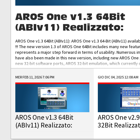
AROS One v1.3 64Bit
(ABIv11) Realizzato:
AROS One v1.3 64Bit (ABIv11): AROS One v1.3 64-Bit (ABIv11) availa
!!! The new version 1.3 of AROS One 64Bit includes many new featu
represents a major step forward in terms of usability. Numerous
have also been made in this new version, including new AROS One
new 32-bit software ports, AROS 32-bit emulation, which currently
the best native 32-bit Hollywood software, DOSBox emulators for 
DOS software, and Amiberry, which will allow you to emulate vario
MER FEB 11, 2026 7:06 PM
GIO DIC 04, 2025 12:08 AM
AROS 68k models. AROS One v1.3 64-Bit-v11 ISO/IMG/: Download Fun
Improved...
AROS One v1.3 64Bit
AROS One v2.9
(ABIv11) Realizzato:
32Bit Realizza