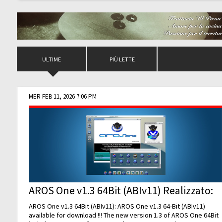
ULTIME
PIÙ LETTE
MER FEB 11, 2026 7:06 PM
AROS One v1.3 64Bit (ABIv11) Realizzato:
AROS One v1.3 64Bit (ABIv11): AROS One v1.3 64-Bit (ABIv11)
available for download !!! The new version 1.3 of AROS One 64Bit