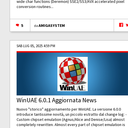
wide char functions (Deremon) SSE2/SS3/AVX accelerated pixel
conversion routines...
5
AMIGASYSTEM
da
SAB LUG 05, 2025 4:59 PM
WinUAE 6.0.1 Aggiornata News
Nuovo "storico" aggiornamento per WinUAE. La versione 6.0.0
introduce tantissime novità, un piccolo estratto dal change log: -
Custom chipset emulation (Agnus/Alice and Denise/Lisa) almost
completely rewritten. Almost every part of chipset emulation is