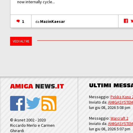
now internally cycle...
1
MazinKaesar
da
VEDI ALTRE
ULTIMI MESS
AMIGA
NEWS
.IT
Messaggio:
Pekka Kana 
Inviato da:
AMIGASYSTE
lun giu 08, 2026 5:08 pm
Messaggio:
Warcraft 2
© iksnet 2002 - 2020
Inviato da:
AMIGASYSTE
Riccardo Merlo e Carmen
lun giu 08, 2026 5:07 pm
Ghirardi