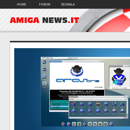
HOME
FORUM
SEGNALA
AMIGA
NEWS
.IT