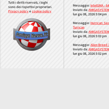
Tutti i diritti riservati, i loghi
Messaggio:
IntelGMA - 64
sono dei rispettivi proprietari.
Inviato da:
AMIGASYSTE
Privacy policy
e
cookie policy
lun giu 08, 2026 5:04 pm
Messaggio:
Hurrican: Seq
Turrican
Inviato da:
AMIGASYSTE
lun giu 08, 2026 5:03 pm
Messaggio:
Alien Breed 
Inviato da:
AMIGASYSTE
lun giu 08, 2026 5:02 pm