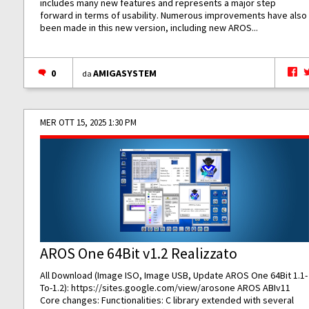
includes many new features and represents a major step
forward in terms of usability. Numerous improvements have also
been made in this new version, including new AROS...
0
AMIGASYSTEM
da
MER OTT 15, 2025 1:30 PM
AROS One 64Bit v1.2 Realizzato
All Download (Image ISO, Image USB, Update AROS One 64Bit 1.1-
To-1.2):
https://sites.google.com/view/arosone
AROS ABIv11
Core changes: Functionalities: C library extended with several