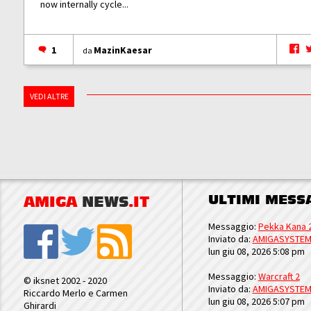
now internally cycle...
1
MazinKaesar
da
VEDI ALTRE
ULTIMI MESS
AMIGA
NEWS
.IT
Messaggio:
Pekka Kana 
Inviato da:
AMIGASYSTE
lun giu 08, 2026 5:08 pm
Messaggio:
Warcraft 2
© iksnet 2002 - 2020
Inviato da:
AMIGASYSTE
Riccardo Merlo e Carmen
lun giu 08, 2026 5:07 pm
Ghirardi