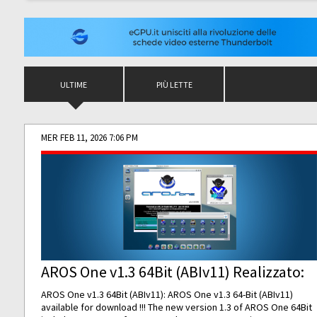
ULTIME
PIÙ LETTE
MER FEB 11, 2026 7:06 PM
AROS One v1.3 64Bit (ABIv11) Realizzato:
AROS One v1.3 64Bit (ABIv11): AROS One v1.3 64-Bit (ABIv11)
available for download !!! The new version 1.3 of AROS One 64Bit