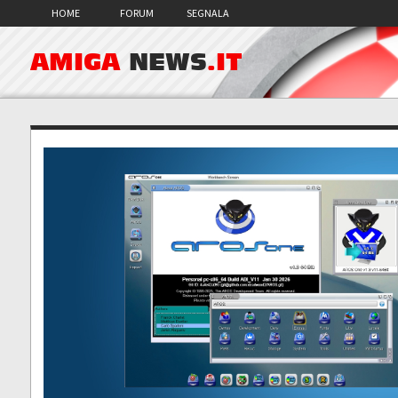
HOME
FORUM
SEGNALA
AMIGA
NEWS
.IT