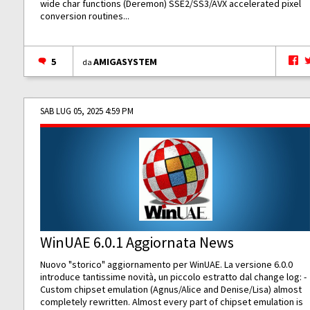
wide char functions (Deremon) SSE2/SS3/AVX accelerated pixel
conversion routines...
5
AMIGASYSTEM
da
SAB LUG 05, 2025 4:59 PM
WinUAE 6.0.1 Aggiornata News
Nuovo "storico" aggiornamento per WinUAE. La versione 6.0.0
introduce tantissime novità, un piccolo estratto dal change log: -
Custom chipset emulation (Agnus/Alice and Denise/Lisa) almost
completely rewritten. Almost every part of chipset emulation is