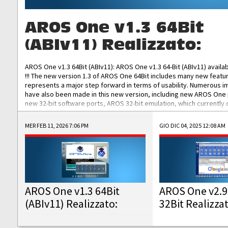
AROS One v1.3 64Bit
(ABIv11) Realizzato:
AROS One v1.3 64Bit (ABIv11): AROS One v1.3 64-Bit (ABIv11) availa
!!! The new version 1.3 of AROS One 64Bit includes many new featu
represents a major step forward in terms of usability. Numerous
have also been made in this new version, including new AROS One
new 32-bit software ports, AROS 32-bit emulation, which currently
the best native 32-bit Hollywood software, DOSBox emulators for 
DOS software, and Amiberry, which will allow you to emulate vario
MER FEB 11, 2026 7:06 PM
GIO DIC 04, 2025 12:08 AM
AROS 68k models. AROS One v1.3 64-Bit-v11 ISO/IMG/: Download Fun
Improved...
AROS One v1.3 64Bit
AROS One v2.9
(ABIv11) Realizzato:
32Bit Realizza