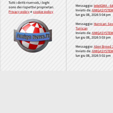
Tutti i diritti riservati, i loghi
Messaggio:
IntelGMA - 64
sono dei rispettivi proprietari.
Inviato da:
AMIGASYSTE
Privacy policy
e
cookie policy
lun giu 08, 2026 5:04 pm
Messaggio:
Hurrican: Seq
Turrican
Inviato da:
AMIGASYSTE
lun giu 08, 2026 5:03 pm
Messaggio:
Alien Breed 
Inviato da:
AMIGASYSTE
lun giu 08, 2026 5:02 pm