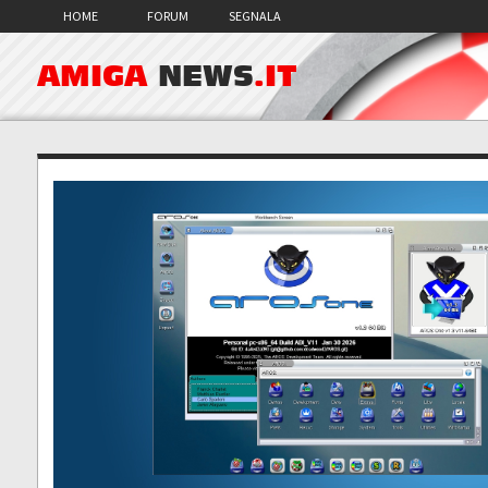
HOME
FORUM
SEGNALA
AMIGA
NEWS
.IT