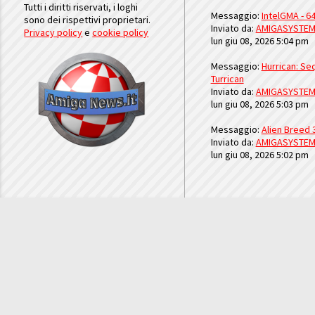
Tutti i diritti riservati, i loghi
Messaggio:
IntelGMA - 64
sono dei rispettivi proprietari.
Inviato da:
AMIGASYSTE
Privacy policy
e
cookie policy
lun giu 08, 2026 5:04 pm
Messaggio:
Hurrican: Seq
Turrican
Inviato da:
AMIGASYSTE
lun giu 08, 2026 5:03 pm
Messaggio:
Alien Breed 
Inviato da:
AMIGASYSTE
lun giu 08, 2026 5:02 pm