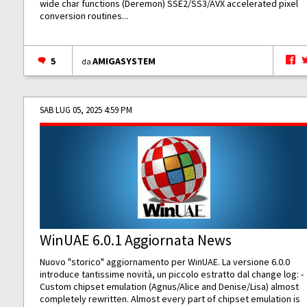
wide char functions (Deremon) SSE2/SS3/AVX accelerated pixel
conversion routines...
5
AMIGASYSTEM
da
SAB LUG 05, 2025 4:59 PM
WinUAE 6.0.1 Aggiornata News
Nuovo "storico" aggiornamento per WinUAE. La versione 6.0.0
introduce tantissime novità, un piccolo estratto dal change log: -
Custom chipset emulation (Agnus/Alice and Denise/Lisa) almost
completely rewritten. Almost every part of chipset emulation is