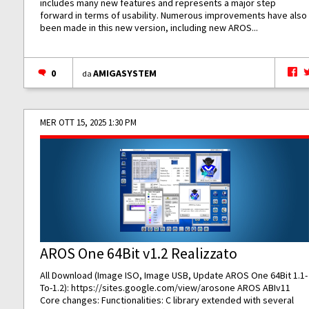
includes many new features and represents a major step
forward in terms of usability. Numerous improvements have also
been made in this new version, including new AROS...
0
AMIGASYSTEM
da
MER OTT 15, 2025 1:30 PM
AROS One 64Bit v1.2 Realizzato
All Download (Image ISO, Image USB, Update AROS One 64Bit 1.1-
To-1.2):
https://sites.google.com/view/arosone
AROS ABIv11
Core changes: Functionalities: C library extended with several