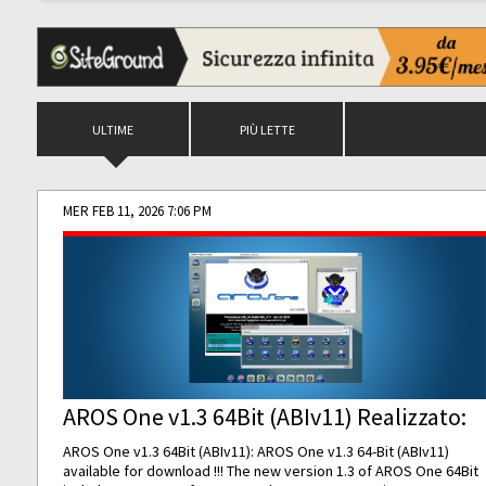
ULTIME
PIÙ LETTE
MER FEB 11, 2026 7:06 PM
AROS One v1.3 64Bit (ABIv11) Realizzato:
AROS One v1.3 64Bit (ABIv11): AROS One v1.3 64-Bit (ABIv11)
available for download !!! The new version 1.3 of AROS One 64Bit