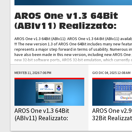
AROS One v1.3 64Bit
(ABIv11) Realizzato:
AROS One v1.3 64Bit (ABIv11): AROS One v1.3 64-Bit (ABIv11) availa
!!! The new version 1.3 of AROS One 64Bit includes many new featu
represents a major step forward in terms of usability. Numerous
have also been made in this new version, including new AROS One
new 32-bit software ports, AROS 32-bit emulation, which currently
the best native 32-bit Hollywood software, DOSBox emulators for 
DOS software, and Amiberry, which will allow you to emulate vario
MER FEB 11, 2026 7:06 PM
GIO DIC 04, 2025 12:08 AM
AROS 68k models. AROS One v1.3 64-Bit-v11 ISO/IMG/: Download Fun
Improved...
AROS One v1.3 64Bit
AROS One v2.9
(ABIv11) Realizzato:
32Bit Realizza