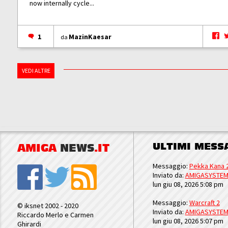
now internally cycle...
1
MazinKaesar
da
VEDI ALTRE
ULTIMI MESS
AMIGA
NEWS
.IT
Messaggio:
Pekka Kana 
Inviato da:
AMIGASYSTE
lun giu 08, 2026 5:08 pm
Messaggio:
Warcraft 2
© iksnet 2002 - 2020
Inviato da:
AMIGASYSTE
Riccardo Merlo e Carmen
lun giu 08, 2026 5:07 pm
Ghirardi