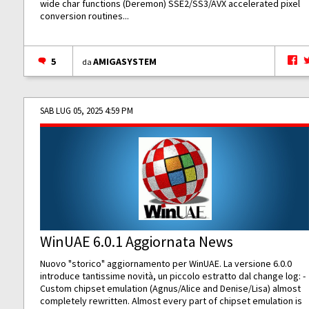
wide char functions (Deremon) SSE2/SS3/AVX accelerated pixel
conversion routines...
5
AMIGASYSTEM
da
SAB LUG 05, 2025 4:59 PM
WinUAE 6.0.1 Aggiornata News
Nuovo "storico" aggiornamento per WinUAE. La versione 6.0.0
introduce tantissime novità, un piccolo estratto dal change log: -
Custom chipset emulation (Agnus/Alice and Denise/Lisa) almost
completely rewritten. Almost every part of chipset emulation is