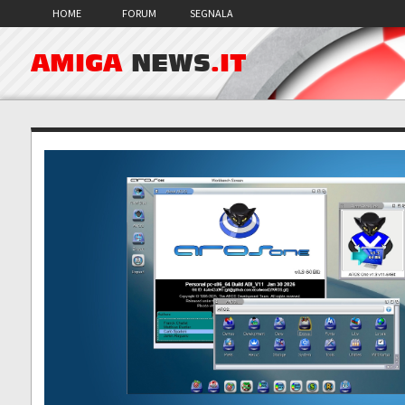
HOME
FORUM
SEGNALA
AMIGA
NEWS
.IT