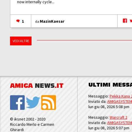
now internally cycle...
1
MazinKaesar
da
VEDI ALTRE
ULTIMI MESS
AMIGA
NEWS
.IT
Messaggio:
Pekka Kana 
Inviato da:
AMIGASYSTE
lun giu 08, 2026 5:08 pm
Messaggio:
Warcraft 2
© iksnet 2002 - 2020
Inviato da:
AMIGASYSTE
Riccardo Merlo e Carmen
lun giu 08, 2026 5:07 pm
Ghirardi