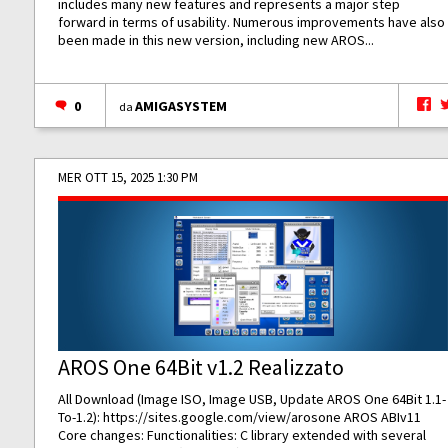
includes many new features and represents a major step
forward in terms of usability. Numerous improvements have also
been made in this new version, including new AROS...
0
AMIGASYSTEM
da
MER OTT 15, 2025 1:30 PM
AROS One 64Bit v1.2 Realizzato
All Download (Image ISO, Image USB, Update AROS One 64Bit 1.1-
To-1.2):
https://sites.google.com/view/arosone
AROS ABIv11
Core changes: Functionalities: C library extended with several