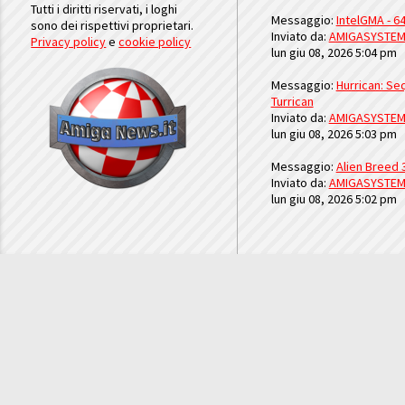
Tutti i diritti riservati, i loghi
Messaggio:
IntelGMA - 64
sono dei rispettivi proprietari.
Inviato da:
AMIGASYSTE
Privacy policy
e
cookie policy
lun giu 08, 2026 5:04 pm
Messaggio:
Hurrican: Seq
Turrican
Inviato da:
AMIGASYSTE
lun giu 08, 2026 5:03 pm
Messaggio:
Alien Breed 
Inviato da:
AMIGASYSTE
lun giu 08, 2026 5:02 pm