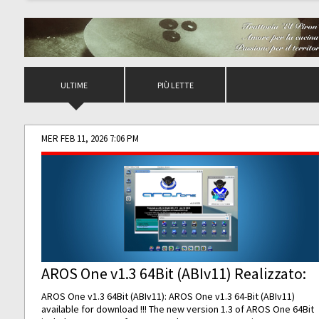
ULTIME
PIÙ LETTE
MER FEB 11, 2026 7:06 PM
AROS One v1.3 64Bit (ABIv11) Realizzato:
AROS One v1.3 64Bit (ABIv11): AROS One v1.3 64-Bit (ABIv11)
available for download !!! The new version 1.3 of AROS One 64Bit