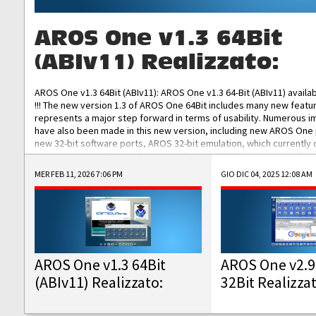
AROS One v1.3 64Bit
(ABIv11) Realizzato:
AROS One v1.3 64Bit (ABIv11): AROS One v1.3 64-Bit (ABIv11) availa
!!! The new version 1.3 of AROS One 64Bit includes many new featu
represents a major step forward in terms of usability. Numerous
have also been made in this new version, including new AROS One
new 32-bit software ports, AROS 32-bit emulation, which currently
the best native 32-bit Hollywood software, DOSBox emulators for 
DOS software, and Amiberry, which will allow you to emulate vario
MER FEB 11, 2026 7:06 PM
GIO DIC 04, 2025 12:08 AM
AROS 68k models. AROS One v1.3 64-Bit-v11 ISO/IMG/: Download Fun
Improved...
AROS One v1.3 64Bit
AROS One v2.9
(ABIv11) Realizzato:
32Bit Realizza